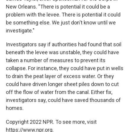
New Orleans. "There is potential it could be a
problem with the levee. There is potential it could
be something else. We just don't know until we
investigate."
Investigators say if authorities had found that soil
beneath the levee was unstable, they could have
taken a number of measures to prevent its
collapse. For instance, they could have put in wells
to drain the peat layer of excess water. Or they
could have driven longer sheet piles down to cut
off the flow of water from the canal. Either fix,
investigators say, could have saved thousands of
homes.
Copyright 2022 NPR. To see more, visit
https://www.npr.org.