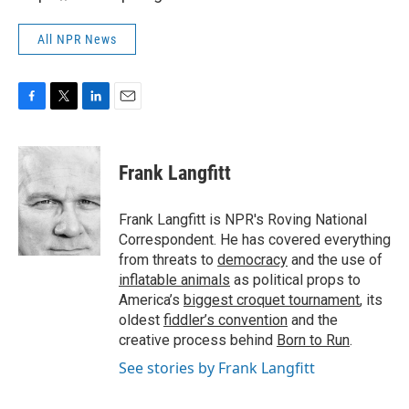
All NPR News
F
T
L
E
a
w
i
m
c
i
n
a
e
t
k
i
Frank Langfitt
b
t
e
l
o
e
d
o
r
I
Frank Langfitt is NPR's Roving National
k
n
Correspondent. He has covered everything
from threats to
democracy
and the use of
inflatable animals
as political props to
America’s
biggest croquet tournament
, its
oldest
fiddler’s convention
and the
creative process behind
Born to Run
.
See stories by Frank Langfitt