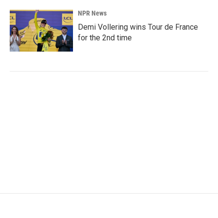
NPR News
Demi Vollering wins Tour de France
for the 2nd time