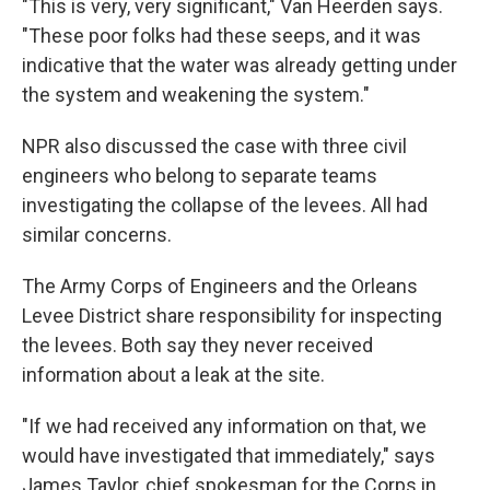
"This is very, very significant," Van Heerden says.
"These poor folks had these seeps, and it was
indicative that the water was already getting under
the system and weakening the system."
NPR also discussed the case with three civil
engineers who belong to separate teams
investigating the collapse of the levees. All had
similar concerns.
The Army Corps of Engineers and the Orleans
Levee District share responsibility for inspecting
the levees. Both say they never received
information about a leak at the site.
"If we had received any information on that, we
would have investigated that immediately," says
James Taylor, chief spokesman for the Corps in