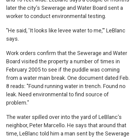
later the city's Sewerage and Water Board sent a
worker to conduct environmental testing.
"He said, 'It looks like levee water to me,'" LeBlanc
says.
Work orders confirm that the Sewerage and Water
Board visited the property a number of times in
February 2005 to see if the puddle was coming
from a water main break. One document dated Feb.
8 reads: "Found running water in trench. Found no
leak. Need environmental to find source of
problem."
The water spilled over into the yard of LeBlanc's
neighbor, Peter Marcello. He says that around that
time, LeBlanc told him a man sent by the Sewerage