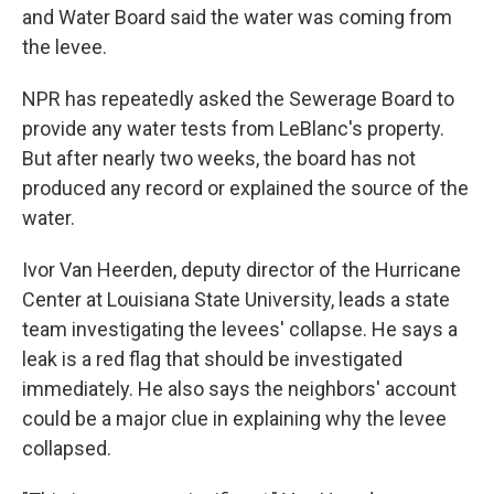
and Water Board said the water was coming from
the levee.
NPR has repeatedly asked the Sewerage Board to
provide any water tests from LeBlanc's property.
But after nearly two weeks, the board has not
produced any record or explained the source of the
water.
Ivor Van Heerden, deputy director of the Hurricane
Center at Louisiana State University, leads a state
team investigating the levees' collapse. He says a
leak is a red flag that should be investigated
immediately. He also says the neighbors' account
could be a major clue in explaining why the levee
collapsed.