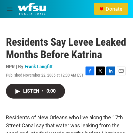
Skip to main content
Donate
M
e
n
u
Residents Say Levee Leaked
Months Before Katrina
NPR | By
Frank Langfitt
Published November 22, 2005 at 12:00 AM EST
F
T
L
E
a
w
i
m
c
i
n
a
LISTEN
•
0:00
e
t
k
i
b
t
e
l
o
e
d
o
r
I
k
n
Residents of New Orleans who live along the 17th
Street Canal say that water was leaking from the