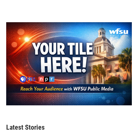
Latest Stories