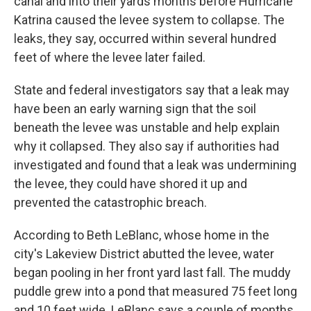
canal and into their yards months before Hurricane
Katrina caused the levee system to collapse. The
leaks, they say, occurred within several hundred
feet of where the levee later failed.
State and federal investigators say that a leak may
have been an early warning sign that the soil
beneath the levee was unstable and help explain
why it collapsed. They also say if authorities had
investigated and found that a leak was undermining
the levee, they could have shored it up and
prevented the catastrophic breach.
According to Beth LeBlanc, whose home in the
city's Lakeview District abutted the levee, water
began pooling in her front yard last fall. The muddy
puddle grew into a pond that measured 75 feet long
and 10 feet wide. LeBlanc says a couple of months