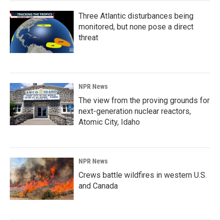
Three Atlantic disturbances being
monitored, but none pose a direct
threat
NPR News
The view from the proving grounds for
next-generation nuclear reactors,
Atomic City, Idaho
NPR News
Crews battle wildfires in western U.S.
and Canada