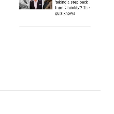
'taking a step back
from visibility'? The
quiz knows