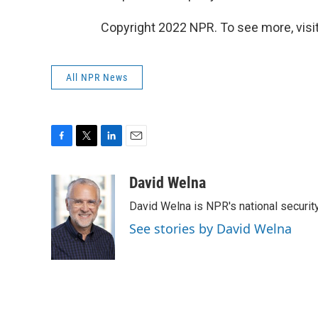
Copyright 2022 NPR. To see more, visit
All NPR News
F
T
L
E
a
w
i
m
c
i
n
a
David Welna
e
t
k
i
David Welna is NPR's national securit
b
t
e
l
o
e
d
See stories by David Welna
o
r
I
k
n