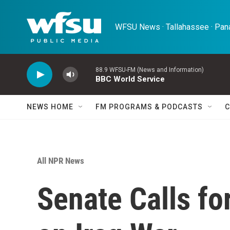
Skip to main content
WFSU News · Tallahassee · Pana
88.9 WFSU-FM (News and Information)
BBC World Service
NEWS HOME
FM PROGRAMS & PODCASTS
C
All NPR News
Senate Calls fo