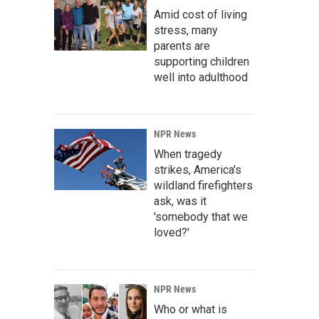
Amid cost of living
stress, many
parents are
supporting children
well into adulthood
NPR News
When tragedy
strikes, America's
wildland firefighters
ask, was it
'somebody that we
loved?'
NPR News
Who or what is