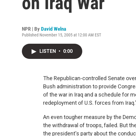
on Iraq War
NPR | By
David Welna
Published November 15, 2005 at 12:00 AM EST
LISTEN
•
0:00
The Republican-controlled Senate over
Bush administration to provide Congre
of the war in Iraq and a schedule for m
redeployment of U.S. forces from Iraq.
An even tougher measure by the Democr
the withdrawal of troops, failed. But
the president's party about the conduct