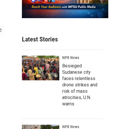
Latest Stories
NPR News
Besieged
Sudanese city
faces relentless
drone strikes and
risk of mass
atrocities, U.N.
warns
NPR News