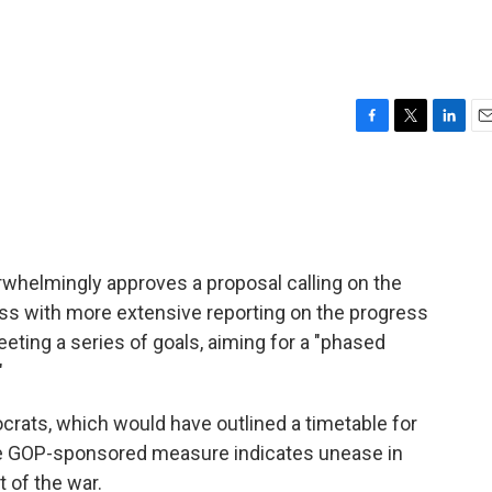
F
T
L
E
a
w
i
m
c
i
n
a
e
t
k
i
b
t
e
l
o
e
d
o
r
I
whelmingly approves a proposal calling on the
k
n
ss with more extensive reporting on the progress
eeting a series of goals, aiming for a "phased
"
ats, which would have outlined a timetable for
 the GOP-sponsored measure indicates unease in
 of the war.