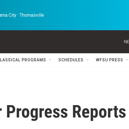
ma City · Thomasville 
NE
LASSICAL PROGRAMS
SCHEDULES
WFSU PRESS
r Progress Reports