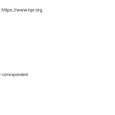
 https://www.npr.org.
y correspondent.