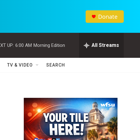
Donate
All Streams
XT UP:
6:00 AM
Morning Edition
TV & VIDEO
SEARCH