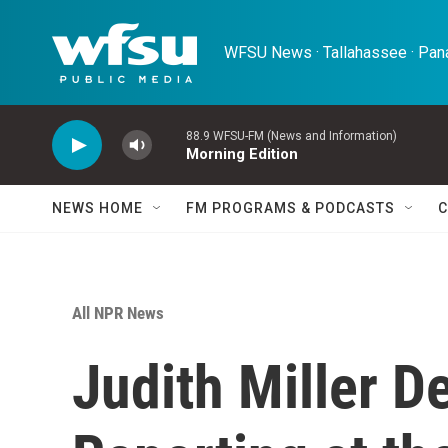
Skip to main content
WFSU News · Tallahassee · Pana
88.9 WFSU-FM (News and Information)
Morning Edition
NEWS HOME
FM PROGRAMS & PODCASTS
C
All NPR News
Judith Miller D