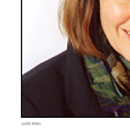
Judith Miller.