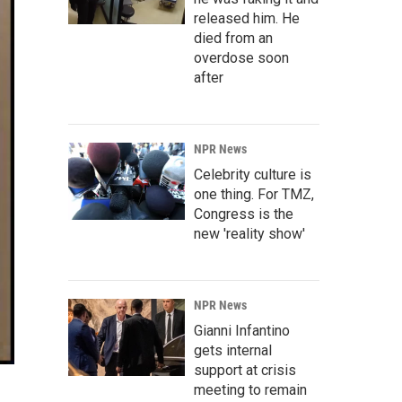
released him. He
died from an
overdose soon
after
NPR News
Celebrity culture is
one thing. For TMZ,
Congress is the
new 'reality show'
NPR News
Gianni Infantino
gets internal
support at crisis
meeting to remain