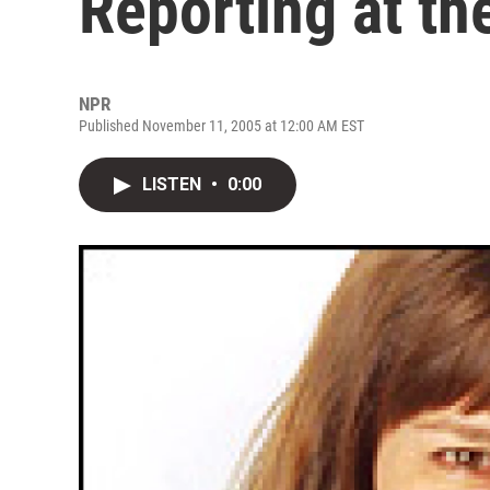
Reporting at th
NPR
Published November 11, 2005 at 12:00 AM EST
LISTEN
•
0:00