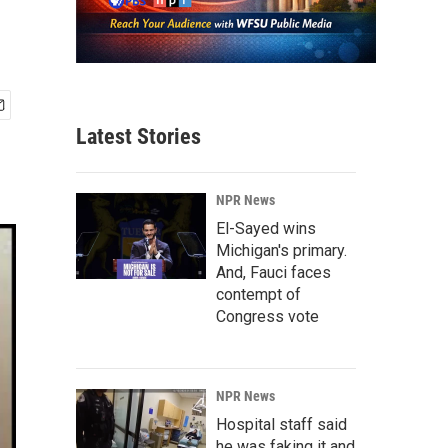
Latest Stories
NPR News
El-Sayed wins
Michigan's primary.
And, Fauci faces
contempt of
Congress vote
NPR News
Hospital staff said
he was faking it and