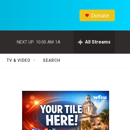
Donate
All Streams
NEXT UP:
10:00 AM
1A
TV & VIDEO
SEARCH