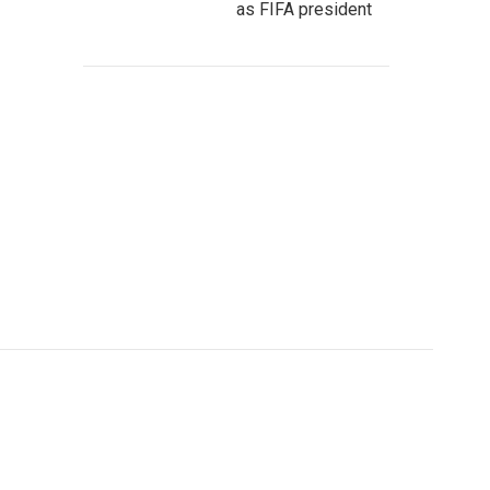
as FIFA president