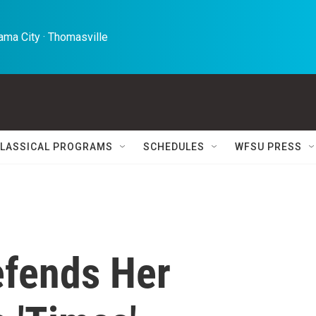
ma City · Thomasville 
LASSICAL PROGRAMS
SCHEDULES
WFSU PRESS
efends Her