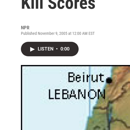
Kill Scores
NPR
Published November 9, 2005 at 12:00 AM EST
LISTEN
•
0:00