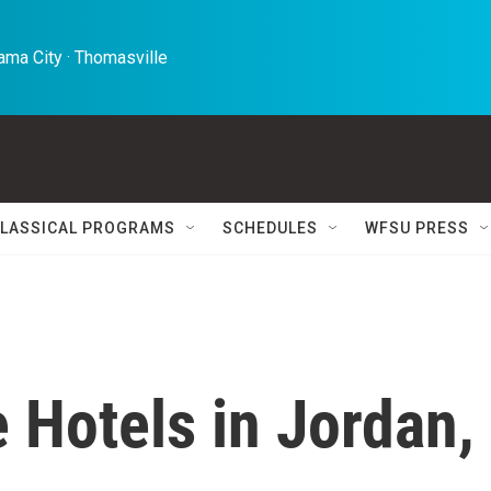
ma City · Thomasville 
LASSICAL PROGRAMS
SCHEDULES
WFSU PRESS
e Hotels in Jordan,