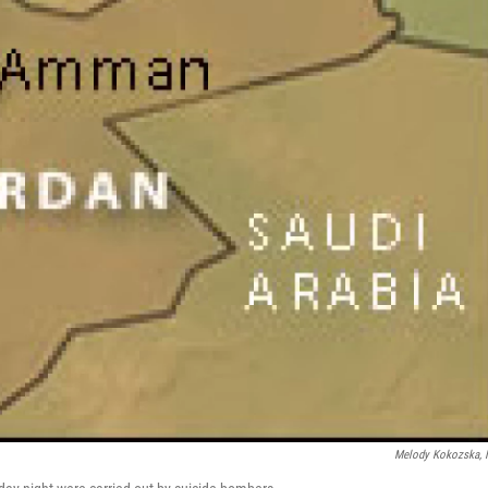
Melody Kokozska,