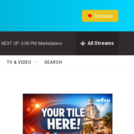
Donate
All Streams
NEXT UP:
6:00 PM
Marketplace
TV & VIDEO
SEARCH