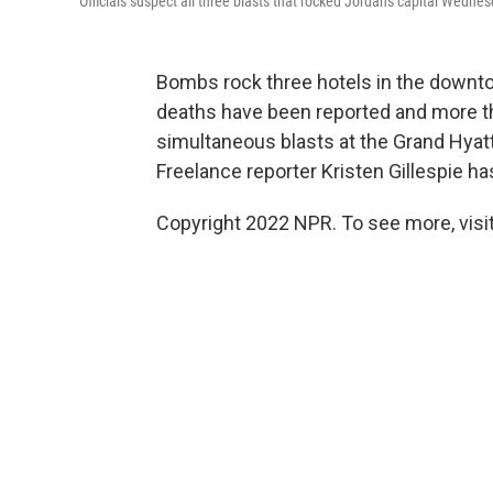
Officials suspect all three blasts that rocked Jordan's capital Wedne
Bombs rock three hotels in the downto
deaths have been reported and more t
simultaneous blasts at the Grand Hyatt
Freelance reporter Kristen Gillespie h
Copyright 2022 NPR. To see more, visit