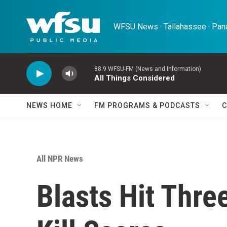
Skip to main content
WFSU News · Tallahassee · Pana
88.9 WFSU-FM (News and Information)
All Things Considered
NEWS HOME
FM PROGRAMS & PODCASTS
C
All NPR News
Blasts Hit Thre