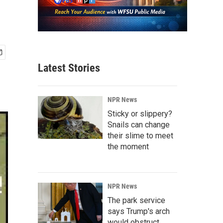
Latest Stories
NPR News
Sticky or slippery?
Snails can change
their slime to meet
the moment
NPR News
The park service
says Trump's arch
would obstruct