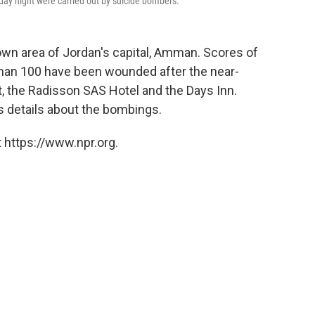
sday night were carried out by suicide bombers.
wn area of Jordan's capital, Amman. Scores of
han 100 have been wounded after the near-
, the Radisson SAS Hotel and the Days Inn.
as details about the bombings.
 https://www.npr.org.