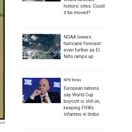
historic sites. Could
it be moved?
NOAA lowers
hurricane forecast
even further as El
Niño ramps up
NPR News
European nations
say World Cup
boycott is still on,
keeping FIFA's
Infantino in limbo
 NPR