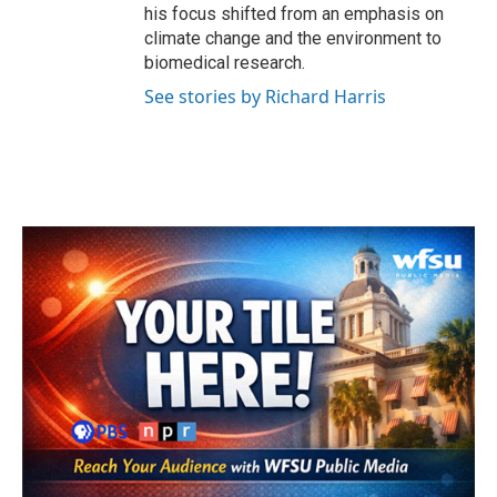
his focus shifted from an emphasis on
climate change and the environment to
biomedical research.
See stories by Richard Harris