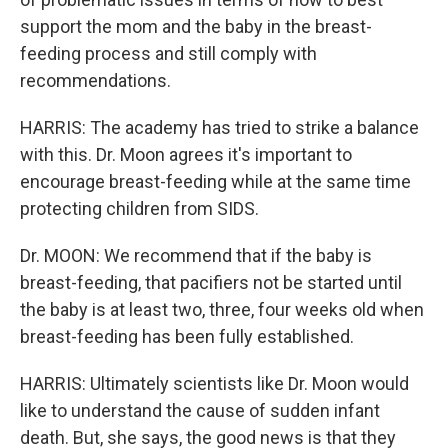
support the mom and the baby in the breast-
feeding process and still comply with
recommendations.
HARRIS: The academy has tried to strike a balance
with this. Dr. Moon agrees it's important to
encourage breast-feeding while at the same time
protecting children from SIDS.
Dr. MOON: We recommend that if the baby is
breast-feeding, that pacifiers not be started until
the baby is at least two, three, four weeks old when
breast-feeding has been fully established.
HARRIS: Ultimately scientists like Dr. Moon would
like to understand the cause of sudden infant
death. But, she says, the good news is that they