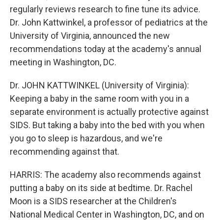
regularly reviews research to fine tune its advice.
Dr. John Kattwinkel, a professor of pediatrics at the
University of Virginia, announced the new
recommendations today at the academy's annual
meeting in Washington, DC.
Dr. JOHN KATTWINKEL (University of Virginia):
Keeping a baby in the same room with you in a
separate environment is actually protective against
SIDS. But taking a baby into the bed with you when
you go to sleep is hazardous, and we're
recommending against that.
HARRIS: The academy also recommends against
putting a baby on its side at bedtime. Dr. Rachel
Moon is a SIDS researcher at the Children's
National Medical Center in Washington, DC, and on