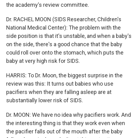
the academy's review committee.
Dr. RACHEL MOON (SIDS Researcher, Children's
National Medical Center): The problem with the
side position is that it's unstable, and when a baby's
on the side, there's a good chance that the baby
could roll over onto the stomach, which puts the
baby at very high risk for SIDS.
HARRIS: To Dr. Moon, the biggest surprise in the
review was this: It turns out babies who use
pacifiers when they are falling asleep are at
substantially lower risk of SIDS.
Dr. MOON: We have no idea why pacifiers work. And
the interesting thing is that they work even when
the pacifier falls out of the mouth after the baby