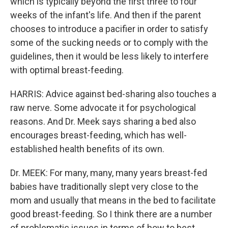
which is typically beyond the first three to four
weeks of the infant's life. And then if the parent
chooses to introduce a pacifier in order to satisfy
some of the sucking needs or to comply with the
guidelines, then it would be less likely to interfere
with optimal breast-feeding.
HARRIS: Advice against bed-sharing also touches a
raw nerve. Some advocate it for psychological
reasons. And Dr. Meek says sharing a bed also
encourages breast-feeding, which has well-
established health benefits of its own.
Dr. MEEK: For many, many, many years breast-fed
babies have traditionally slept very close to the
mom and usually that means in the bed to facilitate
good breast-feeding. So I think there are a number
of problematic issues in terms of how to best