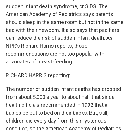
sudden infant death syndrome, or SIDS. The
American Academy of Pediatrics says parents
should sleep in the same room but not in the same
bed with their newborn. It also says that pacifiers
can reduce the risk of sudden infant death. As
NPR's Richard Harris reports, those
recommendations are not too popular with
advocates of breast-feeding.
RICHARD HARRIS reporting:
The number of sudden infant deaths has dropped
from about 5,000 a year to about half that since
health officials recommended in 1992 that all
babies be put to bed on their backs. But, still,
children die every day from this mysterious
condition, so the American Academy of Pediatrics