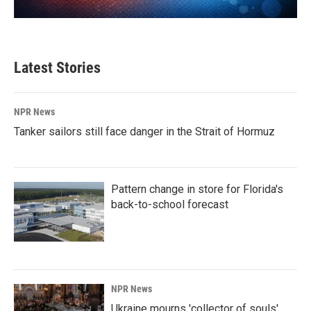
Latest Stories
NPR News
Tanker sailors still face danger in the Strait of Hormuz
Pattern change in store for Florida's
back-to-school forecast
NPR News
Ukraine mourns 'collector of souls'