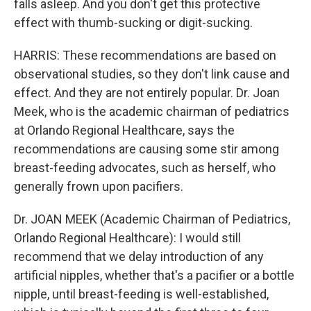
falls asleep. And you don't get this protective
effect with thumb-sucking or digit-sucking.
HARRIS: These recommendations are based on
observational studies, so they don't link cause and
effect. And they are not entirely popular. Dr. Joan
Meek, who is the academic chairman of pediatrics
at Orlando Regional Healthcare, says the
recommendations are causing some stir among
breast-feeding advocates, such as herself, who
generally frown upon pacifiers.
Dr. JOAN MEEK (Academic Chairman of Pediatrics,
Orlando Regional Healthcare): I would still
recommend that we delay introduction of any
artificial nipples, whether that's a pacifier or a bottle
nipple, until breast-feeding is well-established,