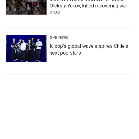
Oleksiy Yukov, killed recovering war
dead
NPR News
K-pop's global wave inspires Chile's
next pop stars