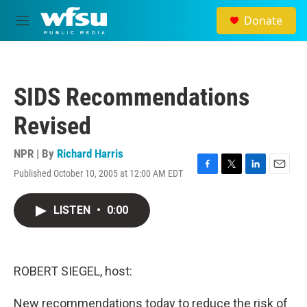
Skip to main content
Donate
M
e
n
u
SIDS Recommendations
Revised
NPR | By
Richard Harris
Published October 10, 2005 at 12:00 AM EDT
F
T
L
E
a
w
i
m
c
i
n
a
LISTEN
•
0:00
e
t
k
i
b
t
e
l
o
e
d
o
r
I
k
n
ROBERT SIEGEL, host:
New recommendations today to reduce the risk of