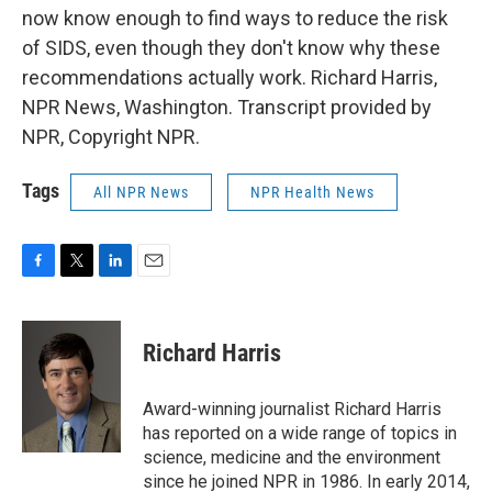
now know enough to find ways to reduce the risk
of SIDS, even though they don't know why these
recommendations actually work. Richard Harris,
NPR News, Washington. Transcript provided by
NPR, Copyright NPR.
Tags
All NPR News
NPR Health News
F
T
L
E
a
w
i
m
c
i
n
a
e
t
k
i
Richard Harris
b
t
e
l
o
e
d
o
r
I
Award-winning journalist Richard Harris
k
n
has reported on a wide range of topics in
science, medicine and the environment
since he joined NPR in 1986. In early 2014,