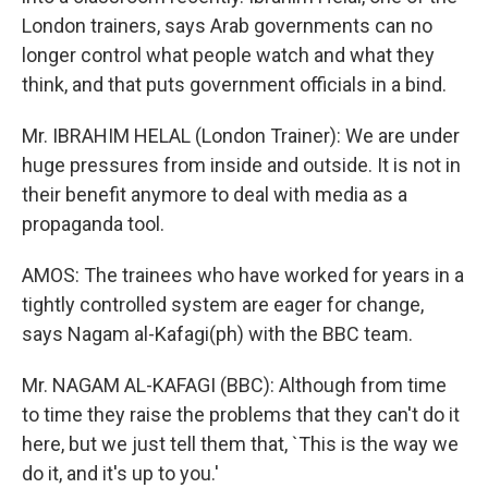
London trainers, says Arab governments can no
longer control what people watch and what they
think, and that puts government officials in a bind.
Mr. IBRAHIM HELAL (London Trainer): We are under
huge pressures from inside and outside. It is not in
their benefit anymore to deal with media as a
propaganda tool.
AMOS: The trainees who have worked for years in a
tightly controlled system are eager for change,
says Nagam al-Kafagi(ph) with the BBC team.
Mr. NAGAM AL-KAFAGI (BBC): Although from time
to time they raise the problems that they can't do it
here, but we just tell them that, `This is the way we
do it, and it's up to you.'