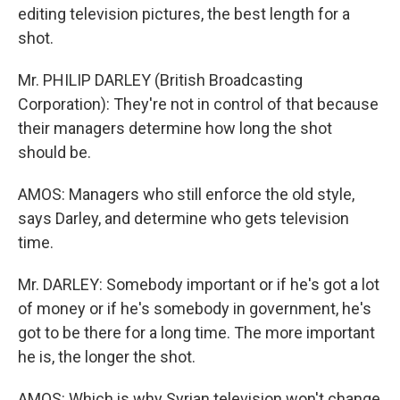
editing television pictures, the best length for a
shot.
Mr. PHILIP DARLEY (British Broadcasting
Corporation): They're not in control of that because
their managers determine how long the shot
should be.
AMOS: Managers who still enforce the old style,
says Darley, and determine who gets television
time.
Mr. DARLEY: Somebody important or if he's got a lot
of money or if he's somebody in government, he's
got to be there for a long time. The more important
he is, the longer the shot.
AMOS: Which is why Syrian television won't change