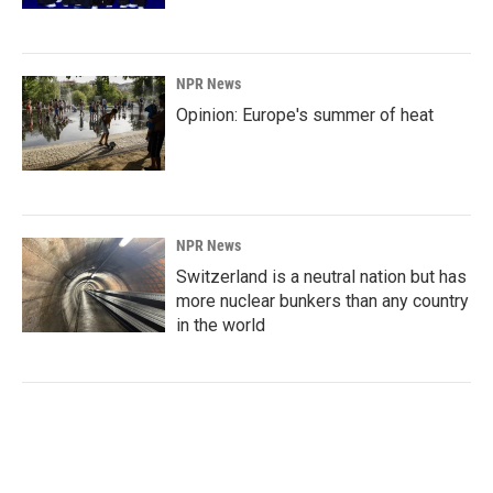
NPR News
Opinion: Europe's summer of heat
NPR News
Switzerland is a neutral nation but has
more nuclear bunkers than any country
in the world