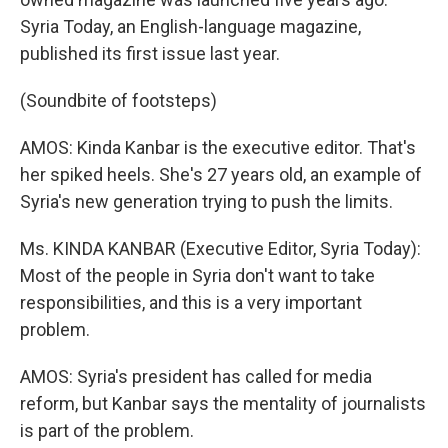
Syria Today, an English-language magazine,
published its first issue last year.
(Soundbite of footsteps)
AMOS: Kinda Kanbar is the executive editor. That's
her spiked heels. She's 27 years old, an example of
Syria's new generation trying to push the limits.
Ms. KINDA KANBAR (Executive Editor, Syria Today):
Most of the people in Syria don't want to take
responsibilities, and this is a very important
problem.
AMOS: Syria's president has called for media
reform, but Kanbar says the mentality of journalists
is part of the problem.