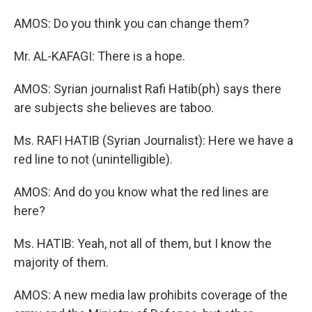
AMOS: Do you think you can change them?
Mr. AL-KAFAGI: There is a hope.
AMOS: Syrian journalist Rafi Hatib(ph) says there
are subjects she believes are taboo.
Ms. RAFI HATIB (Syrian Journalist): Here we have a
red line to not (unintelligible).
AMOS: And do you know what the red lines are
here?
Ms. HATIB: Yeah, not all of them, but I know the
majority of them.
AMOS: A new media law prohibits coverage of the