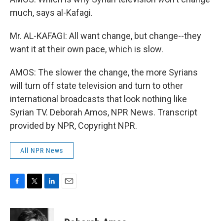
much, says al-Kafagi.
Mr. AL-KAFAGI: All want change, but change--they
want it at their own pace, which is slow.
AMOS: The slower the change, the more Syrians
will turn off state television and turn to other
international broadcasts that look nothing like
Syrian TV. Deborah Amos, NPR News. Transcript
provided by NPR, Copyright NPR.
All NPR News
F
T
L
E
a
w
i
m
c
i
n
a
e
t
k
i