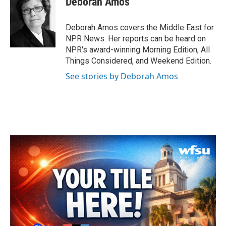
Deborah Amos
b
t
e
l
o
e
d
o
r
I
Deborah Amos covers the Middle East for
k
n
NPR News. Her reports can be heard on
NPR's award-winning Morning Edition, All
Things Considered, and Weekend Edition.
See stories by Deborah Amos