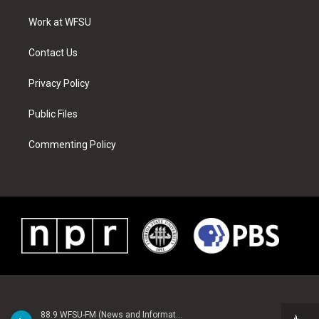
r
r
e
e
o
i
a
s
k
n
Work at WFSU
m
t
Contact Us
Privacy Policy
Public Files
Commenting Policy
88.9 WFSU-FM (News and Information)