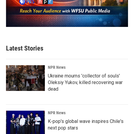
Latest Stories
NPR News
Ukraine mourns 'collector of souls'
Oleksiy Yukov, killed recovering war
dead
NPR News
K-pop's global wave inspires Chile's
next pop stars