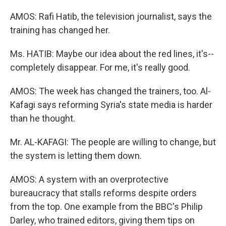
AMOS: Rafi Hatib, the television journalist, says the
training has changed her.
Ms. HATIB: Maybe our idea about the red lines, it's--
completely disappear. For me, it's really good.
AMOS: The week has changed the trainers, too. Al-
Kafagi says reforming Syria's state media is harder
than he thought.
Mr. AL-KAFAGI: The people are willing to change, but
the system is letting them down.
AMOS: A system with an overprotective
bureaucracy that stalls reforms despite orders
from the top. One example from the BBC's Philip
Darley, who trained editors, giving them tips on