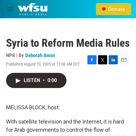
Skip to main content
Donate
M
e
n
u
Syria to Reform Media Rules
NPR | By
Deborah Amos
Published August 10, 2005 at 12:00 AM EDT
F
T
L
E
a
w
i
m
c
i
n
a
LISTEN
•
0:00
e
t
k
i
b
t
e
l
o
e
d
o
r
I
k
n
MELISSA BLOCK, host:
With satellite television and the Internet, it is hard
for Arab governments to control the flow of