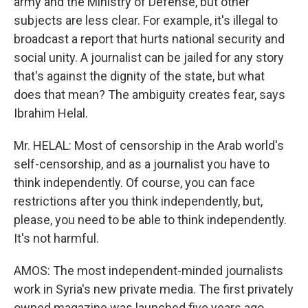
army and the Ministry of Defense, but other
subjects are less clear. For example, it's illegal to
broadcast a report that hurts national security and
social unity. A journalist can be jailed for any story
that's against the dignity of the state, but what
does that mean? The ambiguity creates fear, says
Ibrahim Helal.
Mr. HELAL: Most of censorship in the Arab world's
self-censorship, and as a journalist you have to
think independently. Of course, you can face
restrictions after you think independently, but,
please, you need to be able to think independently.
It's not harmful.
AMOS: The most independent-minded journalists
work in Syria's new private media. The first privately
owned magazine was launched five years ago.