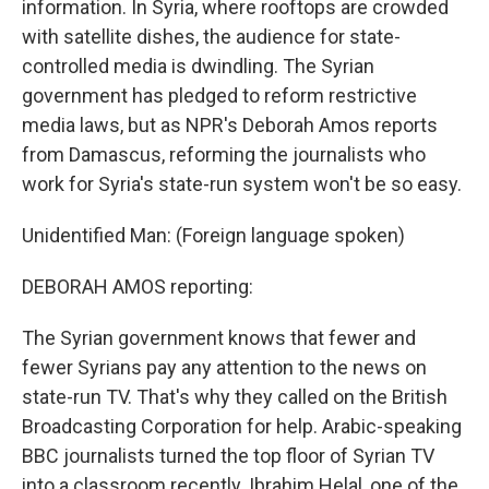
information. In Syria, where rooftops are crowded
with satellite dishes, the audience for state-
controlled media is dwindling. The Syrian
government has pledged to reform restrictive
media laws, but as NPR's Deborah Amos reports
from Damascus, reforming the journalists who
work for Syria's state-run system won't be so easy.
Unidentified Man: (Foreign language spoken)
DEBORAH AMOS reporting:
The Syrian government knows that fewer and
fewer Syrians pay any attention to the news on
state-run TV. That's why they called on the British
Broadcasting Corporation for help. Arabic-speaking
BBC journalists turned the top floor of Syrian TV
into a classroom recently. Ibrahim Helal, one of the