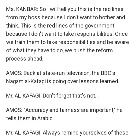
Ms. KANBAR: So I will tell you this is the red lines
from my boss because I don't want to bother and
think. This is the red lines of the government
because I don't want to take responsibilities. Once
we train them to take responsibilities and be aware
of what they have to do, we push the reform
process ahead.
AMOS: Back at state-run television, the BBC's
Nagam al-Kafagi is going over lessons learned.
Mr. AL-KAFAGI: Don't forget that's not...
AMOS: `Accuracy and fairness are important,' he
tells them in Arabic.
Mr. AL-KAFAGI: Always remind yourselves of these.