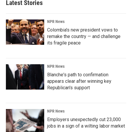
Latest Stories
NPR News
Colombia's new president vows to
remake the country — and challenge
its fragile peace
NPR News
Blanche's path to confirmation
appears clear after winning key
Republican's support
NPR News
Employers unexpectedly cut 23,000
jobs in a sign of a wilting labor market