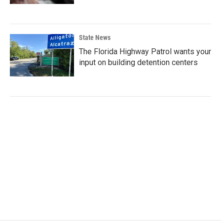
State News
The Florida Highway Patrol wants your
input on building detention centers