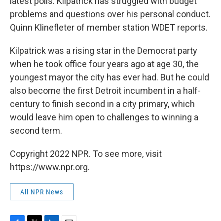
latest polls. Kilpatrick has struggled with budget
problems and questions over his personal conduct.
Quinn Klinefleter of member station WDET reports.
Kilpatrick was a rising star in the Democrat party
when he took office four years ago at age 30, the
youngest mayor the city has ever had. But he could
also become the first Detroit incumbent in a half-
century to finish second in a city primary, which
would leave him open to challenges to winning a
second term.
Copyright 2022 NPR. To see more, visit
https://www.npr.org.
All NPR News