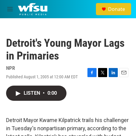
Skip to main content
Donate
M
e
n
u
Detroit's Young Mayor Lags
in Primaries
NPR
Published August 1, 2005 at 12:00 AM EDT
F
T
L
E
a
w
i
m
c
i
n
a
LISTEN
•
0:00
e
t
k
i
b
t
e
l
o
e
d
o
r
I
k
n
Detroit Mayor Kwame Kilpatrick trails his challenger
in Tuesday's nonpartisan primary, according to the