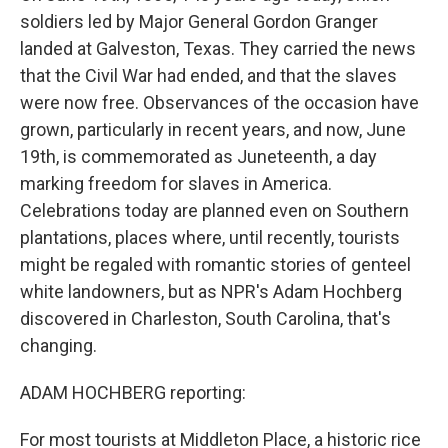
soldiers led by Major General Gordon Granger
landed at Galveston, Texas. They carried the news
that the Civil War had ended, and that the slaves
were now free. Observances of the occasion have
grown, particularly in recent years, and now, June
19th, is commemorated as Juneteenth, a day
marking freedom for slaves in America.
Celebrations today are planned even on Southern
plantations, places where, until recently, tourists
might be regaled with romantic stories of genteel
white landowners, but as NPR's Adam Hochberg
discovered in Charleston, South Carolina, that's
changing.
ADAM HOCHBERG reporting:
For most tourists at Middleton Place, a historic rice