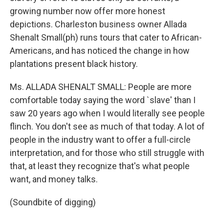
growing number now offer more honest
depictions. Charleston business owner Allada
Shenalt Small(ph) runs tours that cater to African-
Americans, and has noticed the change in how
plantations present black history.
Ms. ALLADA SHENALT SMALL: People are more
comfortable today saying the word `slave' than I
saw 20 years ago when I would literally see people
flinch. You don't see as much of that today. A lot of
people in the industry want to offer a full-circle
interpretation, and for those who still struggle with
that, at least they recognize that's what people
want, and money talks.
(Soundbite of digging)