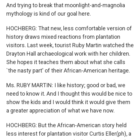
And trying to break that moonlight-and-magnolia
mythology is kind of our goal here.
HOCHBERG: That new, less comfortable version of
history draws mixed reactions from plantation
visitors. Last week, tourist Ruby Martin watched the
Drayton Hall archaeological work with her children.
She hopes it teaches them about what she calls
`the nasty part' of their African-American heritage.
Ms. RUBY MARTIN: I like history; good or bad, we
need to know it. And I thought this would be nice to
show the kids and I would think it would give them
a greater appreciation of what we have now.
HOCHBERG: But the African-American story held
less interest for plantation visitor Curtis Eller(ph), a