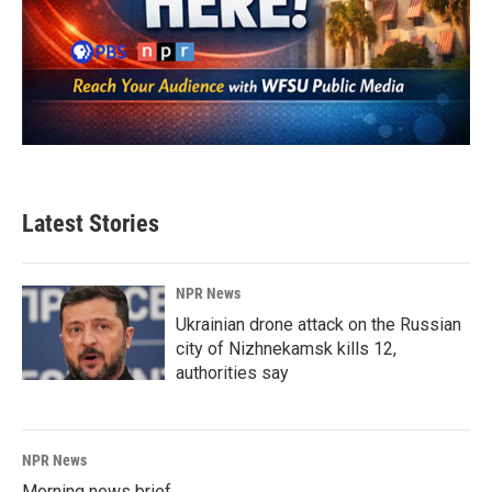
Latest Stories
NPR News
Ukrainian drone attack on the Russian
city of Nizhnekamsk kills 12,
authorities say
NPR News
Morning news brief