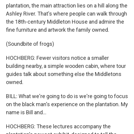
plantation, the main attraction lies on a hill along the
Ashley River. That's where people can walk through
the 18th-century Middleton House and admire the
fine furniture and artwork the family owned.
(Soundbite of frogs)
HOCHBERG: Fewer visitors notice a smaller
building nearby, a simple wooden cabin, where tour
guides talk about something else the Middletons
owned.
BILL: What we're going to do is we're going to focus
on the black man's experience on the plantation. My
name is Bill and...
HOCHBERG: These lectures accompany the