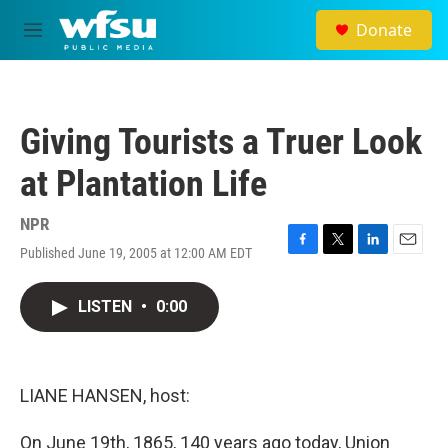
Skip to main content
Donate
M
e
n
u
Giving Tourists a Truer Look
at Plantation Life
NPR
Published June 19, 2005 at 12:00 AM EDT
F
T
L
E
a
w
i
m
c
i
n
a
LISTEN
•
0:00
e
t
k
i
b
t
e
l
o
e
d
o
r
I
k
n
LIANE HANSEN, host:
On June 19th, 1865, 140 years ago today, Union