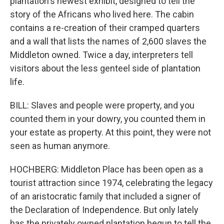
plantation's newest exhibit, designed to tell the
story of the Africans who lived here. The cabin
contains a re-creation of their cramped quarters
and a wall that lists the names of 2,600 slaves the
Middleton owned. Twice a day, interpreters tell
visitors about the less genteel side of plantation
life.
BILL: Slaves and people were property, and you
counted them in your dowry, you counted them in
your estate as property. At this point, they were not
seen as human anymore.
HOCHBERG: Middleton Place has been open as a
tourist attraction since 1974, celebrating the legacy
of an aristocratic family that included a signer of
the Declaration of Independence. But only lately
has the privately owned plantation begun to tell the