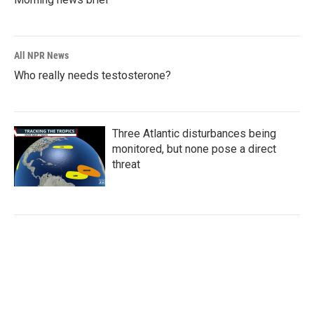
All NPR News
Who really needs testosterone?
Three Atlantic disturbances being
monitored, but none pose a direct
threat