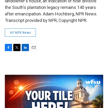
landowner's house, an indication of how divisive
the South's plantation legacy remains 140 years
after emancipation. Adam Hochberg, NPR News.
Transcript provided by NPR, Copyright NPR.
All NPR News
F
T
L
E
a
w
i
m
c
i
n
a
e
t
k
i
b
t
e
l
o
e
d
o
r
I
k
n