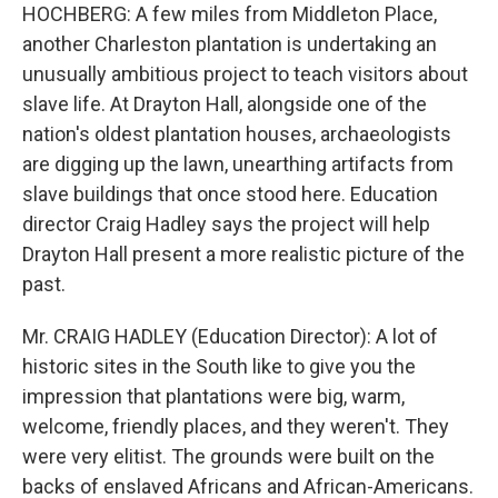
HOCHBERG: A few miles from Middleton Place,
another Charleston plantation is undertaking an
unusually ambitious project to teach visitors about
slave life. At Drayton Hall, alongside one of the
nation's oldest plantation houses, archaeologists
are digging up the lawn, unearthing artifacts from
slave buildings that once stood here. Education
director Craig Hadley says the project will help
Drayton Hall present a more realistic picture of the
past.
Mr. CRAIG HADLEY (Education Director): A lot of
historic sites in the South like to give you the
impression that plantations were big, warm,
welcome, friendly places, and they weren't. They
were very elitist. The grounds were built on the
backs of enslaved Africans and African-Americans.