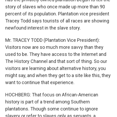
story of slaves who once made up more than 90
percent of its population. Plantation vice president
Tracey Todd says tourists of all races are showing
newfound interest in the slave story.
Mr. TRACEY TODD (Plantation Vice President):
Visitors now are so much more savvy than they
used to be. They have access to the Internet and
The History Channel and that sort of thing. So our
visitors are learning about alternative history, you
might say, and when they get to a site like this, they
want to continue that experience.
HOCHBERG: That focus on African-American
history is part of a trend among Southern
plantations. Though some continue to ignore
slavery or refer to slaves only as servants, a