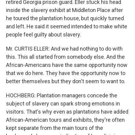
retired Georgia prison guard. Eller stuck his head
inside the slavery exhibit at Middleton Place after
he toured the plantation house, but quickly turned
and left. He said it seemed intended to make white
people feel guilty about slavery.
Mr. CURTIS ELLER: And we had nothing to do with
this. This all started from somebody else. And the
African-Americans have the same opportunity now
that we do here. They have the opportunity now to
better themselves but they don't seem to want to.
HOCHBERG: Plantation managers concede the
subject of slavery can spark strong emotions in
visitors. That's why even as plantations have added
African-American tours and exhibits, they're often
kept separate from the main tours of the