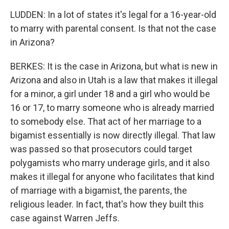
LUDDEN: In a lot of states it's legal for a 16-year-old
to marry with parental consent. Is that not the case
in Arizona?
BERKES: It is the case in Arizona, but what is new in
Arizona and also in Utah is a law that makes it illegal
for a minor, a girl under 18 and a girl who would be
16 or 17, to marry someone who is already married
to somebody else. That act of her marriage to a
bigamist essentially is now directly illegal. That law
was passed so that prosecutors could target
polygamists who marry underage girls, and it also
makes it illegal for anyone who facilitates that kind
of marriage with a bigamist, the parents, the
religious leader. In fact, that's how they built this
case against Warren Jeffs.