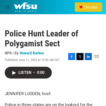
Skip to main content
Donate
M
e
n
u
Police Hunt Leader of
Polygamist Sect
NPR | By
Howard Berkes
Published June 11, 2005 at 12:00 AM EDT
F
T
L
E
a
w
i
m
c
i
n
a
LISTEN
•
0:00
e
t
k
i
b
t
e
l
o
e
d
o
r
I
k
n
JENNIFER LUDDEN, host:
Police in three states are on the lookout for the