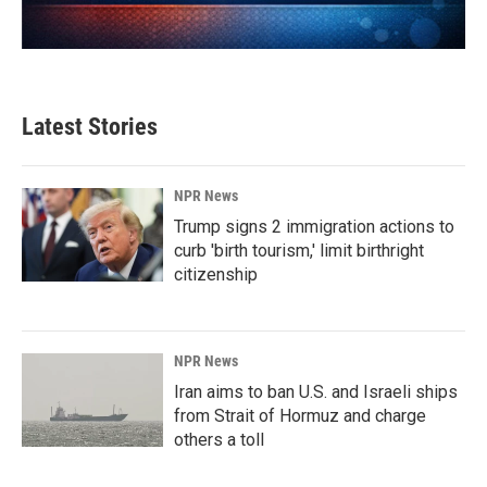
Latest Stories
NPR News
Trump signs 2 immigration actions to
curb 'birth tourism,' limit birthright
citizenship
NPR News
Iran aims to ban U.S. and Israeli ships
from Strait of Hormuz and charge
others a toll