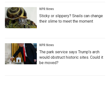
NPR News
Sticky or slippery? Snails can change
their slime to meet the moment
NPR News
The park service says Trump's arch
would obstruct historic sites. Could it
be moved?