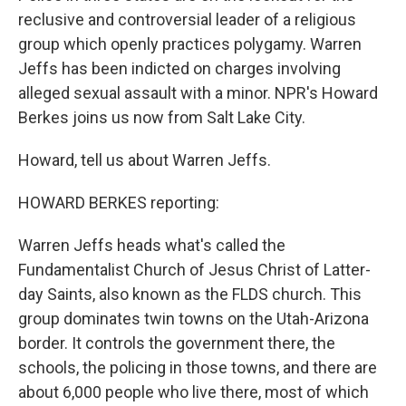
reclusive and controversial leader of a religious
group which openly practices polygamy. Warren
Jeffs has been indicted on charges involving
alleged sexual assault with a minor. NPR's Howard
Berkes joins us now from Salt Lake City.
Howard, tell us about Warren Jeffs.
HOWARD BERKES reporting:
Warren Jeffs heads what's called the
Fundamentalist Church of Jesus Christ of Latter-
day Saints, also known as the FLDS church. This
group dominates twin towns on the Utah-Arizona
border. It controls the government there, the
schools, the policing in those towns, and there are
about 6,000 people who live there, most of which