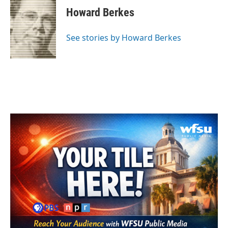
e
t
k
i
Howard Berkes
b
t
e
l
o
e
d
o
r
I
See stories by Howard Berkes
k
n