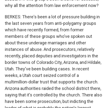
why all the attention from law enforcement now?
BERKES: There's been a lot of pressure building in
the last seven years from anti-polygamy groups
which have recently formed, from former
members of these groups who've spoken out
about these underage marriages and other
instances of abuse. And prosecutors, relatively
recently, placed deputies and investigators in the
border towns of Colorado City, Arizona, and Hildale,
Utah. They've been building cases. In recent
weeks, a Utah court seized control of a
multimillion-dollar trust that supports the church.
Arizona authorities raided the school district there,
saying that it's controlled by the church. There also
have been some prosecution, but indicting the
leader of what is probably the nation's largest