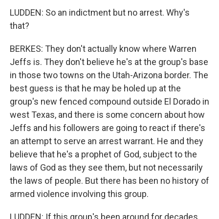
LUDDEN: So an indictment but no arrest. Why's
that?
BERKES: They don't actually know where Warren
Jeffs is. They don't believe he's at the group's base
in those two towns on the Utah-Arizona border. The
best guess is that he may be holed up at the
group's new fenced compound outside El Dorado in
west Texas, and there is some concern about how
Jeffs and his followers are going to react if there's
an attempt to serve an arrest warrant. He and they
believe that he's a prophet of God, subject to the
laws of God as they see them, but not necessarily
the laws of people. But there has been no history of
armed violence involving this group.
LUDDEN: If this group's been around for decades,