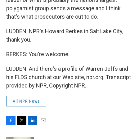
polygamist group sends a message and I think
that's what prosecutors are out to do.
LUDDEN: NPR's Howard Berkes in Salt Lake City,
thank you.
BERKES: You're welcome.
LUDDEN: And there's a profile of Warren Jeffs and
his FLDS church at our Web site, npr.org. Transcript
provided by NPR, Copyright NPR.
All NPR News
F
T
L
E
a
w
i
m
c
i
n
a