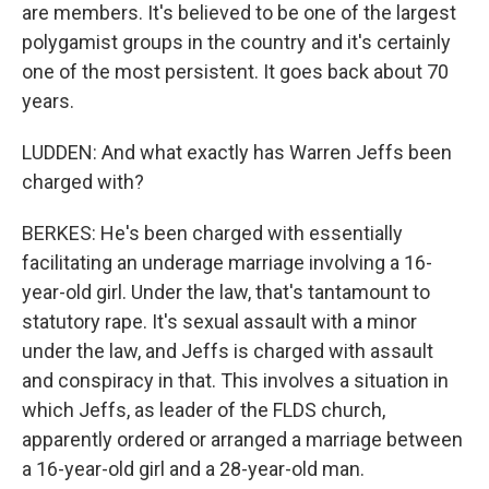
are members. It's believed to be one of the largest
polygamist groups in the country and it's certainly
one of the most persistent. It goes back about 70
years.
LUDDEN: And what exactly has Warren Jeffs been
charged with?
BERKES: He's been charged with essentially
facilitating an underage marriage involving a 16-
year-old girl. Under the law, that's tantamount to
statutory rape. It's sexual assault with a minor
under the law, and Jeffs is charged with assault
and conspiracy in that. This involves a situation in
which Jeffs, as leader of the FLDS church,
apparently ordered or arranged a marriage between
a 16-year-old girl and a 28-year-old man.