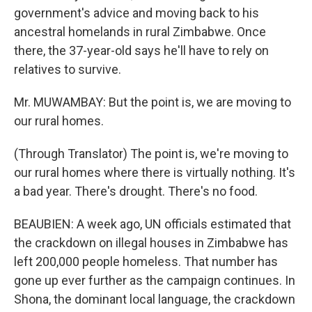
government's advice and moving back to his
ancestral homelands in rural Zimbabwe. Once
there, the 37-year-old says he'll have to rely on
relatives to survive.
Mr. MUWAMBAY: But the point is, we are moving to
our rural homes.
(Through Translator) The point is, we're moving to
our rural homes where there is virtually nothing. It's
a bad year. There's drought. There's no food.
BEAUBIEN: A week ago, UN officials estimated that
the crackdown on illegal houses in Zimbabwe has
left 200,000 people homeless. That number has
gone up ever further as the campaign continues. In
Shona, the dominant local language, the crackdown