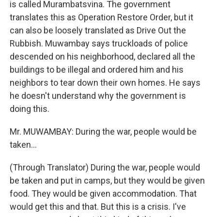
is called Murambatsvina. The government
translates this as Operation Restore Order, but it
can also be loosely translated as Drive Out the
Rubbish. Muwambay says truckloads of police
descended on his neighborhood, declared all the
buildings to be illegal and ordered him and his
neighbors to tear down their own homes. He says
he doesn't understand why the government is
doing this.
Mr. MUWAMBAY: During the war, people would be
taken...
(Through Translator) During the war, people would
be taken and put in camps, but they would be given
food. They would be given accommodation. That
would get this and that. But this is a crisis. I've