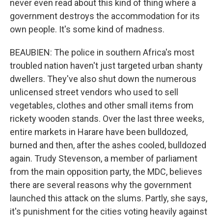
never even read about this kind of thing where a
government destroys the accommodation for its
own people. It's some kind of madness.
BEAUBIEN: The police in southern Africa's most
troubled nation haven't just targeted urban shanty
dwellers. They've also shut down the numerous
unlicensed street vendors who used to sell
vegetables, clothes and other small items from
rickety wooden stands. Over the last three weeks,
entire markets in Harare have been bulldozed,
burned and then, after the ashes cooled, bulldozed
again. Trudy Stevenson, a member of parliament
from the main opposition party, the MDC, believes
there are several reasons why the government
launched this attack on the slums. Partly, she says,
it's punishment for the cities voting heavily against