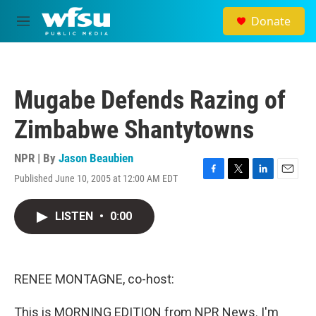
Skip to main content
Donate
M
e
n
u
Mugabe Defends Razing of
Zimbabwe Shantytowns
NPR | By
Jason Beaubien
Published June 10, 2005 at 12:00 AM EDT
F
T
L
E
a
w
i
m
c
i
n
a
LISTEN
•
0:00
e
t
k
i
b
t
e
l
o
e
d
o
r
I
k
n
RENEE MONTAGNE, co-host:
This is MORNING EDITION from NPR News. I'm