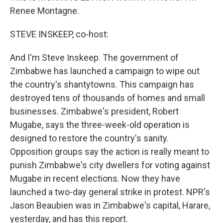
Renee Montagne.
STEVE INSKEEP, co-host:
And I'm Steve Inskeep. The government of
Zimbabwe has launched a campaign to wipe out
the country's shantytowns. This campaign has
destroyed tens of thousands of homes and small
businesses. Zimbabwe's president, Robert
Mugabe, says the three-week-old operation is
designed to restore the country's sanity.
Opposition groups say the action is really meant to
punish Zimbabwe's city dwellers for voting against
Mugabe in recent elections. Now they have
launched a two-day general strike in protest. NPR's
Jason Beaubien was in Zimbabwe's capital, Harare,
yesterday, and has this report.