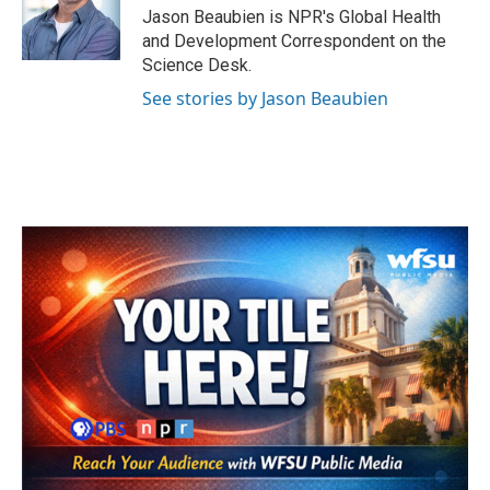
o
r
I
Jason Beaubien is NPR's Global Health
k
n
and Development Correspondent on the
Science Desk.
See stories by Jason Beaubien