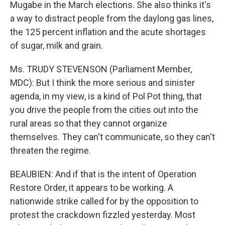
Mugabe in the March elections. She also thinks it's
a way to distract people from the daylong gas lines,
the 125 percent inflation and the acute shortages
of sugar, milk and grain.
Ms. TRUDY STEVENSON (Parliament Member,
MDC): But I think the more serious and sinister
agenda, in my view, is a kind of Pol Pot thing, that
you drive the people from the cities out into the
rural areas so that they cannot organize
themselves. They can't communicate, so they can't
threaten the regime.
BEAUBIEN: And if that is the intent of Operation
Restore Order, it appears to be working. A
nationwide strike called for by the opposition to
protest the crackdown fizzled yesterday. Most