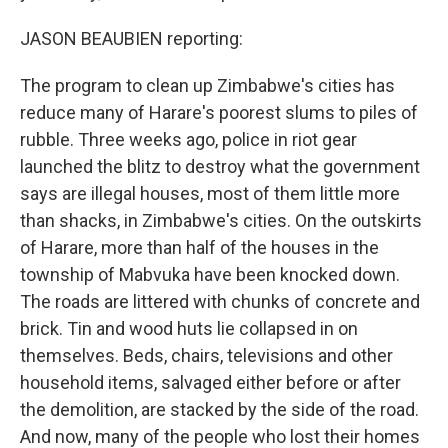
JASON BEAUBIEN reporting:
The program to clean up Zimbabwe's cities has
reduce many of Harare's poorest slums to piles of
rubble. Three weeks ago, police in riot gear
launched the blitz to destroy what the government
says are illegal houses, most of them little more
than shacks, in Zimbabwe's cities. On the outskirts
of Harare, more than half of the houses in the
township of Mabvuka have been knocked down.
The roads are littered with chunks of concrete and
brick. Tin and wood huts lie collapsed in on
themselves. Beds, chairs, televisions and other
household items, salvaged either before or after
the demolition, are stacked by the side of the road.
And now, many of the people who lost their homes