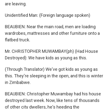
are leaving.
Unidentified Man: (Foreign language spoken)
BEAUBIEN: Near the main road, men are loading
wardrobes, mattresses and other furniture onto a
flatbed truck.
Mr. CHRISTOPHER MUWAMBAY(ph) (Had House
Destroyed): We have kids as young as this.
(Through Translator) We've got kids as young as
this. They're sleeping in the open, and this is winter
in Zimbabwe.
BEAUBIEN: Christopher Muwambay had his house
destroyed last week. Now, like tens of thousands
of other city dwellers, he's heeding the