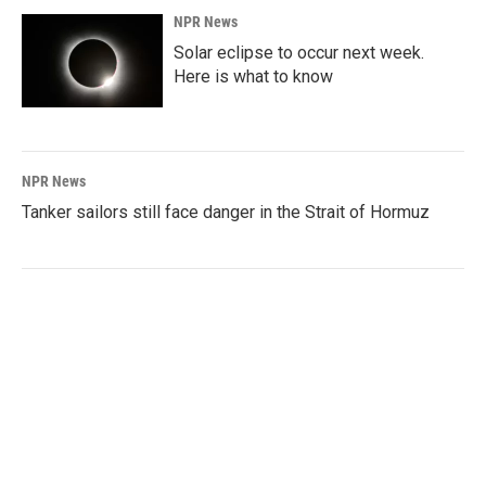
NPR News
Solar eclipse to occur next week.
Here is what to know
NPR News
Tanker sailors still face danger in the Strait of Hormuz