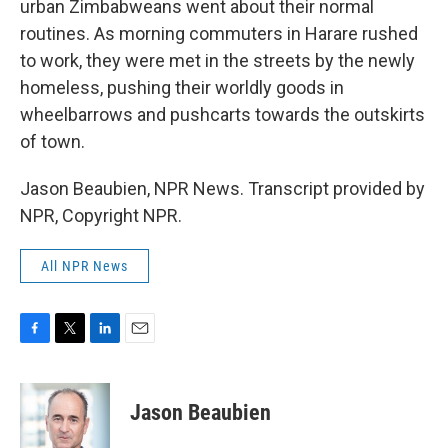
urban Zimbabweans went about their normal
routines. As morning commuters in Harare rushed
to work, they were met in the streets by the newly
homeless, pushing their worldly goods in
wheelbarrows and pushcarts towards the outskirts
of town.
Jason Beaubien, NPR News. Transcript provided by
NPR, Copyright NPR.
All NPR News
F
T
L
E
a
w
i
m
c
i
n
a
e
t
k
i
Jason Beaubien
b
t
e
l
o
e
d