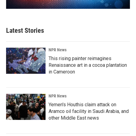
Latest Stories
NPR News
This rising painter reimagines
Renaissance art in a cocoa plantation
in Cameroon
NPR News
Yemen's Houthis claim attack on
Aramco oil facility in Saudi Arabia, and
other Middle East news