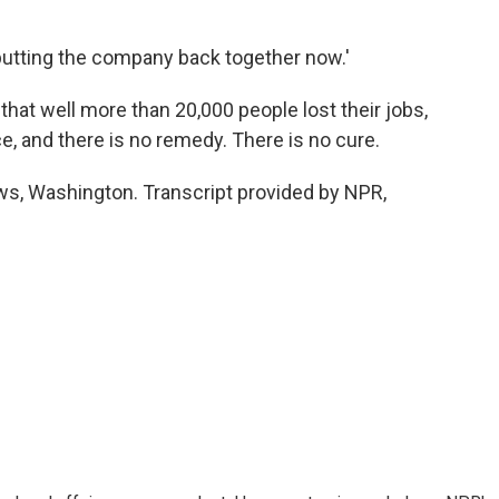
utting the company back together now.'
 that well more than 20,000 people lost their jobs,
e, and there is no remedy. There is no cure.
, Washington. Transcript provided by NPR,