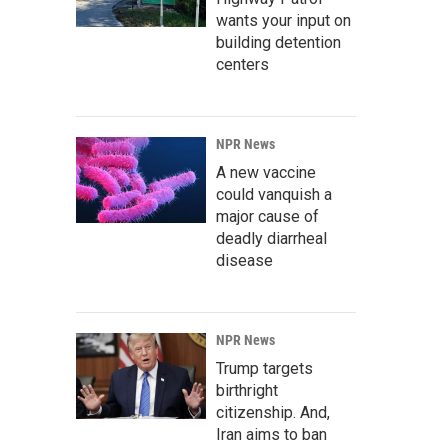
wants your input on
building detention
centers
NPR News
A new vaccine
could vanquish a
major cause of
deadly diarrheal
disease
NPR News
Trump targets
birthright
citizenship. And,
Iran aims to ban