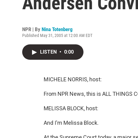
Andersen Convi
NPR | By
Nina Totenberg
Published May 31, 2005 at 12:00 AM EDT
LISTEN
•
0:00
MICHELE NORRIS, host:
From NPR News, this is ALL THINGS C
MELISSA BLOCK, host:
And I'm Melissa Block.
At the Supreme Court today, a major set