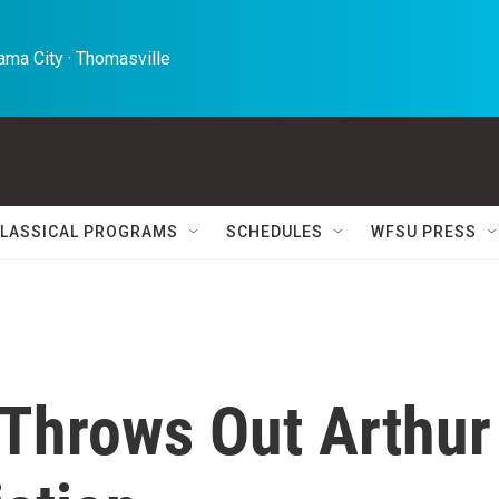
ma City · Thomasville 
LASSICAL PROGRAMS
SCHEDULES
WFSU PRESS
Throws Out Arthur