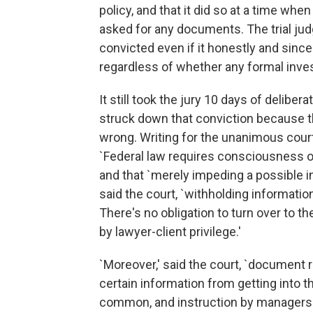
policy, and that it did so at a time when
asked for any documents. The trial jud
convicted even if it honestly and since
regardless of whether any formal inve
It still took the jury 10 days of delibe
struck down that conviction because th
wrong. Writing for the unanimous court
`Federal law requires consciousness of
and that `merely impeding a possible in
said the court, `withholding informatio
There's no obligation to turn over to
by lawyer-client privilege.'
`Moreover,' said the court, `document r
certain information from getting into t
common, and instruction by managers to