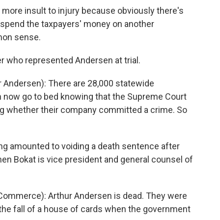
 more insult to injury because obviously there's
o spend the taxpayers' money on another
mon sense.
 who represented Andersen at trial.
 Andersen): There are 28,000 statewide
 now go to bed knowing that the Supreme Court
ciding whether their company committed a crime. So
ng amounted to voiding a death sentence after
n Bokat is vice president and general counsel of
ommerce): Arthur Andersen is dead. They were
 the fall of a house of cards when the government