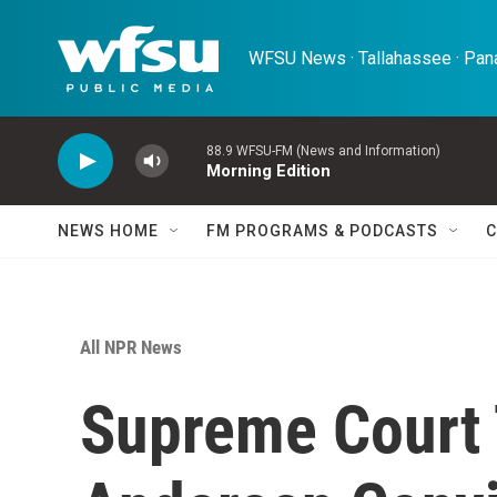
Skip to main content
WFSU News · Tallahassee · Pana
88.9 WFSU-FM (News and Information)
Morning Edition
NEWS HOME
FM PROGRAMS & PODCASTS
C
All NPR News
Supreme Court 