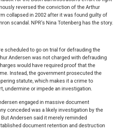
mously reversed the conviction of the Arthur
 collapsed in 2002 after it was found guilty of
nron scandal. NPR's Nina Totenberg has the story.
re scheduled to go on trial for defrauding the
Arthur Andersen was not charged with defrauding
charges would have required proof that the
me. Instead, the government prosecuted the
pering statute, which makes it a crime to
t, undermine or impede an investigation.
t Andersen engaged in massive document
y conceded was a likely investigation by the
But Andersen said it merely reminded
tablished document retention and destruction