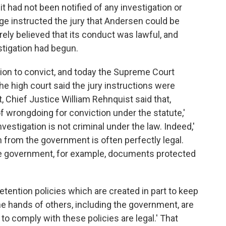
 it had not been notified of any investigation or
ge instructed the jury that Andersen could be
rely believed that its conduct was lawful, and
stigation had begun.
ration to convict, and today the Supreme Court
e high court said the jury instructions were
, Chief Justice William Rehnquist said that,
 wrongdoing for conviction under the statute,'
vestigation is not criminal under the law. Indeed,'
n from the government is often perfectly legal.
 the government, for example, documents protected
etention policies which are created in part to keep
he hands of others, including the government, are
 comply with these policies are legal.' That