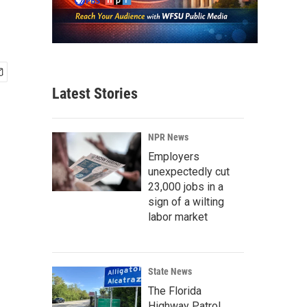
Latest Stories
NPR News
Employers
unexpectedly cut
23,000 jobs in a
sign of a wilting
labor market
State News
The Florida
Highway Patrol