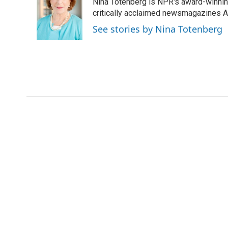
Nina Totenberg is NPR's award-winning
b
t
e
l
o
e
d
critically acclaimed newsmagazines A
o
r
I
See stories by Nina Totenberg
k
n