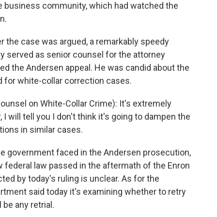
 the business community, which had watched the
n.
er the case was argued, a remarkably speedy
ly served as senior counsel for the attorney
ised the Andersen appeal. He was candid about the
d for white-collar correction cases.
nsel on White-Collar Crime): It's extremely
I will tell you I don't think it's going to dampen the
tions in similar cases.
 government faced in the Andersen prosecution,
w federal law passed in the aftermath of the Enron
ted by today's ruling is unclear. As for the
tment said today it's examining whether to retry
 be any retrial.