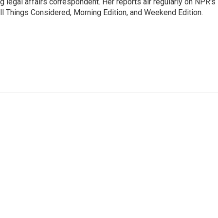
 legal affairs correspondent. Her reports air regularly on NPR's
ll Things Considered, Morning Edition, and Weekend Edition.