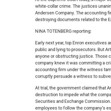
white-collar crime. The justices unani
Andersen Company. The accounting firm
destroying documents related to the E
NINA TOTENBERG reporting:
Early next year, top Enron executives a
public and lying to prosecutors. But 
anyone or obstructing justice. Those 
company knew it was committing a cri
accounting firm under the witness tam
corruptly persuade a witness to subver
At trial, the government claimed tha
destruction to impede what the compan
Securities and Exchange Commission. 
employees to follow the company's es