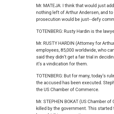
Mr. MATEJA: I think that would just add
nothing left of Arthur Andersen, and t
prosecution would be just--defy com
TOTENBERG: Rusty Hardin is the lawyer
Mr. RUSTY HARDIN (Attorney for Arthur
employees, 85,000 worldwide, who can
said they didn't get a fair trial in de
it's a vindication for them.
TOTENBERG: But for many, today's ruli
the accused has been executed. Stephe
the US Chamber of Commerce.
Mr. STEPHEN BOKAT (US Chamber of C
killed by the government. This started