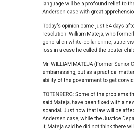
language will be a profound relief to
Andersen case with great apprehensio
Today's opinion came just 34 days aft
resolution. William Mateja, who former
general on white-collar crime, superv
loss in a case he called the poster chil
Mr. WILLIAM MATEJA (Former Senior Cou
embarrassing, but as a practical matter, 
ability of the government to get convic
TOTENBERG: Some of the problems the
said Mateja, have been fixed with a ne
scandal. Just how that law will be affec
Andersen case, while the Justice Depar
it, Mateja said he did not think there will