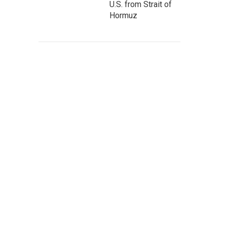
U.S. from Strait of
Hormuz