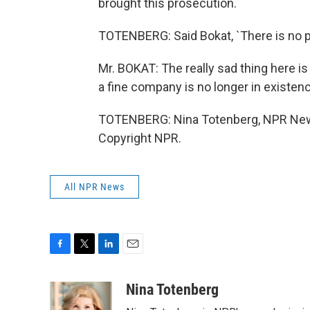
brought this prosecution.
TOTENBERG: Said Bokat, `There is no p
Mr. BOKAT: The really sad thing here is
a fine company is no longer in existenc
TOTENBERG: Nina Totenberg, NPR News
Copyright NPR.
All NPR News
F
T
L
E
a
w
i
m
c
i
n
a
Nina Totenberg
e
t
k
i