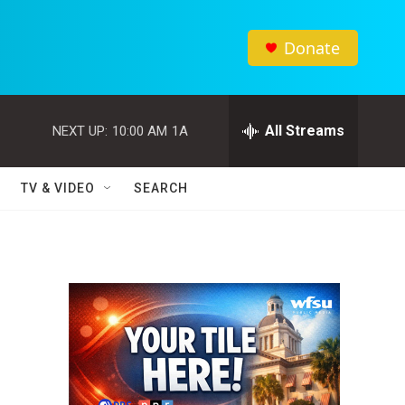
Donate
All Streams
NEXT UP:
10:00 AM
1A
TV & VIDEO
SEARCH