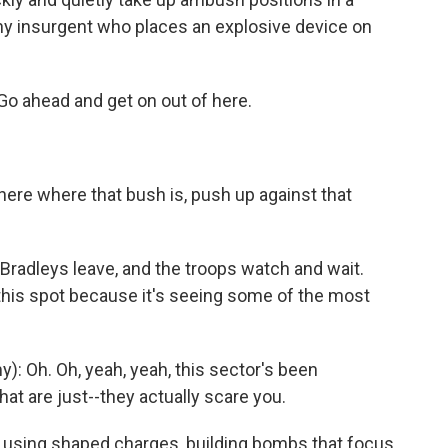
 any insurgent who places an explosive device on
 Go ahead and get on out of here.
here where that bush is, push up against that
 Bradleys leave, and the troops watch and wait.
this spot because it's seeing some of the most
 Oh. Oh, yeah, yeah, this sector's been
hat are just--they actually scare you.
using shaped charges, building bombs that focus