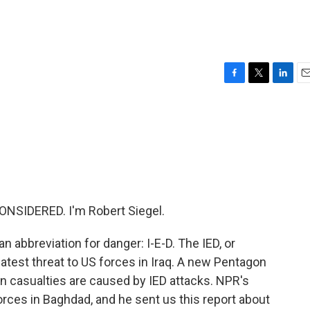
F
T
L
E
a
w
i
m
c
i
n
a
e
t
k
i
b
t
e
l
o
e
d
o
r
I
k
n
NSIDERED. I'm Robert Siegel.
n abbreviation for danger: I-E-D. The IED, or
eatest threat to US forces in Iraq. A new Pentagon
n casualties are caused by IED attacks. NPR's
ces in Baghdad, and he sent us this report about