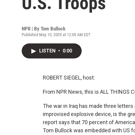
U.S. Troops
NPR | By
Tom Bullock
Published May 10, 2005 at 12:00 AM EDT
LISTEN
•
0:00
ROBERT SIEGEL, host:
From NPR News, this is ALL THINGS CO
The war in Iraq has made three letters a
improvised explosive device, is the gr
report says that 70 percent of America
Tom Bullock was embedded with US for