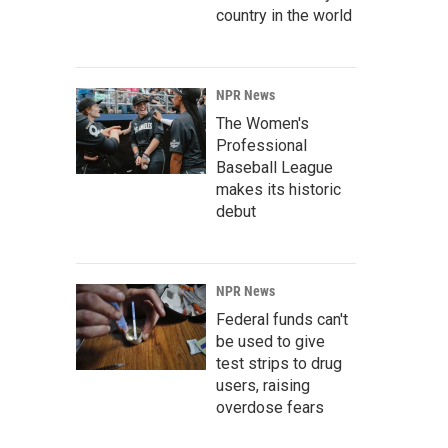
country in the world
NPR News
The Women's
Professional
Baseball League
makes its historic
debut
NPR News
Federal funds can't
be used to give
test strips to drug
users, raising
overdose fears