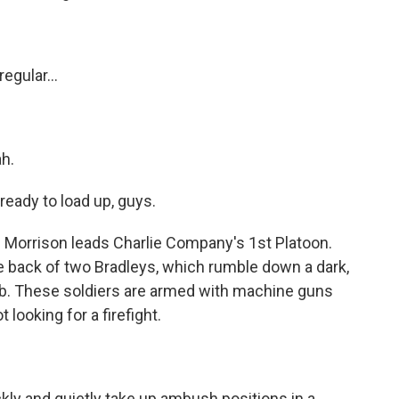
egular...
ah.
 ready to load up, guys.
 Morrison leads Charlie Company's 1st Platoon.
he back of two Bradleys, which rumble down a dark,
ib. These soldiers are armed with machine guns
 looking for a firefight.
ly and quietly take up ambush positions in a