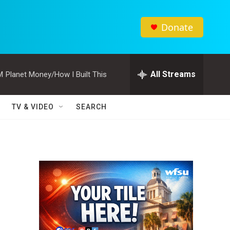
Donate
All Streams
M
Planet Money/How I Built This
TV & VIDEO
SEARCH