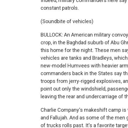
Indeed, military commanders here say t
constant patrols.
(Soundbite of vehicles)
BULLOCK: An American military convoy p
crop, in the Baghdad suburb of Abu Ghr
this home for the night. These men say
vehicles are tanks and Bradleys, which
new-model Humvees with heavier armor 
commanders back in the States say th
troops from jerry-rigged explosives, an
point out only the windshield, passen
leaving the rear and undercarriage of t
Charlie Company's makeshift camp is wit
and Fallujah. And as some of the men g
of trucks rolls past. It's a favorite targ