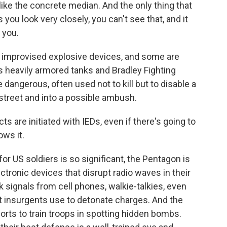
like the concrete median. And the only thing that
 you look very closely, you can't see that, and it
 you.
, improvised explosive devices, and some are
heavily armored tanks and Bradley Fighting
dangerous, often used not to kill but to disable a
 street and into a possible ambush.
s are initiated with IEDs, even if there's going to
ows it.
 US soldiers is so significant, the Pentagon is
tronic devices that disrupt radio waves in their
 signals from cell phones, walkie-talkies, even
t insurgents use to detonate charges. And the
rts to train troops in spotting hidden bombs.