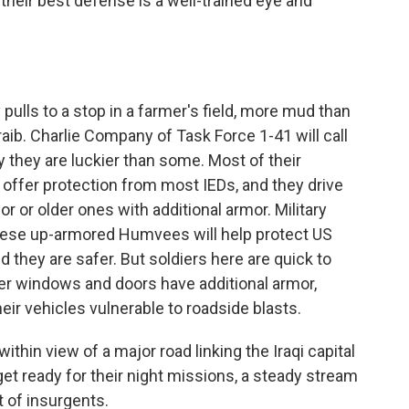
heir best defense is a well-trained eye and
ulls to a stop in a farmer's field, more mud than
aib. Charlie Company of Task Force 1-41 will call
 they are luckier than some. Most of their
 offer protection from most IEDs, and they drive
or older ones with additional armor. Military
ese up-armored Humvees will help protect US
d they are safer. But soldiers here are quick to
ger windows and doors have additional armor,
heir vehicles vulnerable to roadside blasts.
hin view of a major road linking the Iraqi capital
et ready for their night missions, a steady stream
et of insurgents.