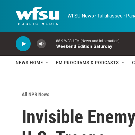
Skip to main content
WFSU News · Tallahassee · Pana
88.9 WFSU-FM (News and Information)
Weekend Edition Saturday
NEWS HOME
FM PROGRAMS & PODCASTS
C
All NPR News
Invisible Enemy