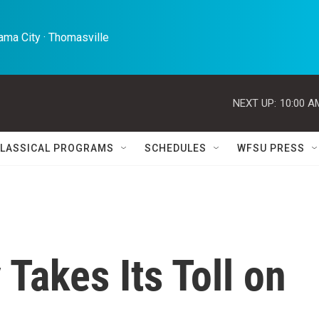
ma City · Thomasville 
NEXT UP:
10:00 A
LASSICAL PROGRAMS
SCHEDULES
WFSU PRESS
 Takes Its Toll on