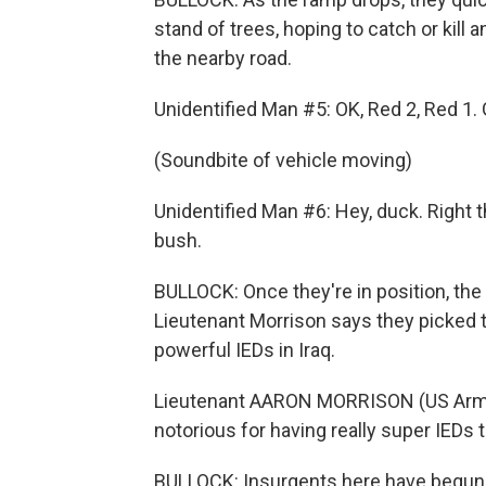
stand of trees, hoping to catch or kill
the nearby road.
Unidentified Man #5: OK, Red 2, Red 1.
(Soundbite of vehicle moving)
Unidentified Man #6: Hey, duck. Right t
bush.
BULLOCK: Once they're in position, the
Lieutenant Morrison says they picked 
powerful IEDs in Iraq.
Lieutenant AARON MORRISON (US Army):
notorious for having really super IEDs t
BULLOCK: Insurgents here have begun 