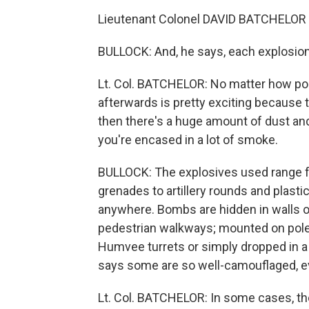
Lieutenant Colonel DAVID BATCHELOR (U
BULLOCK: And, he says, each explosion 
Lt. Col. BATCHELOR: No matter how pois
afterwards is pretty exciting because 
then there's a huge amount of dust and deb
you're encased in a lot of smoke.
BULLOCK: The explosives used range f
grenades to artillery rounds and plast
anywhere. Bombs are hidden in walls o
pedestrian walkways; mounted on poles 
Humvee turrets or simply dropped in a 
says some are so well-camouflaged, even
Lt. Col. BATCHELOR: In some cases, the