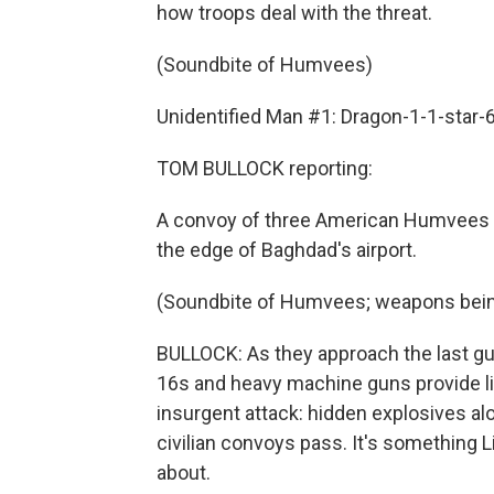
how troops deal with the threat.
(Soundbite of Humvees)
Unidentified Man #1: Dragon-1-1-star-6
TOM BULLOCK reporting:
A convoy of three American Humvees he
the edge of Baghdad's airport.
(Soundbite of Humvees; weapons bein
BULLOCK: As they approach the last gua
16s and heavy machine guns provide l
insurgent attack: hidden explosives al
civilian convoys pass. It's something 
about.