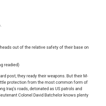
.
ads out of the relative safety of their base on
g readied)
rd post, they ready their weapons. But their M-
ittle protection from the most common form of
ong Iraq's roads, detonated as US patrols and
Lieutenant Colonel David Batchelor knows plenty