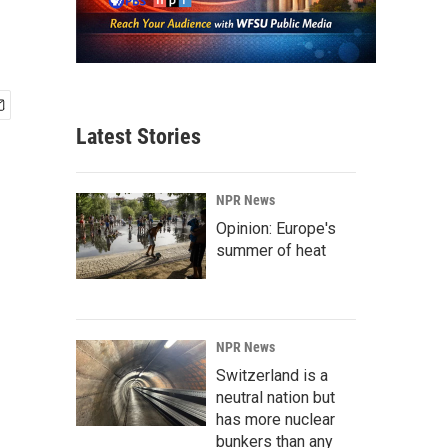
Latest Stories
NPR News
Opinion: Europe's
summer of heat
NPR News
Switzerland is a
neutral nation but
has more nuclear
bunkers than any