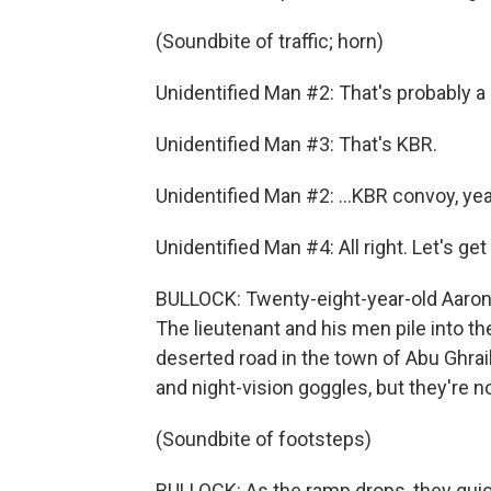
(Soundbite of traffic; horn)
Unidentified Man #2: That's probably a r
Unidentified Man #3: That's KBR.
Unidentified Man #2: ...KBR convoy, ye
Unidentified Man #4: All right. Let's get
BULLOCK: Twenty-eight-year-old Aaron
The lieutenant and his men pile into t
deserted road in the town of Abu Ghra
and night-vision goggles, but they're not
(Soundbite of footsteps)
BULLOCK: As the ramp drops, they quick