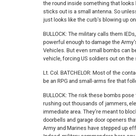
the round inside something that looks 
sticks out is a small antenna. So unless
just looks like the curb's blowing up on
BULLOCK: The military calls them IEDs
powerful enough to damage the Army's 
Vehicles. But even small bombs can be 
vehicle, forcing US soldiers out on the
Lt. Col. BATCHELOR: Most of the contact
be an RPG and small-arms fire that foll
BULLOCK: The risk these bombs pose for
rushing out thousands of jammers, elec
immediate area. They're meant to block
doorbells and garage door openers tha
Army and Marines have stepped up effo