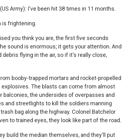
S Army): I've been hit 38 times in 11 months.
is frightening.
ed you think you are, the first five seconds
the sound is enormous; it gets your attention. And
ris flying in the air, so if it's really close,
rom booby-trapped mortars and rocket-propelled
ic explosives. The blasts can come from almost
r balconies, the undersides of overpasses and
and streetlights to kill the soldiers manning
trash bag along the highway. Colonel Batchelor
 to trained eyes, they look like part of the road.
y build the median themselves, and they'll put