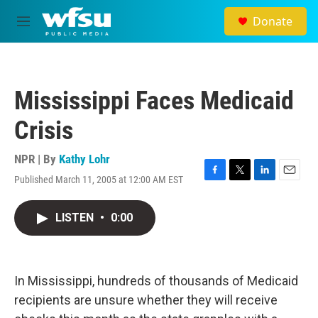
Skip to main content
Donate
M
e
n
u
Mississippi Faces Medicaid
Crisis
NPR | By
Kathy Lohr
Published March 11, 2005 at 12:00 AM EST
F
T
L
E
a
w
i
m
c
i
n
a
LISTEN
•
0:00
e
t
k
i
b
t
e
l
o
e
d
o
r
I
k
n
In Mississippi, hundreds of thousands of Medicaid
recipients are unsure whether they will receive