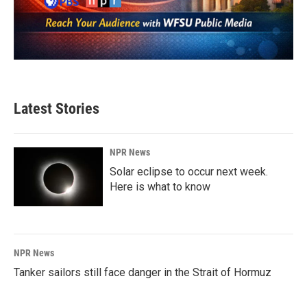
Latest Stories
NPR News
Solar eclipse to occur next week.
Here is what to know
NPR News
Tanker sailors still face danger in the Strait of Hormuz