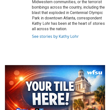
Midwestern communities, or the terrorist
bombings across the country, including the
blast that exploded in Centennial Olympic
Park in downtown Atlanta, correspondent
Kathy Lohr has been at the heart of stories
all across the nation.
See stories by Kathy Lohr