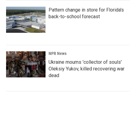
Pattern change in store for Florida's
back-to-school forecast
NPR News
Ukraine mourns 'collector of souls'
Oleksiy Yukov, killed recovering war
dead