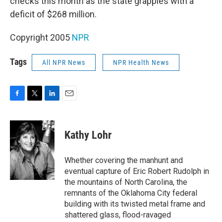
checks this month as the state grapples with a
deficit of $268 million.
Copyright 2005
NPR
Tags
All NPR News
NPR Health News
F
T
L
E
a
w
i
m
c
i
n
a
e
t
k
i
Kathy Lohr
b
t
e
l
o
e
d
o
r
I
Whether covering the manhunt and
k
n
eventual capture of Eric Robert Rudolph in
the mountains of North Carolina, the
remnants of the Oklahoma City federal
building with its twisted metal frame and
shattered glass, flood-ravaged