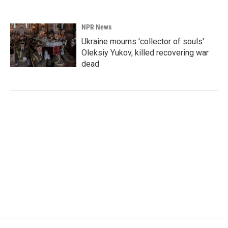
NPR News
Ukraine mourns 'collector of souls'
Oleksiy Yukov, killed recovering war
dead