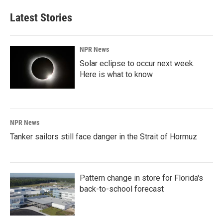
Latest Stories
NPR News
Solar eclipse to occur next week.
Here is what to know
NPR News
Tanker sailors still face danger in the Strait of Hormuz
Pattern change in store for Florida's
back-to-school forecast