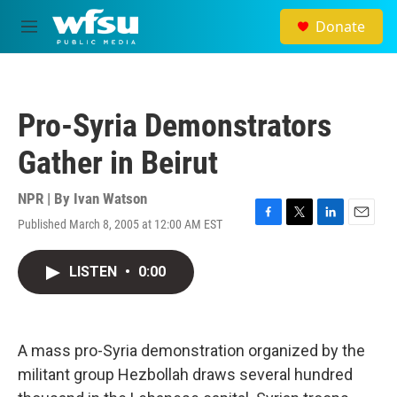
Skip to main content
Donate
M
e
n
u
Pro-Syria Demonstrators
Gather in Beirut
NPR | By
Ivan Watson
Published March 8, 2005 at 12:00 AM EST
F
T
L
E
a
w
i
m
c
i
n
a
LISTEN
•
0:00
e
t
k
i
b
t
e
l
o
e
d
o
r
I
k
n
A mass pro-Syria demonstration organized by the
militant group Hezbollah draws several hundred