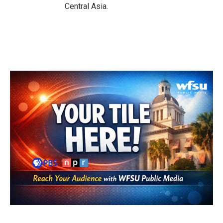
Central Asia.