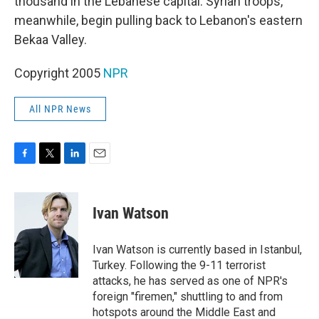
thousand in the Lebanese capital. Syrian troops,
meanwhile, begin pulling back to Lebanon's eastern
Bekaa Valley.
Copyright 2005
NPR
All NPR News
F
T
L
E
a
w
i
m
c
i
n
a
e
t
k
i
Ivan Watson
b
t
e
l
o
e
d
o
r
I
Ivan Watson is currently based in Istanbul,
k
n
Turkey. Following the 9-11 terrorist
attacks, he has served as one of NPR's
foreign "firemen," shuttling to and from
hotspots around the Middle East and