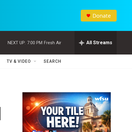
Donate
All Streams
NEXT UP:
7:00 PM
Fresh Air
TV & VIDEO
SEARCH
l