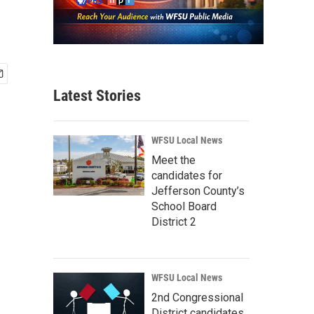
Latest Stories
WFSU Local News
Meet the
candidates for
Jefferson County’s
School Board
District 2
WFSU Local News
2nd Congressional
District candidates