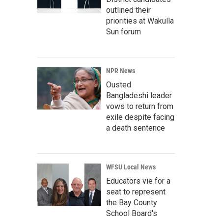
outlined their
priorities at Wakulla
Sun forum
NPR News
Ousted
Bangladeshi leader
vows to return from
exile despite facing
a death sentence
WFSU Local News
Educators vie for a
seat to represent
the Bay County
School Board's