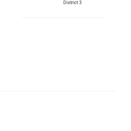
District 3