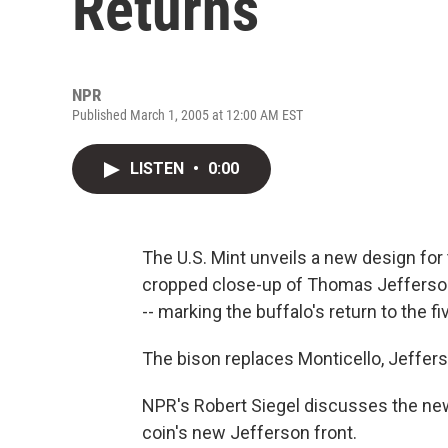
Returns
NPR
Published March 1, 2005 at 12:00 AM EST
LISTEN
•
0:00
The U.S. Mint unveils a new design for 
cropped close-up of Thomas Jefferson
-- marking the buffalo's return to the f
The bison replaces Monticello, Jefferso
NPR's Robert Siegel discusses the new
coin's new Jefferson front.