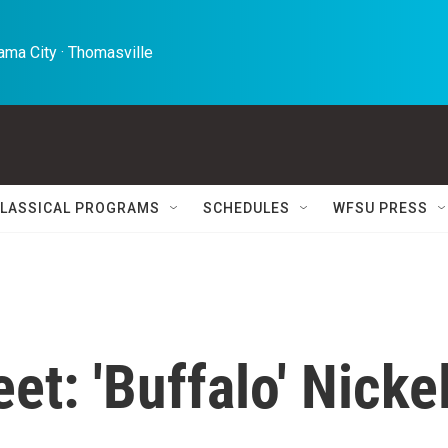
ma City · Thomasville 
LASSICAL PROGRAMS
SCHEDULES
WFSU PRESS
et: 'Buffalo' Nicke