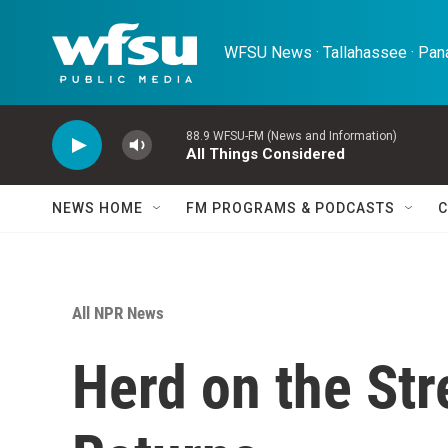
Skip to main content
WFSU News · Tallahassee · Pana
88.9 WFSU-FM (News and Information)
All Things Considered
NEWS HOME
FM PROGRAMS & PODCASTS
C
All NPR News
Herd on the Stre