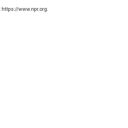
 https://www.npr.org.