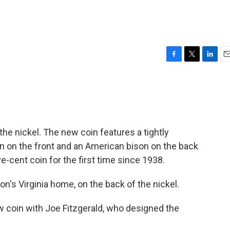
F
T
L
E
a
w
i
m
c
i
n
a
e
t
k
i
b
t
e
l
o
e
d
o
r
I
the nickel. The new coin features a tightly
k
n
 on the front and an American bison on the back
ive-cent coin for the first time since 1938.
n's Virginia home, on the back of the nickel.
 coin with Joe Fitzgerald, who designed the