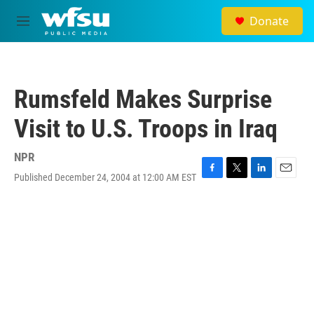
Skip to main content
Donate
M
e
n
u
Rumsfeld Makes Surprise
Visit to U.S. Troops in Iraq
NPR
Published December 24, 2004 at 12:00 AM EST
F
T
L
E
a
w
i
m
c
i
n
a
e
t
k
i
b
t
e
l
o
e
d
o
r
I
k
n