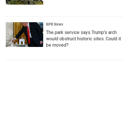
NPR News
The park service says Trump's arch
would obstruct historic sites. Could it
be moved?