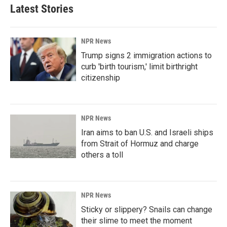
Latest Stories
NPR News
Trump signs 2 immigration actions to
curb 'birth tourism,' limit birthright
citizenship
NPR News
Iran aims to ban U.S. and Israeli ships
from Strait of Hormuz and charge
others a toll
NPR News
Sticky or slippery? Snails can change
their slime to meet the moment