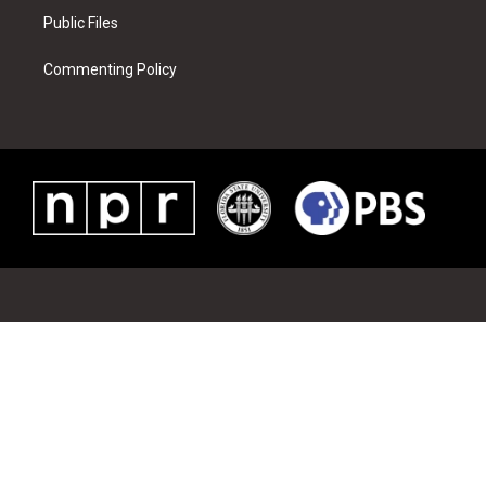
Public Files
Commenting Policy