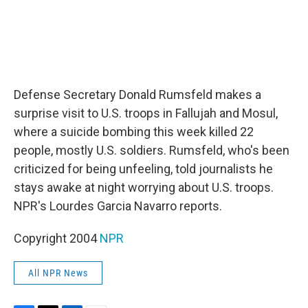
Defense Secretary Donald Rumsfeld makes a
surprise visit to U.S. troops in Fallujah and Mosul,
where a suicide bombing this week killed 22
people, mostly U.S. soldiers. Rumsfeld, who's been
criticized for being unfeeling, told journalists he
stays awake at night worrying about U.S. troops.
NPR's Lourdes Garcia Navarro reports.
Copyright 2004
NPR
All NPR News