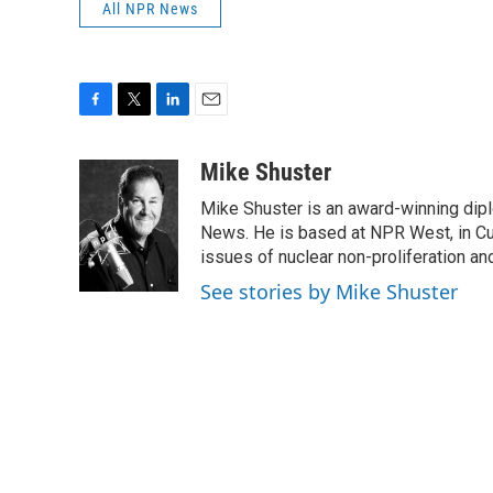
All NPR News
F
T
L
E
a
w
i
m
c
i
n
a
Mike Shuster
e
t
k
i
Mike Shuster is an award-winning dip
b
t
e
l
o
e
d
News. He is based at NPR West, in Culv
o
r
I
issues of nuclear non-proliferation an
k
n
See stories by Mike Shuster