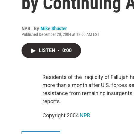
by Continuing 
NPR | By
Mike Shuster
Published December 20, 2004 at 12:00 AM EST
LISTEN
•
0:00
Residents of the Iraqi city of Fallujah h
more than a month after U.S. forces se
resistance from remaining insurgents 
reports.
Copyright 2004
NPR