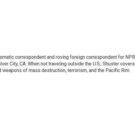
lomatic correspondent and roving foreign correspondent for NPR
er City, CA. When not traveling outside the U.S., Shuster covers
d weapons of mass destruction, terrorism, and the Pacific Rim.