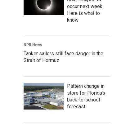
occur next week.
Here is what to
know
NPR News
Tanker sailors still face danger in the
Strait of Hormuz
Pattern change in
store for Florida's
back-to-school
forecast