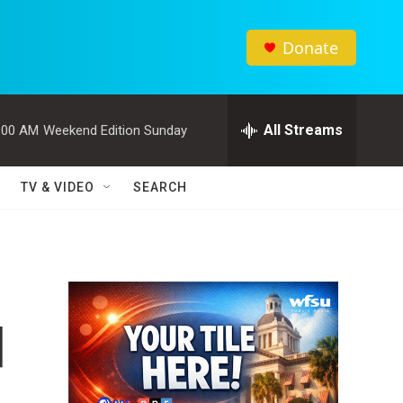
Donate
All Streams
:00 AM
Weekend Edition Sunday
TV & VIDEO
SEARCH
d