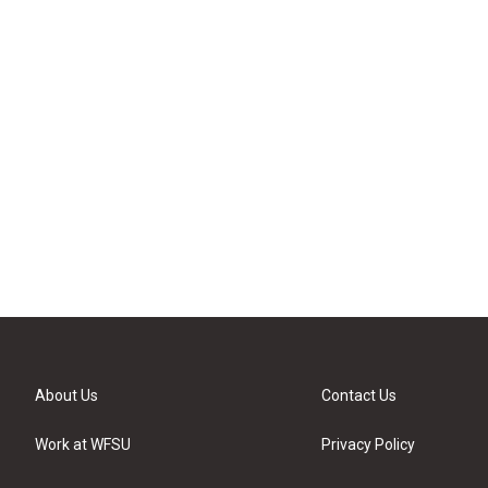
About Us
Contact Us
Work at WFSU
Privacy Policy