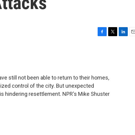
Attacks
F
T
L
E
a
w
i
m
c
i
n
a
e
t
k
i
b
t
e
l
o
e
d
o
r
I
ave still not been able to return to their homes,
k
n
ized control of the city. But unexpected
is hindering resettlement. NPR's Mike Shuster