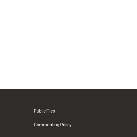
Public Files
Commenting Policy