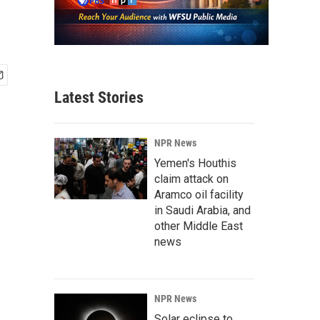
Latest Stories
NPR News
Yemen's Houthis
claim attack on
Aramco oil facility
in Saudi Arabia, and
other Middle East
news
NPR News
Solar eclipse to