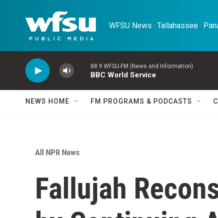
Skip to main content
WFSU News · Tallahassee · Pana
88.9 WFSU-FM (News and Information)
BBC World Service
NEWS HOME
FM PROGRAMS & PODCASTS
C
All NPR News
Fallujah Recon