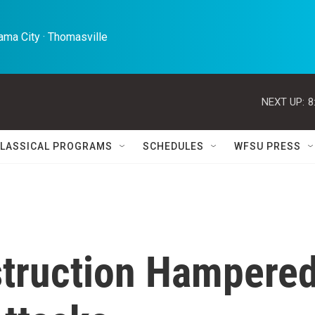
ma City · Thomasville 
NEXT UP:
8
LASSICAL PROGRAMS
SCHEDULES
WFSU PRESS
struction Hampere