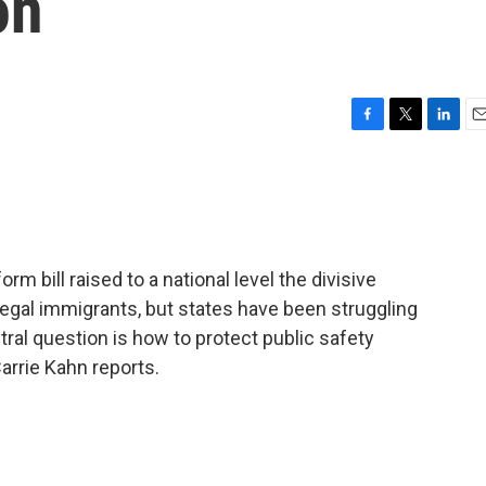
on
F
T
L
E
a
w
i
m
c
i
n
a
e
t
k
i
b
t
e
l
o
e
d
o
r
I
rm bill raised to a national level the divisive
k
n
illegal immigrants, but states have been struggling
ral question is how to protect public safety
Carrie Kahn reports.