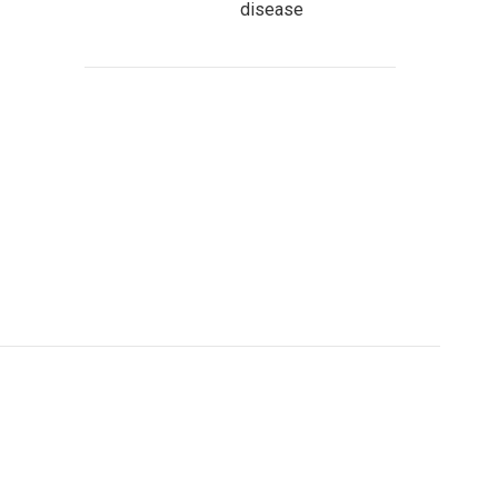
disease