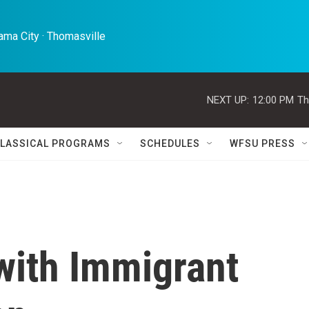
ma City · Thomasville 
NEXT UP:
12:00 PM
Th
LASSICAL PROGRAMS
SCHEDULES
WFSU PRESS
with Immigrant