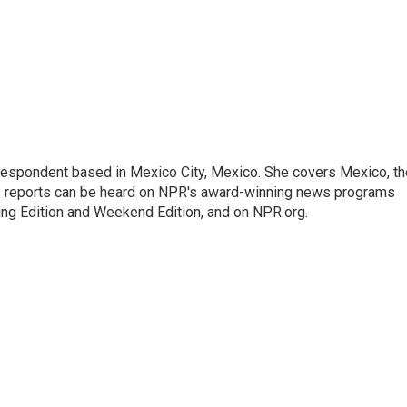
rrespondent based in Mexico City, Mexico. She covers Mexico, th
's reports can be heard on NPR's award-winning news programs
ing Edition and Weekend Edition, and on NPR.org.