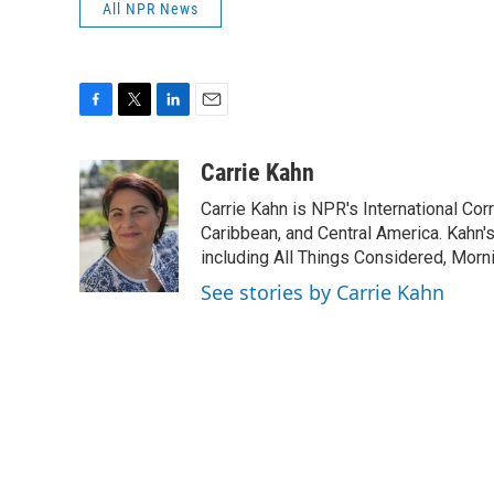
All NPR News
F
T
L
E
a
w
i
m
c
i
n
a
Carrie Kahn
e
t
k
i
Carrie Kahn is NPR's International Co
b
t
e
l
o
e
d
Caribbean, and Central America. Kahn
o
r
I
including All Things Considered, Morn
k
n
See stories by Carrie Kahn