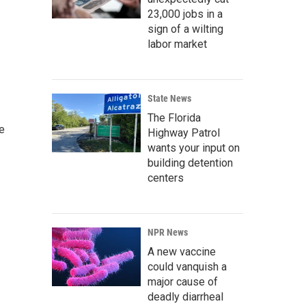
23,000 jobs in a
sign of a wilting
labor market
State News
The Florida
e
Highway Patrol
wants your input on
building detention
centers
NPR News
A new vaccine
could vanquish a
major cause of
deadly diarrheal