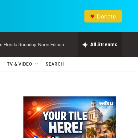
Donate
All Streams
e Florida Roundup-Noon Edition
TV & VIDEO
SEARCH