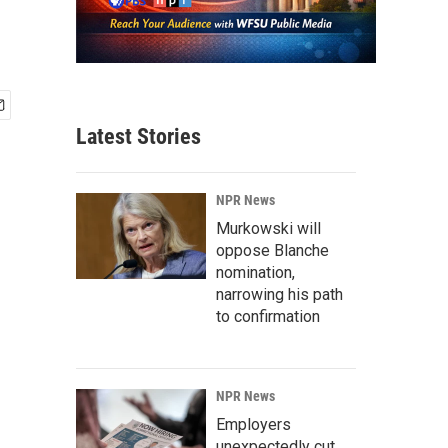
Latest Stories
NPR News
Murkowski will
oppose Blanche
nomination,
narrowing his path
to confirmation
NPR News
Employers
unexpectedly cut