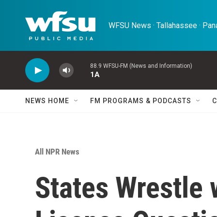
Skip to main content
WFSU News · Tallahassee · Pana
88.9 WFSU-FM (News and Information)
1A
NEWS HOME
FM PROGRAMS & PODCASTS
C
All NPR News
States Wrestle 