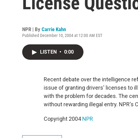
License Questi
NPR | By
Carrie Kahn
Published December 10, 2004 at 12:00 AM EST
LISTEN
•
0:00
Recent debate over the intelligence refo
issue of granting drivers' licenses to 
with the problem for decades. The cent
without rewarding illegal entry. NPR's 
Copyright 2004
NPR