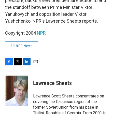
pressure, backs a new presidential election to end
the standoff between Prime Minister Viktor
Yanukovych and opposition leader Viktor
Yushchenko. NPR's Lawrence Sheets reports.
Copyright 2004
NPR
All NPR News
F
T
L
E
a
w
i
m
c
i
n
a
e
t
k
i
Lawrence Sheets
b
t
e
l
o
e
d
o
r
I
Lawrence Scott Sheets concentrates on
k
n
covering the Caucasus region of the
former Soviet Union from his base in
Tbilisi, Republic of Georgia. From 2001 to