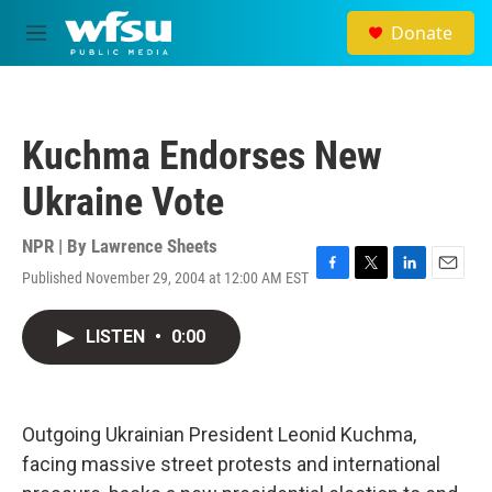
Skip to main content
Donate
M
e
n
u
Kuchma Endorses New
Ukraine Vote
NPR | By
Lawrence Sheets
Published November 29, 2004 at 12:00 AM EST
F
T
L
E
a
w
i
m
c
i
n
a
LISTEN
•
0:00
e
t
k
i
b
t
e
l
o
e
d
o
r
I
k
n
Outgoing Ukrainian President Leonid Kuchma,
facing massive street protests and international