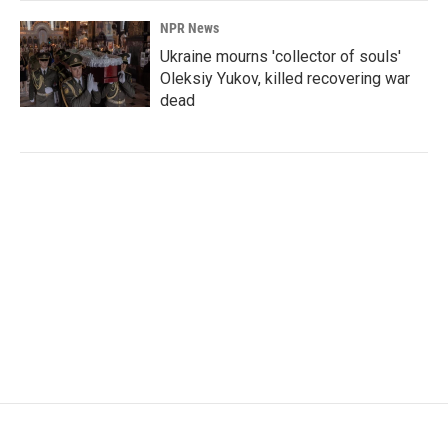
NPR News
Ukraine mourns 'collector of souls'
Oleksiy Yukov, killed recovering war
dead