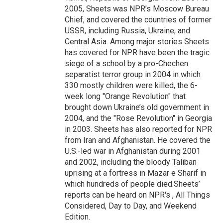
2005, Sheets was NPR’s Moscow Bureau
Chief, and covered the countries of former
USSR, including Russia, Ukraine, and
Central Asia. Among major stories Sheets
has covered for NPR have been the tragic
siege of a school by a pro-Chechen
separatist terror group in 2004 in which
330 mostly children were killed, the 6-
week long "Orange Revolution" that
brought down Ukraine’s old government in
2004, and the "Rose Revolution" in Georgia
in 2003. Sheets has also reported for NPR
from Iran and Afghanistan. He covered the
U.S.-led war in Afghanistan during 2001
and 2002, including the bloody Taliban
uprising at a fortress in Mazar e Sharif in
which hundreds of people died.Sheets’
reports can be heard on NPR's , All Things
Considered, Day to Day, and Weekend
Edition.