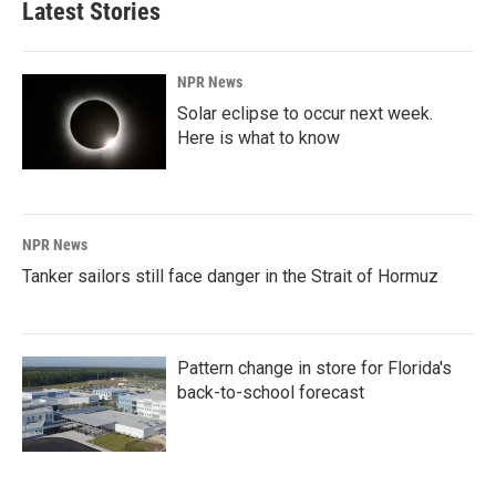
Latest Stories
NPR News
Solar eclipse to occur next week.
Here is what to know
NPR News
Tanker sailors still face danger in the Strait of Hormuz
Pattern change in store for Florida's
back-to-school forecast