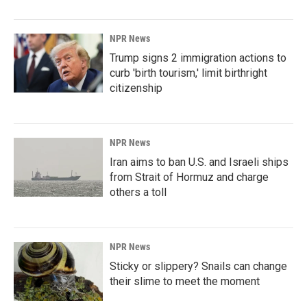
NPR News
Trump signs 2 immigration actions to
curb 'birth tourism,' limit birthright
citizenship
NPR News
Iran aims to ban U.S. and Israeli ships
from Strait of Hormuz and charge
others a toll
NPR News
Sticky or slippery? Snails can change
their slime to meet the moment