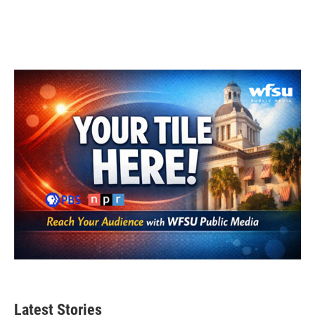
Latest Stories