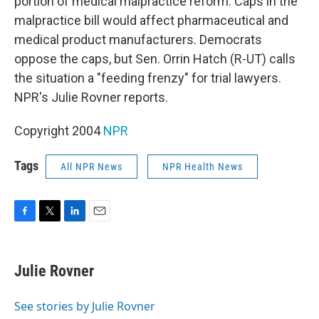
portion of medical malpractice reform. Caps in the
malpractice bill would affect pharmaceutical and
medical product manufacturers. Democrats
oppose the caps, but Sen. Orrin Hatch (R-UT) calls
the situation a "feeding frenzy" for trial lawyers.
NPR's Julie Rovner reports.
Copyright 2004
NPR
Tags
All NPR News
NPR Health News
F
T
L
E
a
w
i
m
c
i
n
a
e
t
k
i
Julie Rovner
b
t
e
l
o
e
d
o
r
I
See stories by Julie Rovner
k
n