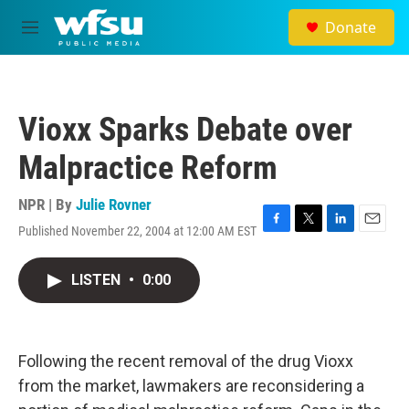
Skip to main content
Donate
M
e
n
u
Vioxx Sparks Debate over
Malpractice Reform
NPR | By
Julie Rovner
Published November 22, 2004 at 12:00 AM EST
F
T
L
E
a
w
i
m
c
i
n
a
LISTEN
•
0:00
e
t
k
i
b
t
e
l
o
e
d
o
r
I
k
n
Following the recent removal of the drug Vioxx
from the market, lawmakers are reconsidering a