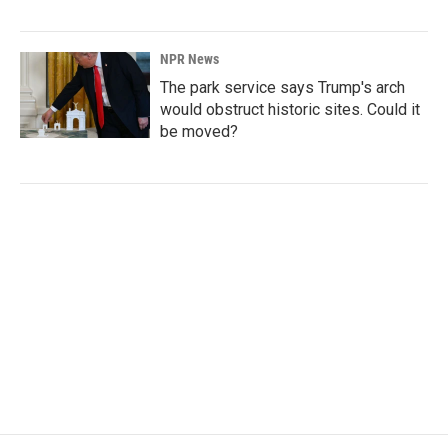
NPR News
The park service says Trump's arch
would obstruct historic sites. Could it
be moved?