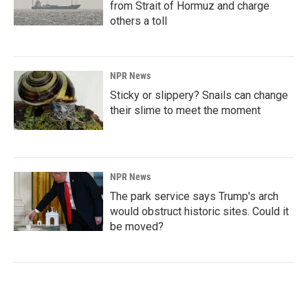
from Strait of Hormuz and charge
others a toll
NPR News
Sticky or slippery? Snails can change
their slime to meet the moment
NPR News
The park service says Trump's arch
would obstruct historic sites. Could it
be moved?