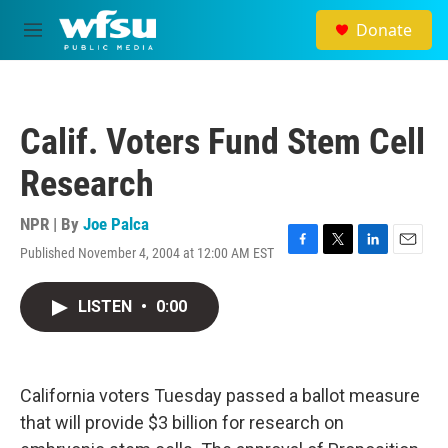
Skip to main content
Donate
M
e
n
u
Calif. Voters Fund Stem Cell
Research
NPR | By
Joe Palca
Published November 4, 2004 at 12:00 AM EST
F
T
L
E
a
w
i
m
c
i
n
a
LISTEN
•
0:00
e
t
k
i
b
t
e
l
o
e
d
o
r
I
k
n
California voters Tuesday passed a ballot measure
that will provide $3 billion for research on