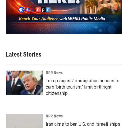
Latest Stories
NPR News
Trump signs 2 immigration actions to
curb 'birth tourism,' limit birthright
citizenship
NPR News
Iran aims to ban U.S. and Israeli ships