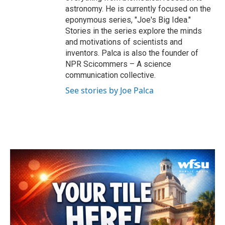
astronomy. He is currently focused on the
eponymous series, "Joe's Big Idea."
Stories in the series explore the minds
and motivations of scientists and
inventors. Palca is also the founder of
NPR Scicommers – A science
communication collective.
See stories by Joe Palca