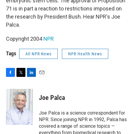
embryonic stem cells. The approval of Proposition
71 is in part a reaction to restrictions imposed on
the research by President Bush. Hear NPR's Joe
Palca.
Copyright 2004
NPR
Tags
All NPR News
NPR Health News
F
T
L
E
a
w
i
m
c
i
n
a
e
t
k
i
Joe Palca
b
t
e
l
o
e
d
o
r
I
Joe Palca is a science correspondent for
k
n
NPR. Since joining NPR in 1992, Palca has
covered a range of science topics —
everything from biomedical research to