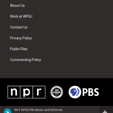
t
a
u
e
b
e
About Us
e
g
b
r
o
d
r
r
e
e
o
i
a
s
k
n
Work at WFSU
m
t
Contact Us
Privacy Policy
Public Files
Commenting Policy
88.9 WFSU-FM (News and Information)