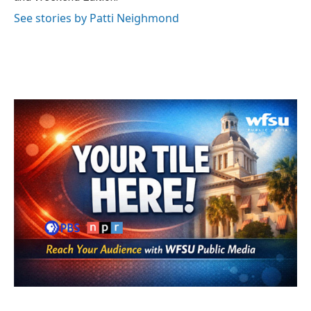
See stories by Patti Neighmond