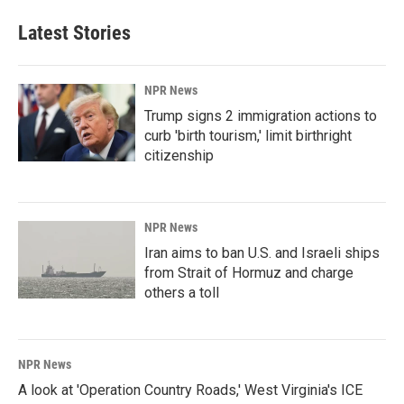
Latest Stories
NPR News
Trump signs 2 immigration actions to
curb 'birth tourism,' limit birthright
citizenship
NPR News
Iran aims to ban U.S. and Israeli ships
from Strait of Hormuz and charge
others a toll
NPR News
A look at 'Operation Country Roads,' West Virginia's ICE