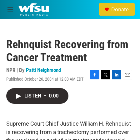
Skip to main content
Donate
M
e
n
u
Rehnquist Recovering from
Cancer Treatment
NPR | By
Patti Neighmond
Published October 26, 2004 at 12:00 AM EDT
F
T
L
E
a
w
i
m
c
i
n
a
LISTEN
•
0:00
e
t
k
i
b
t
e
l
o
e
d
o
r
I
k
n
Supreme Court Chief Justice William H. Rehnquist
is recovering from a tracheotomy performed over