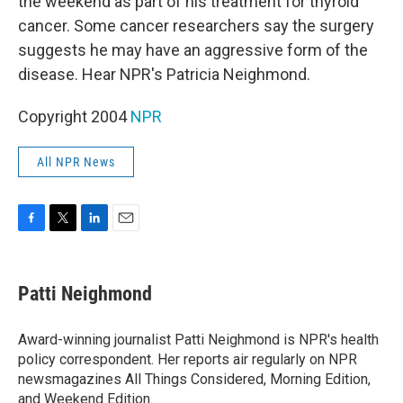
the weekend as part of his treatment for thyroid
cancer. Some cancer researchers say the surgery
suggests he may have an aggressive form of the
disease. Hear NPR's Patricia Neighmond.
Copyright 2004
NPR
All NPR News
F
T
L
E
a
w
i
m
c
i
n
a
e
t
k
i
Patti Neighmond
b
t
e
l
o
e
d
o
r
I
Award-winning journalist Patti Neighmond is NPR's health
k
n
policy correspondent. Her reports air regularly on NPR
newsmagazines All Things Considered, Morning Edition,
and Weekend Edition.