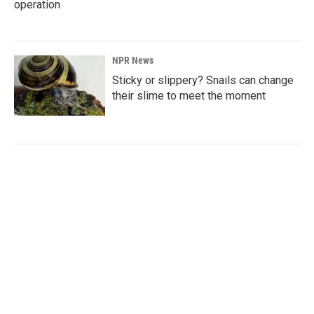
operation
NPR News
Sticky or slippery? Snails can change
their slime to meet the moment