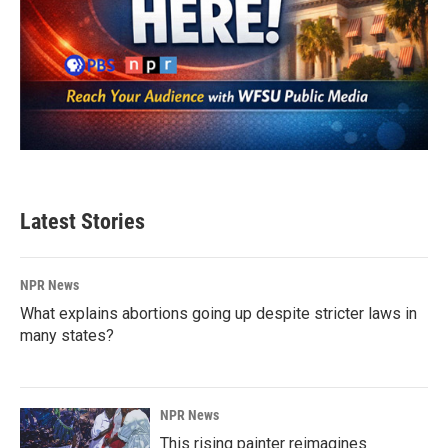
Latest Stories
NPR News
What explains abortions going up despite stricter laws in
many states?
NPR News
This rising painter reimagines