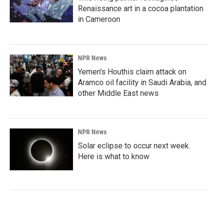
Renaissance art in a cocoa plantation
in Cameroon
NPR News
Yemen's Houthis claim attack on
Aramco oil facility in Saudi Arabia, and
other Middle East news
NPR News
Solar eclipse to occur next week.
Here is what to know