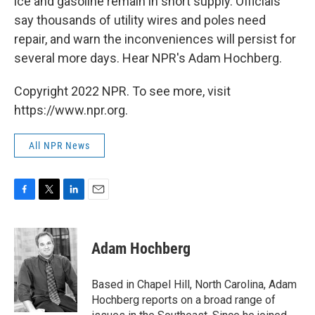
ice and gasoline remain in short supply. Officials
say thousands of utility wires and poles need
repair, and warn the inconveniences will persist for
several more days. Hear NPR's Adam Hochberg.
Copyright 2022 NPR. To see more, visit
https://www.npr.org.
All NPR News
F
T
L
E
a
w
i
m
c
i
n
a
e
t
k
i
Adam Hochberg
b
t
e
l
o
e
d
o
r
I
Based in Chapel Hill, North Carolina, Adam
k
n
Hochberg reports on a broad range of