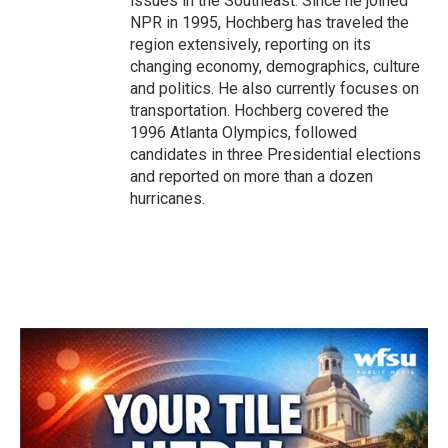
issues in the Southeast. Since he joined
NPR in 1995, Hochberg has traveled the
region extensively, reporting on its
changing economy, demographics, culture
and politics. He also currently focuses on
transportation. Hochberg covered the
1996 Atlanta Olympics, followed
candidates in three Presidential elections
and reported on more than a dozen
hurricanes.