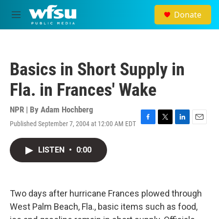
Skip to main content
Donate
M
e
n
u
Basics in Short Supply in
Fla. in Frances' Wake
NPR | By
Adam Hochberg
Published September 7, 2004 at 12:00 AM EDT
F
T
L
E
a
w
i
m
c
i
n
a
LISTEN
•
0:00
e
t
k
i
b
t
e
l
o
e
d
o
r
I
k
n
Two days after hurricane Frances plowed through
West Palm Beach, Fla., basic items such as food,