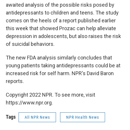
awaited analysis of the possible risks posed by
antidepressants to children and teens. The study
comes on the heels of a report published earlier
this week that showed Prozac can help alleviate
depression in adolescents, but also raises the risk
of suicidal behaviors.
The new FDA analysis similarly concludes that
young patients taking antidepressants could be at
increased risk for self harm. NPR's David Baron
reports.
Copyright 2022 NPR. To see more, visit
https://www.npr.org.
Tags
All NPR News
NPR Health News