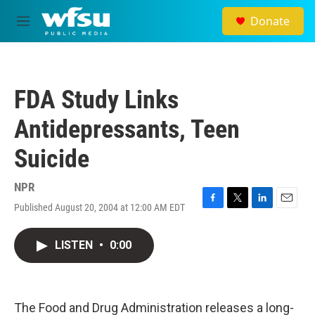
Skip to main content
Donate
M
e
n
u
FDA Study Links
Antidepressants, Teen
Suicide
NPR
Published August 20, 2004 at 12:00 AM EDT
F
T
L
E
a
w
i
m
c
i
n
a
LISTEN
•
0:00
e
t
k
i
b
t
e
l
o
e
d
o
r
I
k
n
The Food and Drug Administration releases a long-