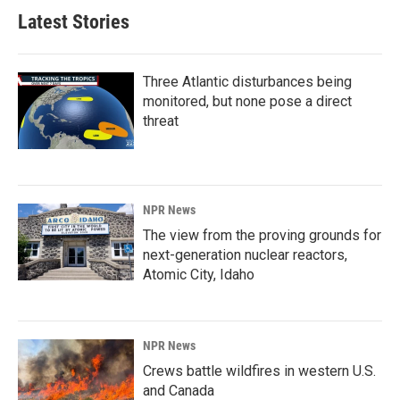
Latest Stories
Three Atlantic disturbances being
monitored, but none pose a direct
threat
NPR News
The view from the proving grounds for
next-generation nuclear reactors,
Atomic City, Idaho
NPR News
Crews battle wildfires in western U.S.
and Canada