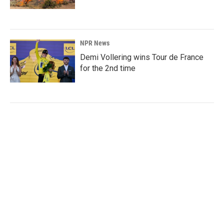
NPR News
Demi Vollering wins Tour de France
for the 2nd time