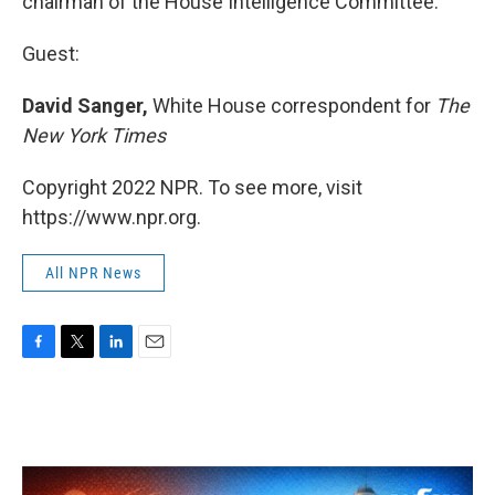
chairman of the House Intelligence Committee.
Guest:
David Sanger,
White House correspondent for
The
New York Times
Copyright 2022 NPR. To see more, visit
https://www.npr.org.
All NPR News
F
T
L
E
a
w
i
m
c
i
n
a
e
t
k
i
b
t
e
l
o
e
d
o
r
I