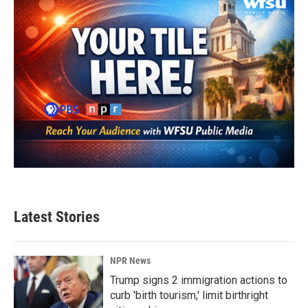
k
n
Latest Stories
NPR News
Trump signs 2 immigration actions to
curb 'birth tourism,' limit birthright