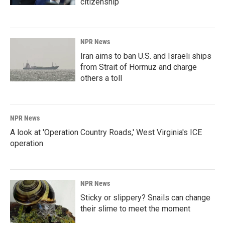
citizenship
NPR News
Iran aims to ban U.S. and Israeli ships
from Strait of Hormuz and charge
others a toll
NPR News
A look at 'Operation Country Roads,' West Virginia's ICE
operation
NPR News
Sticky or slippery? Snails can change
their slime to meet the moment