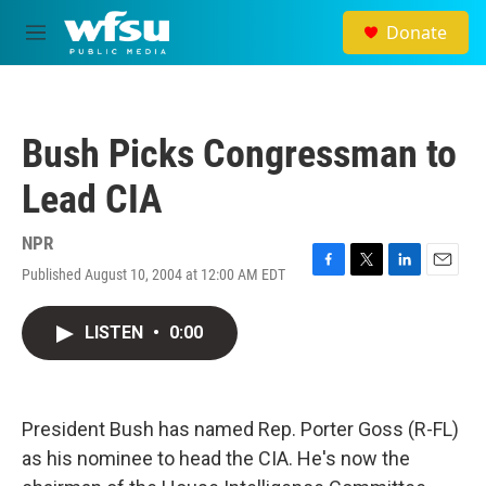
Skip to main content
Donate
M
e
n
u
Bush Picks Congressman to
Lead CIA
NPR
Published August 10, 2004 at 12:00 AM EDT
F
T
L
E
a
w
i
m
c
i
n
a
LISTEN
•
0:00
e
t
k
i
b
t
e
l
o
e
d
o
r
I
k
n
President Bush has named Rep. Porter Goss (R-FL)
as his nominee to head the CIA. He's now the