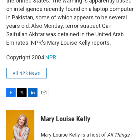
the United States. The warning is apparently based
on intelligence recently found on a laptop computer
in Pakistan, some of which appears to be several
years old. Also Monday, terror suspect Qari
Saifullah Akhtar was detained in the United Arab
Emirates. NPR's Mary Louise Kelly reports.
Copyright 2004
NPR
All NPR News
F
T
L
E
a
w
i
m
c
i
n
a
e
t
k
i
Mary Louise Kelly
b
t
e
l
o
e
d
o
r
I
Mary Louise Kelly is a host of
All Things
k
n