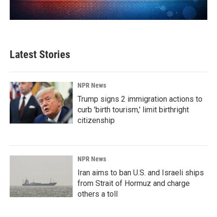
Latest Stories
NPR News
Trump signs 2 immigration actions to
curb 'birth tourism,' limit birthright
citizenship
NPR News
Iran aims to ban U.S. and Israeli ships
from Strait of Hormuz and charge
others a toll