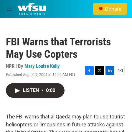
Skip to main content
Donate
M
e
n
u
FBI Warns that Terrorists
May Use Copters
NPR | By
Mary Louise Kelly
Published August 9, 2004 at 12:00 AM EDT
F
T
L
E
a
w
i
m
c
i
n
a
LISTEN
•
0:00
e
t
k
i
b
t
e
l
o
e
d
o
r
I
k
n
The FBI warns that al Qaeda may plan to use tourist
helicopters or limousines in future attacks against