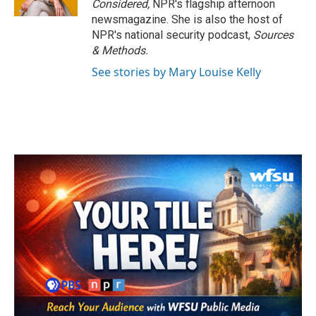
Considered,
NPR's flagship afternoon
newsmagazine. She is also the host of
NPR's national security podcast,
Sources
& Methods.
See stories by Mary Louise Kelly