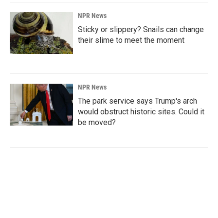
NPR News
Sticky or slippery? Snails can change
their slime to meet the moment
NPR News
The park service says Trump's arch
would obstruct historic sites. Could it
be moved?