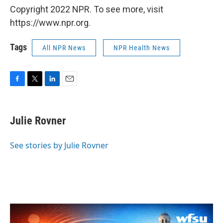
Copyright 2022 NPR. To see more, visit
https://www.npr.org.
Tags
All NPR News
NPR Health News
F
T
L
E
a
w
i
m
c
i
n
a
e
t
k
i
Julie Rovner
b
t
e
l
o
e
d
o
r
I
See stories by Julie Rovner
k
n