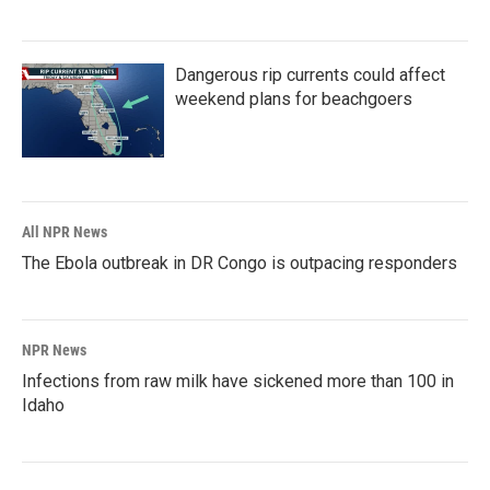
Dangerous rip currents could affect
weekend plans for beachgoers
All NPR News
The Ebola outbreak in DR Congo is outpacing responders
NPR News
Infections from raw milk have sickened more than 100 in
Idaho