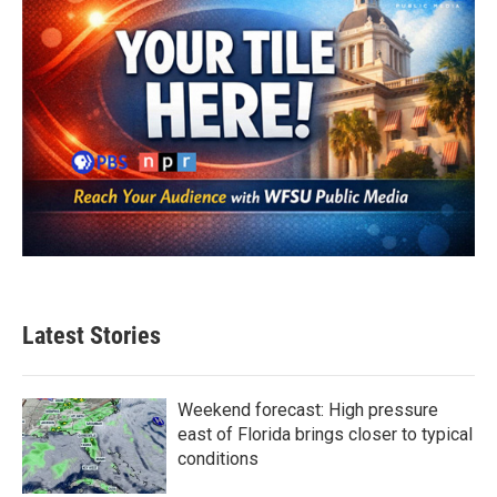
Latest Stories
Weekend forecast: High pressure
east of Florida brings closer to typical
conditions