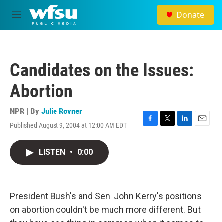
Skip to main content
Donate
M
e
n
u
Candidates on the Issues:
Abortion
NPR | By
Julie Rovner
Published August 9, 2004 at 12:00 AM EDT
F
T
L
E
a
w
i
m
c
i
n
a
LISTEN
•
0:00
e
t
k
i
b
t
e
l
o
e
d
o
r
I
k
n
President Bush's and Sen. John Kerry's positions
on abortion couldn't be much more different. But