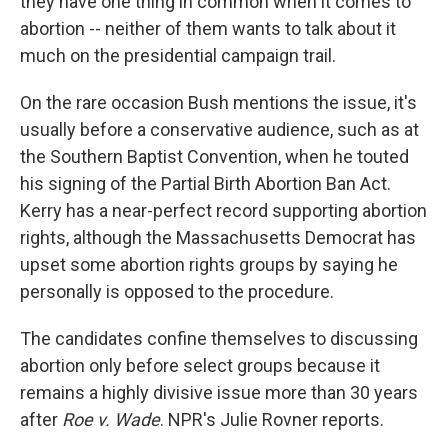
they have one thing in common when it comes to
abortion -- neither of them wants to talk about it
much on the presidential campaign trail.
On the rare occasion Bush mentions the issue, it's
usually before a conservative audience, such as at
the Southern Baptist Convention, when he touted
his signing of the Partial Birth Abortion Ban Act.
Kerry has a near-perfect record supporting abortion
rights, although the Massachusetts Democrat has
upset some abortion rights groups by saying he
personally is opposed to the procedure.
The candidates confine themselves to discussing
abortion only before select groups because it
remains a highly divisive issue more than 30 years
after
Roe v. Wade
. NPR's Julie Rovner reports.