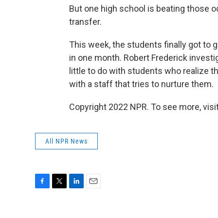
But one high school is beating those o
transfer.
This week, the students finally got to 
in one month. Robert Frederick investi
little to do with students who realize th
with a staff that tries to nurture them.
Copyright 2022 NPR. To see more, visit
All NPR News
F
T
L
E
a
w
i
m
c
i
n
a