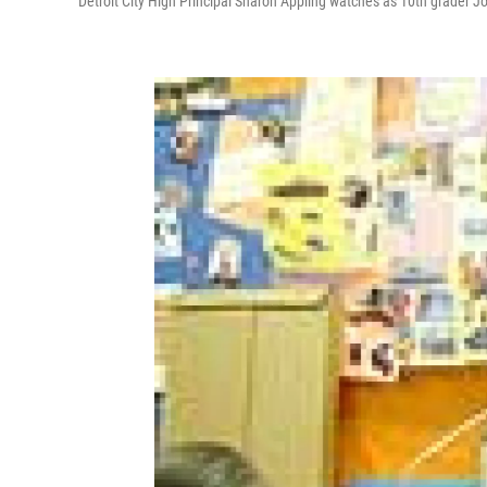
Detroit City High Principal Sharon Appling watches as 10th grader J