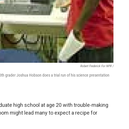
Robert Frederick For NPR /
0th grader Joshua Hobson does a trial run of his science presentation
duate high school at age 20 with trouble-making
sroom might lead many to expect a recipe for