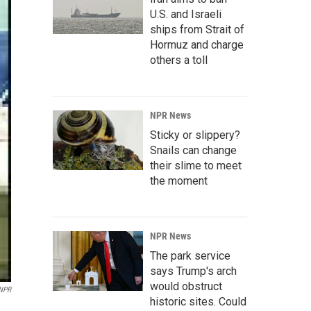
U.S. and Israeli
ships from Strait of
Hormuz and charge
others a toll
NPR News
Sticky or slippery?
Snails can change
their slime to meet
the moment
NPR News
The park service
says Trump's arch
would obstruct
 NPR
historic sites. Could