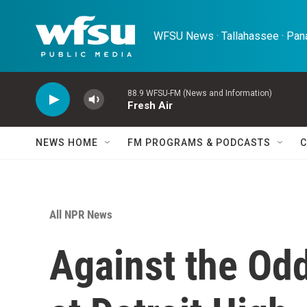
Skip to main content
WFSU News · Tallahassee · Pana
88.9 WFSU-FM (News and Information)
Fresh Air
NEWS HOME
FM PROGRAMS & PODCASTS
C
All NPR News
Against the Odd