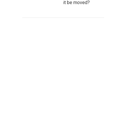
it be moved?