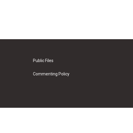
Public Files
Commenting Policy