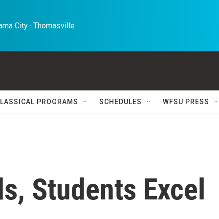
ma City · Thomasville 
LASSICAL PROGRAMS
SCHEDULES
WFSU PRESS
s, Students Excel