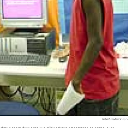
Robert Frederick For