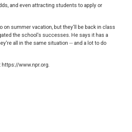
dds, and even attracting students to apply or
go on summer vacation, but they'll be back in class
gated the school's successes. He says it has a
ey're all in the same situation -- and a lot to do
 https://www.npr.org.