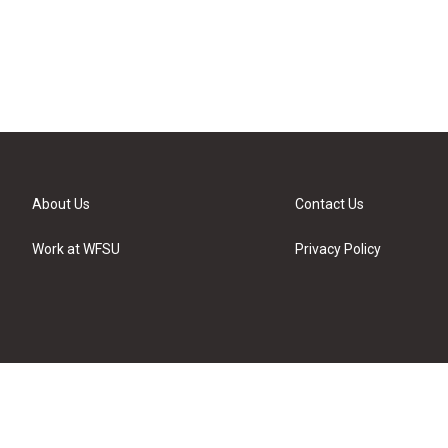
About Us
Contact Us
Work at WFSU
Privacy Policy