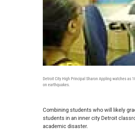
Detroit City High Principal Sharon Appling watches as 1
on earthquakes.
Combining students who will likely gra
students in an inner city Detroit clas
academic disaster.