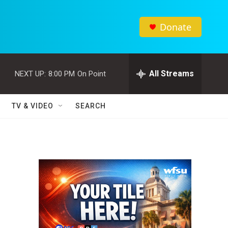
Donate
All Streams
NEXT UP:
8:00 PM
On Point
TV & VIDEO
SEARCH