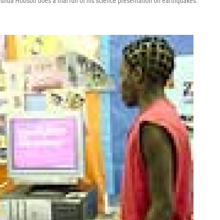
oshua Hobson does a trial run of his science presentation on earthquakes.