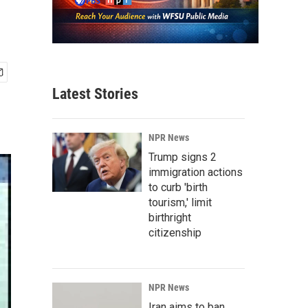
Latest Stories
NPR News
Trump signs 2
immigration actions
to curb 'birth
tourism,' limit
birthright
citizenship
NPR News
Iran aims to ban