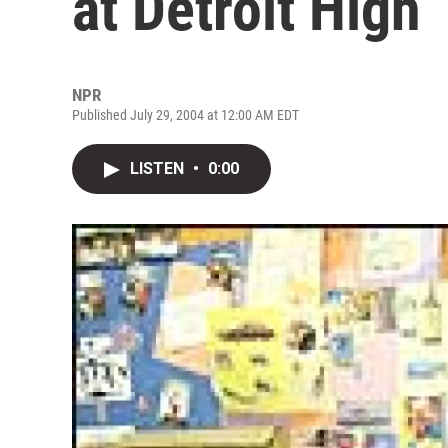
at Detroit High
NPR
Published July 29, 2004 at 12:00 AM EDT
LISTEN
•
0:00