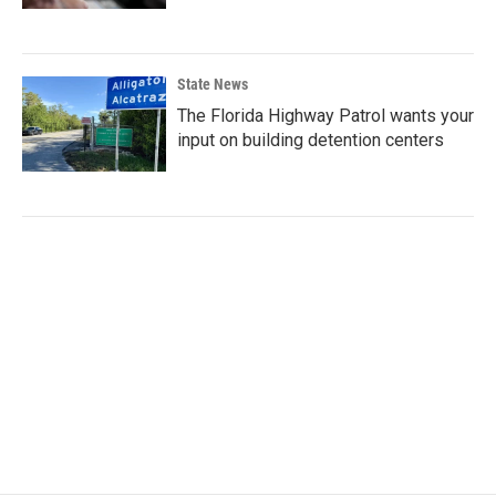
State News
The Florida Highway Patrol wants your
input on building detention centers