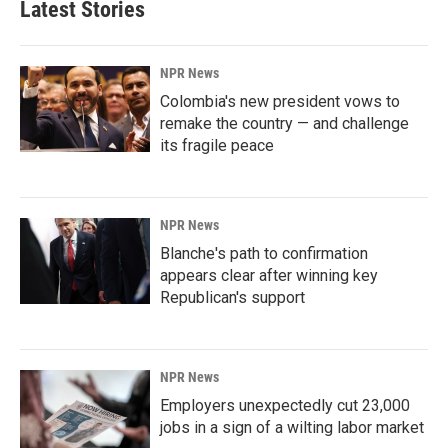
Latest Stories
NPR News
Colombia's new president vows to
remake the country — and challenge
its fragile peace
NPR News
Blanche's path to confirmation
appears clear after winning key
Republican's support
NPR News
Employers unexpectedly cut 23,000
jobs in a sign of a wilting labor market