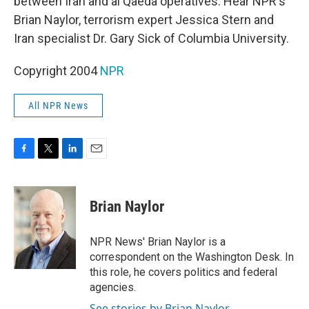
between Iran and al Qaeda operatives. Hear NPR's
Brian Naylor, terrorism expert Jessica Stern and
Iran specialist Dr. Gary Sick of Columbia University.
Copyright 2004
NPR
All NPR News
F
T
L
E
a
w
i
m
c
i
n
a
e
t
k
i
Brian Naylor
b
t
e
l
o
e
d
o
r
I
NPR News' Brian Naylor is a
k
n
correspondent on the Washington Desk. In
this role, he covers politics and federal
agencies.
See stories by Brian Naylor