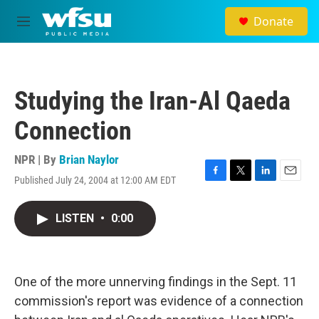
Skip to main content
Donate
M
e
n
u
Studying the Iran-Al Qaeda
Connection
NPR | By
Brian Naylor
Published July 24, 2004 at 12:00 AM EDT
F
T
L
E
a
w
i
m
c
i
n
a
LISTEN
•
0:00
e
t
k
i
b
t
e
l
o
e
d
o
r
I
k
n
One of the more unnerving findings in the Sept. 11
commission's report was evidence of a connection