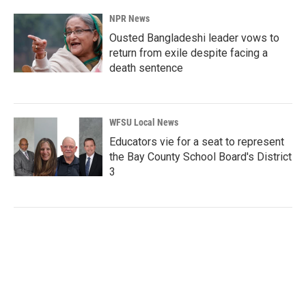
NPR News
Ousted Bangladeshi leader vows to
return from exile despite facing a
death sentence
WFSU Local News
Educators vie for a seat to represent
the Bay County School Board's District
3