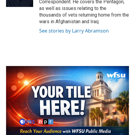
Correspondent. He covers the Pentagon,
as well as issues relating to the
thousands of vets returning home from the
wars in Afghanistan and Iraq.
See stories by Larry Abramson