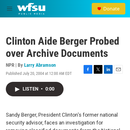
Skip to main content
Donate
M
e
n
u
Clinton Aide Berger Probed
over Archive Documents
NPR | By
Larry Abramson
Published July 20, 2004 at 12:00 AM EDT
F
T
L
E
a
w
i
m
c
i
n
a
LISTEN
•
0:00
e
t
k
i
b
t
e
l
o
e
d
o
r
I
k
n
Sandy Berger, President Clinton's former national
security advisor, faces an investigation for