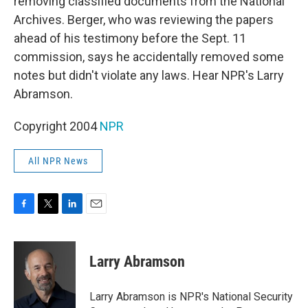
removing classified documents from the National
Archives. Berger, who was reviewing the papers
ahead of his testimony before the Sept. 11
commission, says he accidentally removed some
notes but didn't violate any laws. Hear NPR's Larry
Abramson.
Copyright 2004
NPR
All NPR News
F
T
L
E
a
w
i
m
c
i
n
a
e
t
k
i
Larry Abramson
b
t
e
l
o
e
d
o
r
I
Larry Abramson is NPR's National Security
k
n