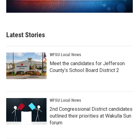
Latest Stories
WFSU Local News
Meet the candidates for Jefferson
County’s School Board District 2
WFSU Local News
2nd Congressional District candidates
outlined their priorities at Wakulla Sun
forum