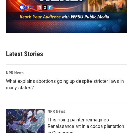
Latest Stories
NPR News
What explains abortions going up despite stricter laws in
many states?
NPR News
This rising painter reimagines
Renaissance art in a cocoa plantation
in Cameroon