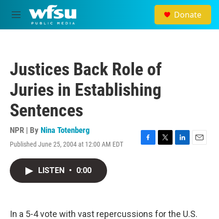
Skip to main content
Donate
M
e
n
u
Justices Back Role of
Juries in Establishing
Sentences
NPR | By
Nina Totenberg
Published June 25, 2004 at 12:00 AM EDT
F
T
L
E
a
w
i
m
c
i
n
a
LISTEN
•
0:00
e
t
k
i
b
t
e
l
o
e
d
o
r
I
k
n
In a 5-4 vote with vast repercussions for the U.S.