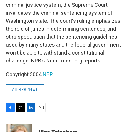
criminal justice system, the Supreme Court
invalidates the criminal sentencing system of
Washington state. The court's ruling emphasizes
the role of juries in determining sentences, and
stirs speculation that the sentencing guidelines
used by many states and the federal government
won't be able to withstand a constitutional
challenge. NPR's Nina Totenberg reports.
Copyright 2004
NPR
All NPR News
F
T
L
E
a
w
i
m
c
i
n
a
e
t
k
i