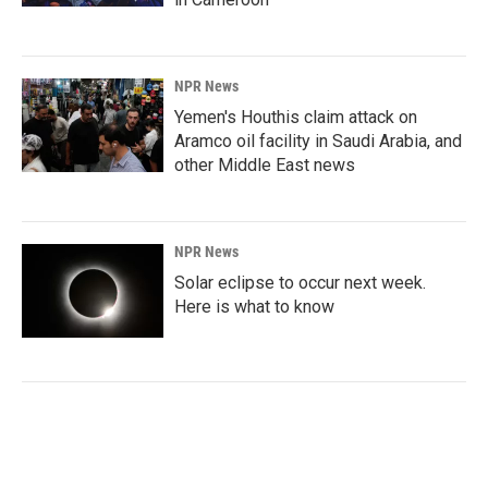
NPR News
Yemen's Houthis claim attack on
Aramco oil facility in Saudi Arabia, and
other Middle East news
NPR News
Solar eclipse to occur next week.
Here is what to know