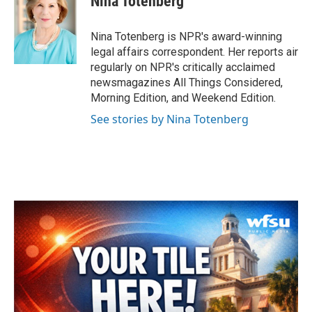
Nina Totenberg
b
t
e
l
o
e
d
o
r
I
Nina Totenberg is NPR's award-winning
k
n
legal affairs correspondent. Her reports air
regularly on NPR's critically acclaimed
newsmagazines All Things Considered,
Morning Edition, and Weekend Edition.
See stories by Nina Totenberg