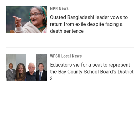
NPR News
Ousted Bangladeshi leader vows to
return from exile despite facing a
death sentence
WFSU Local News
Educators vie for a seat to represent
the Bay County School Board's District
3