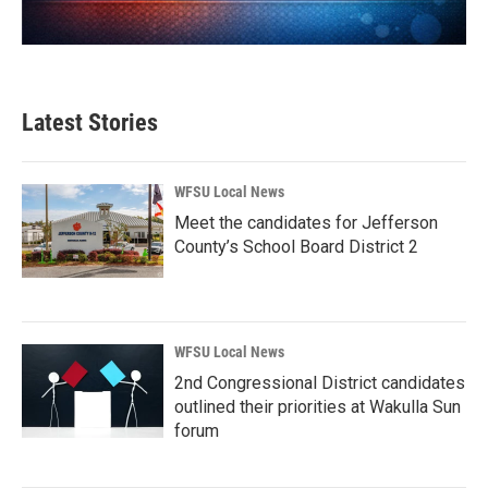
Latest Stories
WFSU Local News
Meet the candidates for Jefferson
County’s School Board District 2
WFSU Local News
2nd Congressional District candidates
outlined their priorities at Wakulla Sun
forum