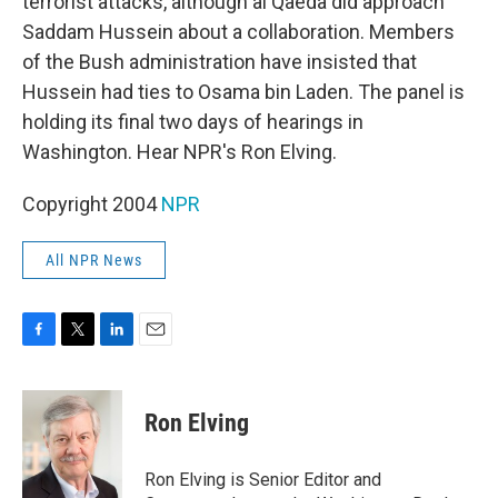
terrorist attacks, although al Qaeda did approach
Saddam Hussein about a collaboration. Members
of the Bush administration have insisted that
Hussein had ties to Osama bin Laden. The panel is
holding its final two days of hearings in
Washington. Hear NPR's Ron Elving.
Copyright 2004
NPR
All NPR News
F
T
L
E
a
w
i
m
c
i
n
a
e
t
k
i
Ron Elving
b
t
e
l
o
e
d
o
r
I
Ron Elving is Senior Editor and
k
n