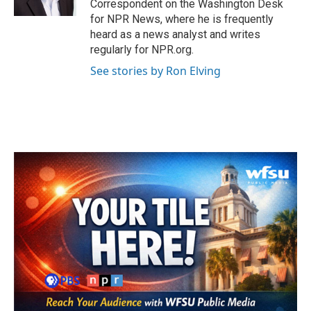
Correspondent on the Washington Desk
for NPR News, where he is frequently
heard as a news analyst and writes
regularly for NPR.org.
See stories by Ron Elving