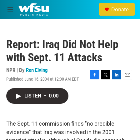
Skip to main content
Donate
M
e
n
u
Report: Iraq Did Not Help
with Sept. 11 Attacks
NPR | By
Ron Elving
Published June 16, 2004 at 12:00 AM EDT
F
T
L
E
a
w
i
m
c
i
n
a
LISTEN
•
0:00
e
t
k
i
b
t
e
l
o
e
d
o
r
I
k
n
The Sept. 11 commission finds "no credible
evidence" that Iraq was involved in the 2001