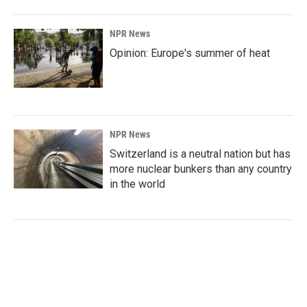
NPR News
Opinion: Europe's summer of heat
NPR News
Switzerland is a neutral nation but has
more nuclear bunkers than any country
in the world