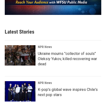
Latest Stories
NPR News
Ukraine mourns "collector of souls"
Oleksiy Yukov, killed recovering war
dead
NPR News
K-pop's global wave inspires Chile's
next pop stars