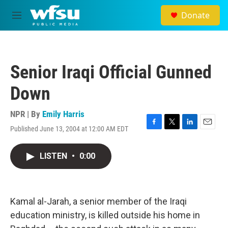
Skip to main content
Donate
M
e
n
u
Senior Iraqi Official Gunned
Down
NPR | By
Emily Harris
Published June 13, 2004 at 12:00 AM EDT
F
T
L
E
a
w
i
m
c
i
n
a
LISTEN
•
0:00
e
t
k
i
b
t
e
l
o
e
d
o
r
I
k
n
Kamal al-Jarah, a senior member of the Iraqi
education ministry, is killed outside his home in