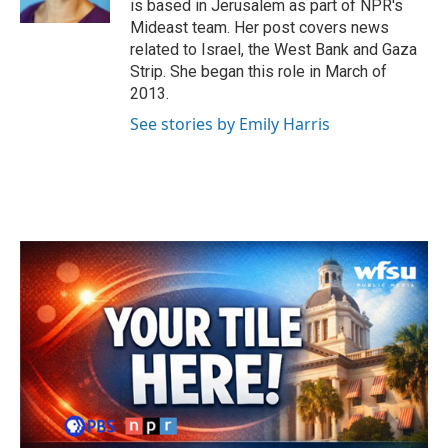
is based in Jerusalem as part of NPR's
Mideast team. Her post covers news
related to Israel, the West Bank and Gaza
Strip. She began this role in March of
2013.
See stories by Emily Harris