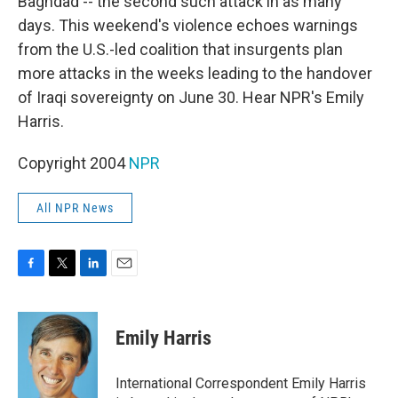
Baghdad -- the second such attack in as many
days. This weekend's violence echoes warnings
from the U.S.-led coalition that insurgents plan
more attacks in the weeks leading to the handover
of Iraqi sovereignty on June 30. Hear NPR's Emily
Harris.
Copyright 2004
NPR
All NPR News
F
T
L
E
a
w
i
m
c
i
n
a
e
t
k
i
Emily Harris
b
t
e
l
o
e
d
o
r
I
International Correspondent Emily Harris
k
n