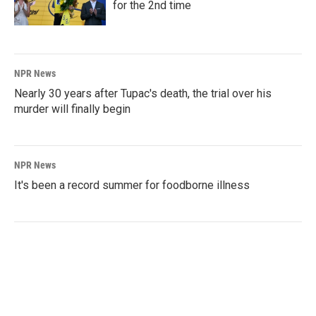
for the 2nd time
NPR News
Nearly 30 years after Tupac's death, the trial over his
murder will finally begin
NPR News
It's been a record summer for foodborne illness