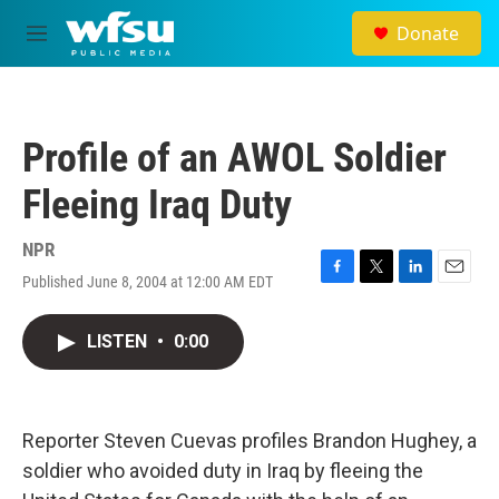
Skip to main content
Donate
M
e
n
u
Profile of an AWOL Soldier
Fleeing Iraq Duty
NPR
Published June 8, 2004 at 12:00 AM EDT
F
T
L
E
a
w
i
m
c
i
n
a
LISTEN
•
0:00
e
t
k
i
b
t
e
l
o
e
d
o
r
I
k
n
Reporter Steven Cuevas profiles Brandon Hughey, a
soldier who avoided duty in Iraq by fleeing the