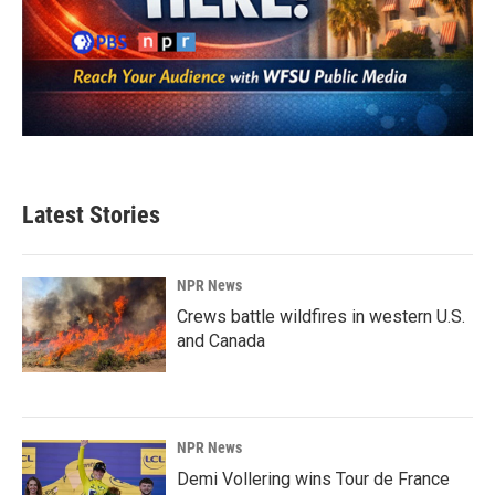
Latest Stories
NPR News
Crews battle wildfires in western U.S.
and Canada
NPR News
Demi Vollering wins Tour de France