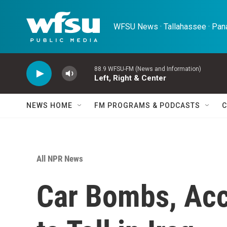
Skip to main content
WFSU News · Tallahassee · Pana
88.9 WFSU-FM (News and Information)
Left, Right & Center
NEWS HOME
FM PROGRAMS & PODCASTS
C
All NPR News
Car Bombs, Acc