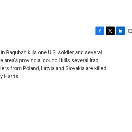
F
T
L
E
a
w
i
m
c
i
n
a
in Baqubah kills one U.S. soldier and several
e
t
k
i
 area's provincial council kills several Iraqi
b
t
e
l
o
e
d
ers from Poland, Latvia and Slovakia are killed
o
r
I
y Harris.
k
n