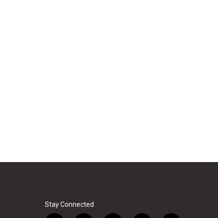
Stay Connected