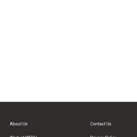
About Us
Contact Us