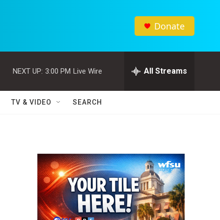
Donate
All Streams
NEXT UP:
3:00 PM
Live Wire
TV & VIDEO
SEARCH