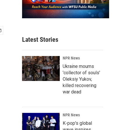
Latest Stories
NPR News
Ukraine mourns
'collector of souls'
Oleksiy Yukov,
killed recovering
war dead
NPR News
K-pop's global
wave inspires