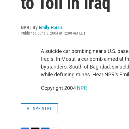
to Toll in Iraq
NPR | By
Emily Harris
Published June 8, 2004 at 12:00 AM EDT
A suicide car bombing near a U.S. base 
Iraqis. In Mosul, a car bomb aimed at the
bystanders. South of Baghdad, six soldi
while defusing mines. Hear NPR's Emil
Copyright 2004
NPR
All NPR News