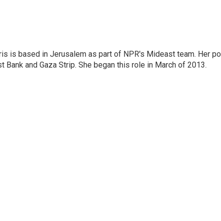
ris is based in Jerusalem as part of NPR's Mideast team. Her po
t Bank and Gaza Strip. She began this role in March of 2013.