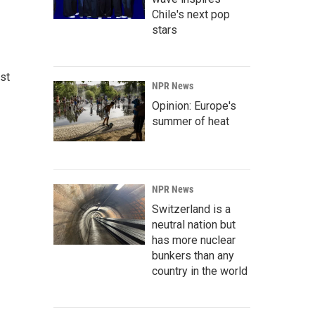
Chile's next pop
stars
st
NPR News
Opinion: Europe's
summer of heat
NPR News
Switzerland is a
neutral nation but
has more nuclear
bunkers than any
country in the world