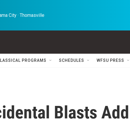
ma City · Thomasville 
LASSICAL PROGRAMS
SCHEDULES
WFSU PRESS
idental Blasts Add