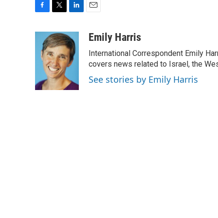
F
T
L
E
a
w
i
m
c
i
n
a
Emily Harris
e
t
k
i
International Correspondent Emily Har
b
t
e
l
o
e
d
covers news related to Israel, the Wes
o
r
I
See stories by Emily Harris
k
n