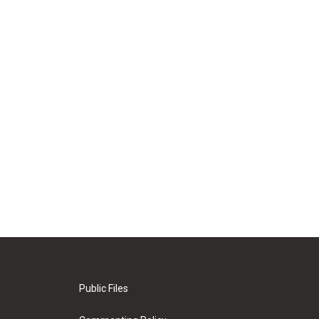
Public Files