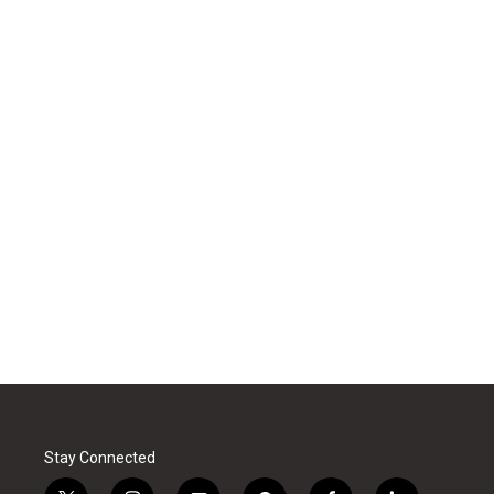
Stay Connected