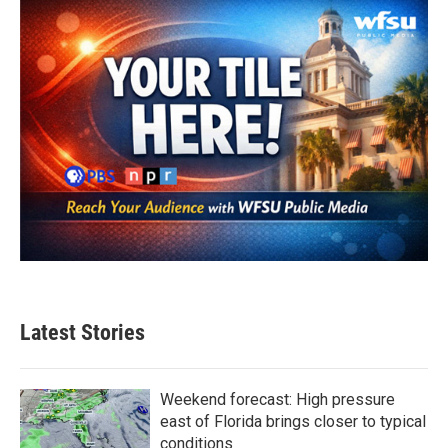
Latest Stories
Weekend forecast: High pressure
east of Florida brings closer to typical
conditions