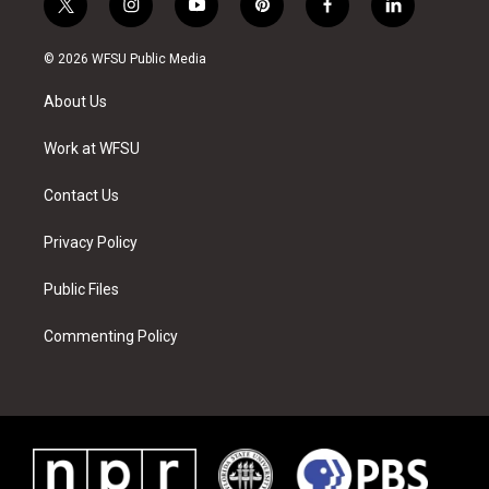
t
i
y
p
f
l
w
n
o
i
a
i
i
s
u
n
c
n
© 2026 WFSU Public Media
t
t
t
t
e
k
t
a
u
e
b
e
About Us
e
g
b
r
o
d
r
r
e
e
o
i
a
s
k
n
Work at WFSU
m
t
Contact Us
Privacy Policy
Public Files
Commenting Policy