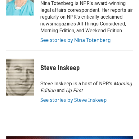
o
r
I
Nina Totenberg is NPR's award-winning
k
n
legal affairs correspondent. Her reports air
regularly on NPR's critically acclaimed
newsmagazines All Things Considered,
Morning Edition, and Weekend Edition.
See stories by Nina Totenberg
Steve Inskeep
Steve Inskeep is a host of NPR's
Morning
Edition
and
Up First
.
See stories by Steve Inskeep