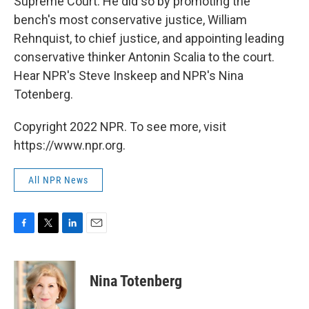
Supreme Court. He did so by promoting the
bench's most conservative justice, William
Rehnquist, to chief justice, and appointing leading
conservative thinker Antonin Scalia to the court.
Hear NPR's Steve Inskeep and NPR's Nina
Totenberg.
Copyright 2022 NPR. To see more, visit
https://www.npr.org.
All NPR News
F
T
L
E
a
w
i
m
c
i
n
a
e
t
k
i
Nina Totenberg
b
t
e
l
o
e
d