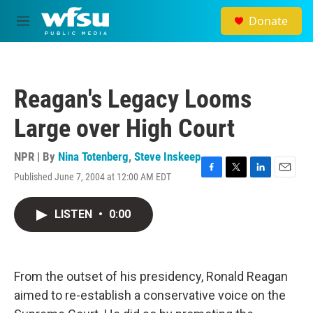
Skip to main content
Donate
M
e
n
u
Reagan's Legacy Looms
Large over High Court
NPR | By
Nina Totenberg
,
Steve Inskeep
Published June 7, 2004 at 12:00 AM EDT
F
T
L
E
a
w
i
m
c
i
n
a
LISTEN
•
0:00
e
t
k
i
b
t
e
l
o
e
d
o
r
I
k
n
From the outset of his presidency, Ronald Reagan
aimed to re-establish a conservative voice on the