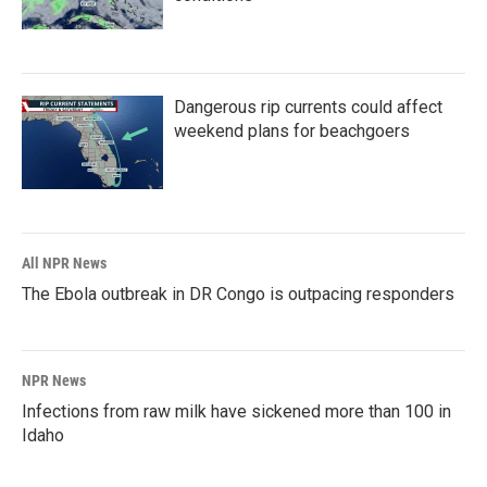
Dangerous rip currents could affect
weekend plans for beachgoers
All NPR News
The Ebola outbreak in DR Congo is outpacing responders
NPR News
Infections from raw milk have sickened more than 100 in
Idaho