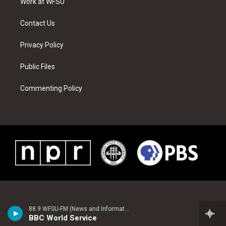
a
s
k
n
Work at WFSU
m
t
Contact Us
Privacy Policy
Public Files
Commenting Policy
88.9 WFSU-FM (News and Information)
BBC World Service