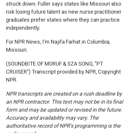
struck down. Fuller says states like Missouri also
risk losing future talent as new nurse practitioner
graduates prefer states where they can practice
independently.
For NPR News, I'm Najifa Farhat in Columbia,
Missouri.
(SOUNDBITE OF MORUF & SZA SONG, "PT
CRUISER") Transcript provided by NPR, Copyright
NPR.
NPR transcripts are created on a rush deadline by
an NPR contractor. This text may not be in its final
form and may be updated or revised in the future.
Accuracy and availability may vary. The
authoritative record of NPR’s programming is the