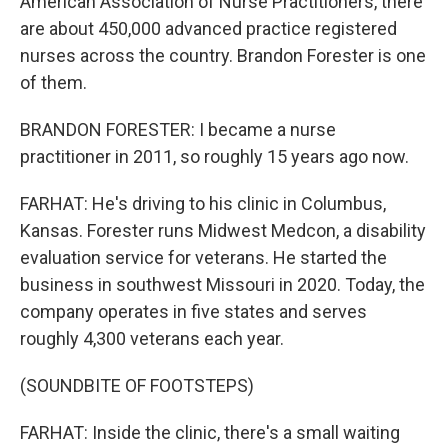
American Association of Nurse Practitioners, there
are about 450,000 advanced practice registered
nurses across the country. Brandon Forester is one
of them.
BRANDON FORESTER: I became a nurse
practitioner in 2011, so roughly 15 years ago now.
FARHAT: He's driving to his clinic in Columbus,
Kansas. Forester runs Midwest Medcon, a disability
evaluation service for veterans. He started the
business in southwest Missouri in 2020. Today, the
company operates in five states and serves
roughly 4,300 veterans each year.
(SOUNDBITE OF FOOTSTEPS)
FARHAT: Inside the clinic, there's a small waiting