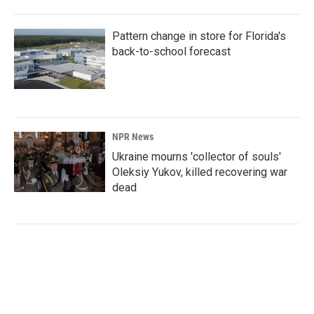
Pattern change in store for Florida's
back-to-school forecast
NPR News
Ukraine mourns 'collector of souls'
Oleksiy Yukov, killed recovering war
dead