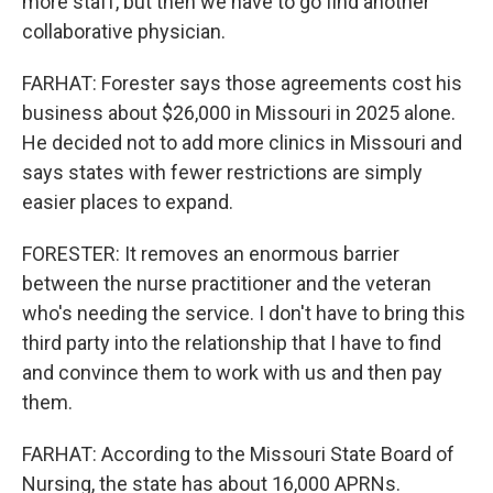
more staff, but then we have to go find another
collaborative physician.
FARHAT: Forester says those agreements cost his
business about $26,000 in Missouri in 2025 alone.
He decided not to add more clinics in Missouri and
says states with fewer restrictions are simply
easier places to expand.
FORESTER: It removes an enormous barrier
between the nurse practitioner and the veteran
who's needing the service. I don't have to bring this
third party into the relationship that I have to find
and convince them to work with us and then pay
them.
FARHAT: According to the Missouri State Board of
Nursing, the state has about 16,000 APRNs.