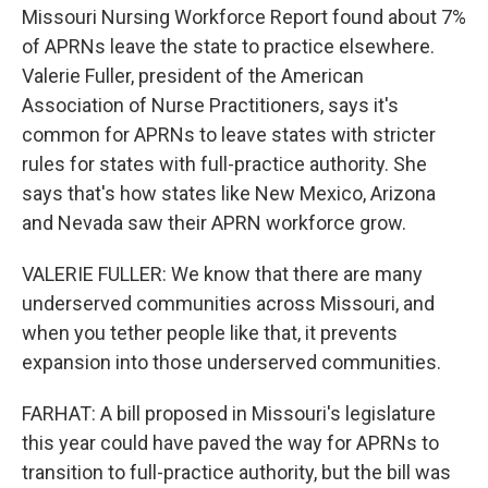
Missouri Nursing Workforce Report found about 7%
of APRNs leave the state to practice elsewhere.
Valerie Fuller, president of the American
Association of Nurse Practitioners, says it's
common for APRNs to leave states with stricter
rules for states with full-practice authority. She
says that's how states like New Mexico, Arizona
and Nevada saw their APRN workforce grow.
VALERIE FULLER: We know that there are many
underserved communities across Missouri, and
when you tether people like that, it prevents
expansion into those underserved communities.
FARHAT: A bill proposed in Missouri's legislature
this year could have paved the way for APRNs to
transition to full-practice authority, but the bill was