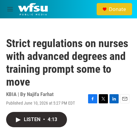
Skip to main content
Donate
M
e
n
u
Strict regulations on nurses
with advanced degrees and
training prompt some to
move
KBIA | By
Najifa Farhat
Published June 10, 2026 at 5:27 PM EDT
F
T
L
E
a
w
i
m
c
i
n
a
LISTEN
•
4:13
e
t
k
i
b
t
e
l
o
e
d