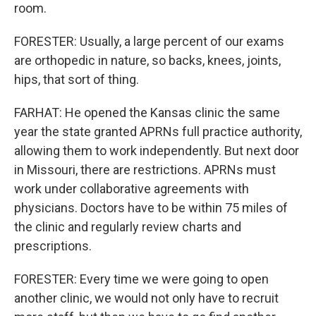
room.
FORESTER: Usually, a large percent of our exams
are orthopedic in nature, so backs, knees, joints,
hips, that sort of thing.
FARHAT: He opened the Kansas clinic the same
year the state granted APRNs full practice authority,
allowing them to work independently. But next door
in Missouri, there are restrictions. APRNs must
work under collaborative agreements with
physicians. Doctors have to be within 75 miles of
the clinic and regularly review charts and
prescriptions.
FORESTER: Every time we were going to open
another clinic, we would not only have to recruit