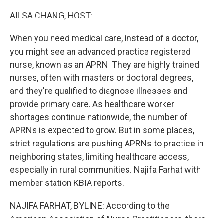
o
r
I
k
n
AILSA CHANG, HOST:
When you need medical care, instead of a doctor,
you might see an advanced practice registered
nurse, known as an APRN. They are highly trained
nurses, often with masters or doctoral degrees,
and they're qualified to diagnose illnesses and
provide primary care. As healthcare worker
shortages continue nationwide, the number of
APRNs is expected to grow. But in some places,
strict regulations are pushing APRNs to practice in
neighboring states, limiting healthcare access,
especially in rural communities. Najifa Farhat with
member station KBIA reports.
NAJIFA FARHAT, BYLINE: According to the