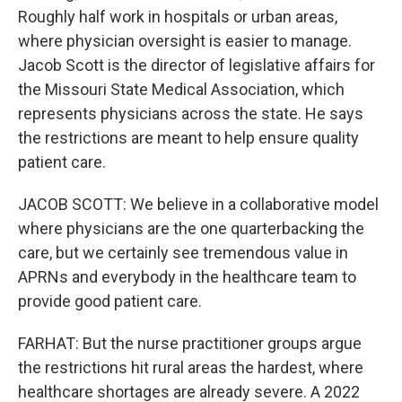
Roughly half work in hospitals or urban areas,
where physician oversight is easier to manage.
Jacob Scott is the director of legislative affairs for
the Missouri State Medical Association, which
represents physicians across the state. He says
the restrictions are meant to help ensure quality
patient care.
JACOB SCOTT: We believe in a collaborative model
where physicians are the one quarterbacking the
care, but we certainly see tremendous value in
APRNs and everybody in the healthcare team to
provide good patient care.
FARHAT: But the nurse practitioner groups argue
the restrictions hit rural areas the hardest, where
healthcare shortages are already severe. A 2022