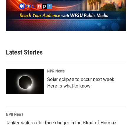
Latest Stories
NPR News
Solar eclipse to occur next week.
Here is what to know
NPR News
Tanker sailors still face danger in the Strait of Hormuz