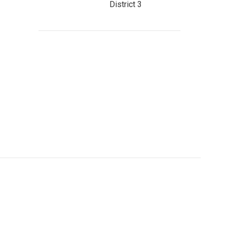
District 3