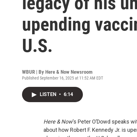
legacy of his u
upending vaccin
U.S.
WBUR | By
Here & Now Newsroom
Published September 16, 2025 at 11:52 AM EDT
LISTEN
•
6:14
Here & Now
‘s Peter O’Dowd speaks wit
about how Robert F. Kennedy Jr. is up