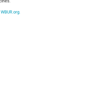
cines.
n
WBUR.org.