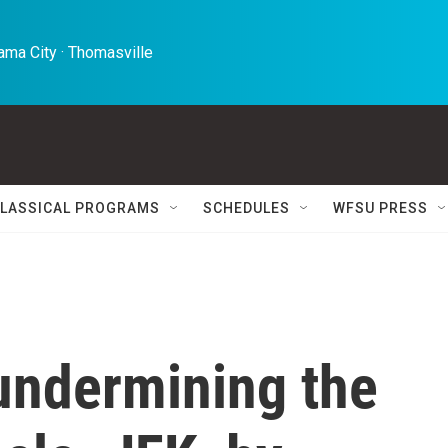
ma City · Thomasville 
LASSICAL PROGRAMS
SCHEDULES
WFSU PRESS
 undermining the