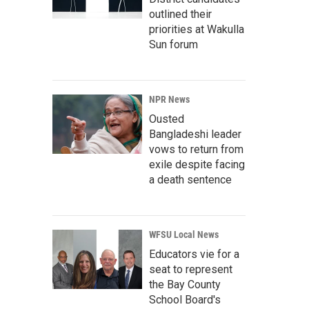
outlined their
priorities at Wakulla
Sun forum
NPR News
Ousted
Bangladeshi leader
vows to return from
exile despite facing
a death sentence
WFSU Local News
Educators vie for a
seat to represent
the Bay County
School Board's