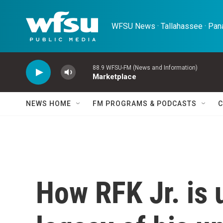
Skip to main content
WFSU News · Tallahassee · Pana
88.9 WFSU-FM (News and Information)
Marketplace
NEWS HOME
FM PROGRAMS & PODCASTS
C
How RFK Jr. is