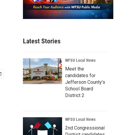
Latest Stories
WFSU Local News
Meet the
candidates for
Jefferson County’s
School Board
District 2
WFSU Local News
2nd Congressional
District candidates