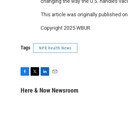
changing the way the U.S. handles vac
This article was originally published o
Copyright 2025 WBUR
Tags
NPR Health News
F
T
L
E
a
w
i
m
c
i
n
a
Here & Now Newsroom
e
t
k
i
b
t
e
l
o
e
d
o
r
I
k
n