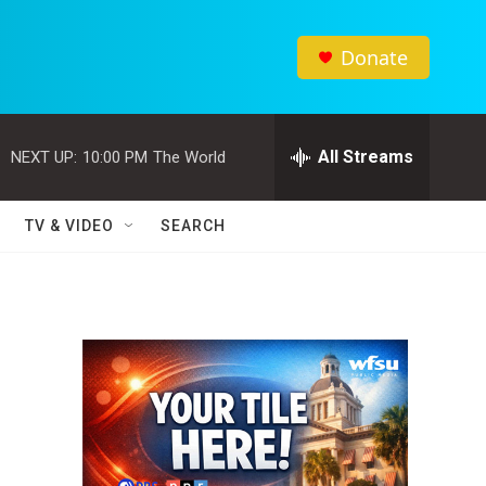
Donate
All Streams
NEXT UP:
10:00 PM
The World
TV & VIDEO
SEARCH