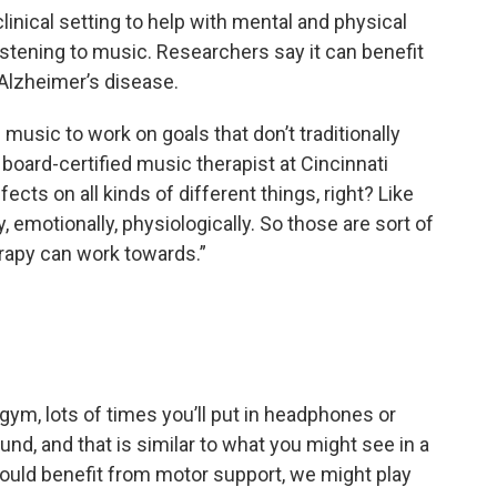
inical setting to help with mental and physical
istening to music. Researchers say it can benefit
 Alzheimer’s disease.
music to work on goals that don’t traditionally
a board-certified music therapist at Cincinnati
ects on all kinds of different things, right? Like
y, emotionally, physiologically. So those are sort of
erapy can work towards.”
e gym, lots of times you’ll put in headphones or
und, and that is similar to what you might see in a
uld benefit from motor support, we might play