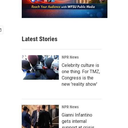
Latest Stories
NPR News
Celebrity culture is
one thing. For TMZ,
Congress is the
new 'reality show'
NPR News
Gianni Infantino
gets internal
support at crisis