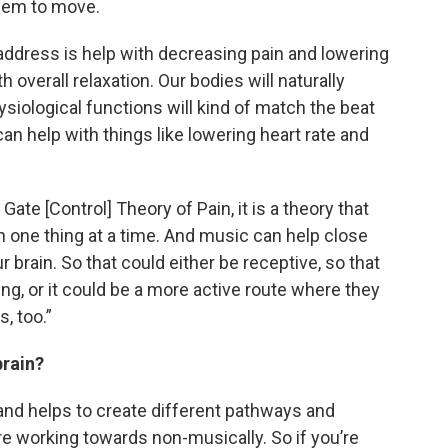
them to move.
 address is help with decreasing pain and lowering
h overall relaxation. Our bodies will naturally
siological functions will kind of match the beat
an help with things like lowering heart rate and
 Gate [Control] Theory of Pain, it is a theory that
n one thing at a time. And music can help close
r brain. So that could either be receptive, so that
ing, or it could be a more active route where they
, too.”
brain?
n and helps to create different pathways and
e working towards non-musically. So if you’re