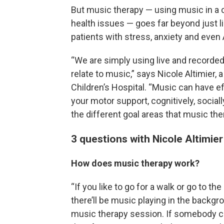
But music therapy — using music in a cl
health issues — goes far beyond just l
patients with stress, anxiety and even
“We are simply using live and recorded 
relate to music,” says Nicole Altimier, 
Children’s Hospital. “Music can have eff
your motor support, cognitively, sociall
the different goal areas that music th
3 questions with Nicole Altimier
How does music therapy work?
“If you like to go for a walk or go to th
there’ll be music playing in the backgro
music therapy session. If somebody co