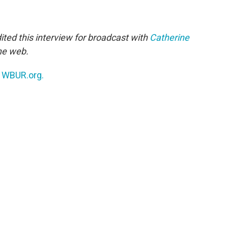
ted this interview for broadcast with
Catherine
the web.
n
WBUR.org.