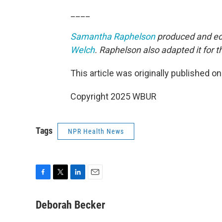
____
Samantha Raphelson
produced and edi
Welch
. Raphelson also adapted it for 
This article was originally published o
Copyright 2025 WBUR
Tags
NPR Health News
F
T
L
E
a
w
i
m
c
i
n
a
Deborah Becker
e
t
k
i