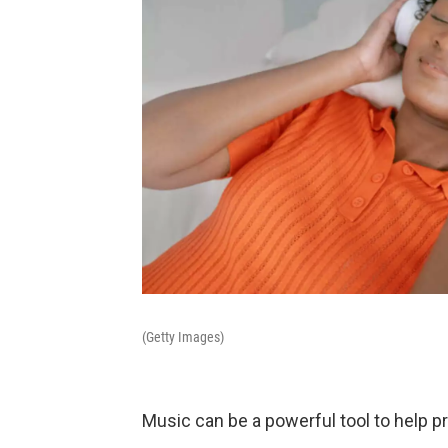
(Getty Images)
Music can be a powerful tool to help