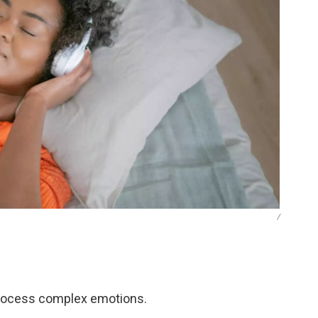
/
 process complex emotions.