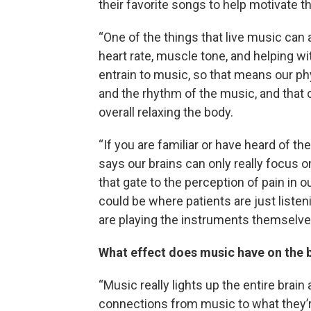
their favorite songs to help motivate 
“One of the things that live music can
heart rate, muscle tone, and helping wit
entrain to music, so that means our phy
and the rhythm of the music, and that c
overall relaxing the body.
“If you are familiar or have heard of the
says our brains can only really focus o
that gate to the perception of pain in ou
could be where patients are just listen
are playing the instruments themselves
What effect does music have on the 
“Music really lights up the entire brai
connections from music to what they’r