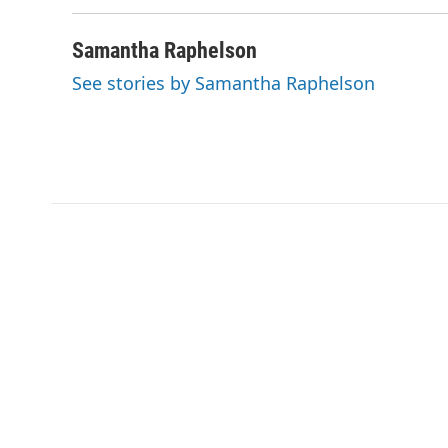
b
t
e
l
o
e
d
o
r
I
Samantha Raphelson
k
n
See stories by Samantha Raphelson