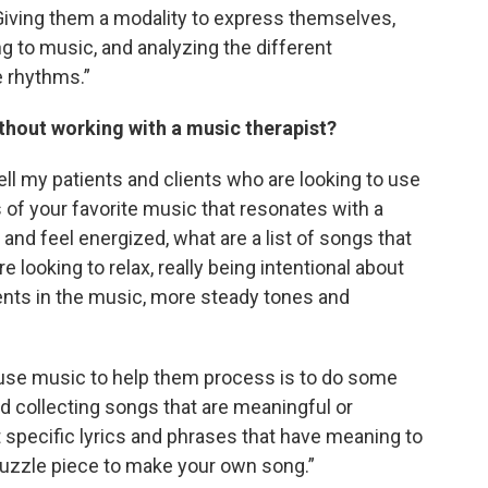
 Giving them a modality to express themselves,
ng to music, and analyzing the different
e rhythms.”
thout working with a music therapist?
tell my patients and clients who are looking to use
 of your favorite music that resonates with a
 and feel energized, what are a list of songs that
e looking to relax, really being intentional about
nts in the music, more steady tones and
d use music to help them process is to do some
 and collecting songs that are meaningful or
t specific lyrics and phrases that have meaning to
puzzle piece to make your own song.”