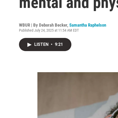
mental and phys
WBUR | By
Deborah Becker
,
Samantha Raphelson
Published July 24, 2025 at 11:54 AM EDT
LISTEN
•
9:21