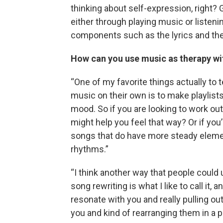
thinking about self-expression, right?
either through playing music or listeni
components such as the lyrics and th
How can you use music as therapy wi
“One of my favorite things actually to 
music on their own is to make playlists
mood. So if you are looking to work out
might help you feel that way? Or if you’r
songs that do have more steady eleme
rhythms.”
“I think another way that people coul
song rewriting is what I like to call it,
resonate with you and really pulling ou
you and kind of rearranging them in a 