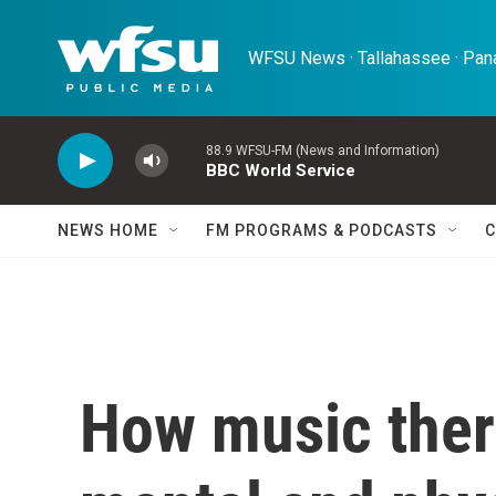
Skip to main content
WFSU News · Tallahassee · Pana
88.9 WFSU-FM (News and Information)
BBC World Service
NEWS HOME
FM PROGRAMS & PODCASTS
C
How music ther