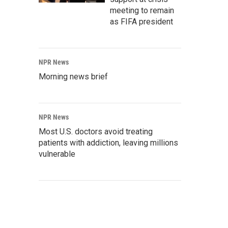
meeting to remain
as FIFA president
NPR News
Morning news brief
NPR News
Most U.S. doctors avoid treating
patients with addiction, leaving millions
vulnerable