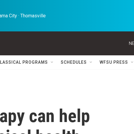
ma City · Thomasville 
NE
LASSICAL PROGRAMS
SCHEDULES
WFSU PRESS
apy can help