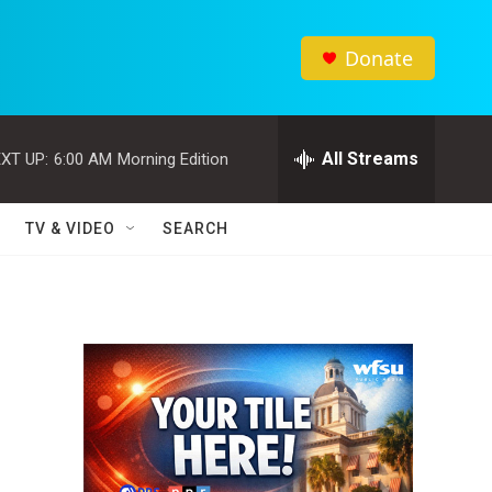
Donate
All Streams
XT UP:
6:00 AM
Morning Edition
TV & VIDEO
SEARCH