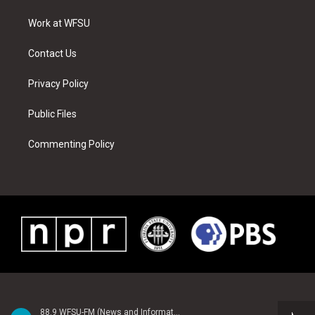
r
r
e
e
o
i
a
s
k
n
Work at WFSU
m
t
Contact Us
Privacy Policy
Public Files
Commenting Policy
88.9 WFSU-FM (News and Information)