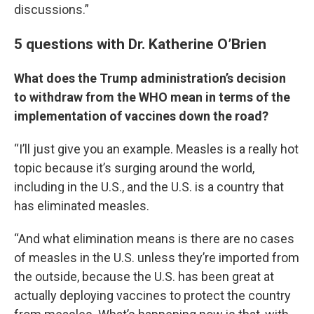
discussions.”
5 questions with Dr. Katherine O’Brien
What does the Trump administration’s decision
to withdraw from the WHO mean in terms of the
implementation of vaccines down the road?
“I’ll just give you an example. Measles is a really hot
topic because it’s surging around the world,
including in the U.S., and the U.S. is a country that
has eliminated measles.
“And what elimination means is there are no cases
of measles in the U.S. unless they’re imported from
the outside, because the U.S. has been great at
actually deploying vaccines to protect the country