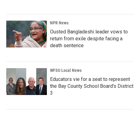
NPR News
Ousted Bangladeshi leader vows to
return from exile despite facing a
death sentence
WFSU Local News
Educators vie for a seat to represent
the Bay County School Board's District
3