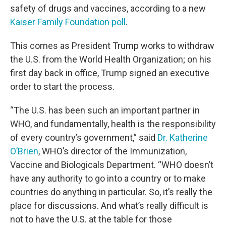
safety of drugs and vaccines, according to a new
Kaiser Family Foundation poll
.
This comes as President Trump works to withdraw
the U.S. from the World Health Organization; on his
first day back in office, Trump signed an executive
order to start the process.
“The U.S. has been such an important partner in
WHO, and fundamentally, health is the responsibility
of every country’s government,” said
Dr. Katherine
O’Brien
, WHO’s director of the Immunization,
Vaccine and Biologicals Department. “WHO doesn’t
have any authority to go into a country or to make
countries do anything in particular. So, it’s really the
place for discussions. And what’s really difficult is
not to have the U.S. at the table for those