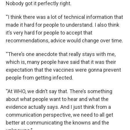
Nobody got it perfectly right.
“I think there was a lot of technical information that
made it hard for people to understand. I also think
it’s very hard for people to accept that
recommendations, advice would change over time.
“There’s one anecdote that really stays with me,
which is, many people have said that it was their
expectation that the vaccines were gonna prevent
people from getting infected.
“At WHO, we didn’t say that. There’s something
about what people want to hear and what the
evidence actually says. And I just think from a
communication perspective, we need to all get
better at communicating the knowns and the