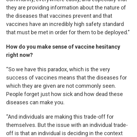
they are providing information about the nature of
the diseases that vaccines prevent and that
vaccines have an incredibly high safety standard
that must be met in order for them to be deployed.”
How do you make sense of vaccine hesitancy
right now?
“So we have this paradox, which is the very
success of vaccines means that the diseases for
which they are given are not commonly seen.
People forget just how sick and how dead these
diseases can make you.
“And individuals are making this trade-off for
themselves. But the issue with an individual trade-
off is that an individual is deciding in the context