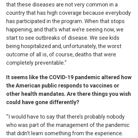
that these diseases are not very common in a
country that has high coverage because everybody
has participated in the program. When that stops
happening, and that’s what we’re seeing now, we
start to see outbreaks of disease. We see kids
being hospitalized and, unfortunately, the worst
outcome of all is, of course, deaths that were
completely preventable.”
It seems like the COVID-19 pandemic altered how
the American public responds to vaccines or
other health mandates. Are there things you wish
could have gone differently?
“I would have to say that there’s probably nobody
who was part of the management of the pandemic
that didn’t learn something from the experience.