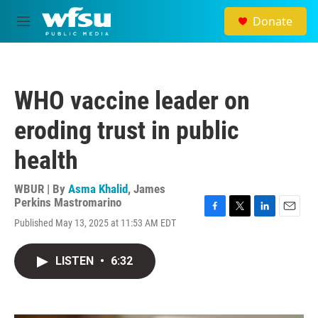
Skip to main content
Donate
M
e
n
u
WHO vaccine leader on
eroding trust in public
health
WBUR | By
Asma Khalid
,
James
Perkins Mastromarino
F
T
L
E
Published May 13, 2025 at 11:53 AM EDT
a
w
i
m
c
i
n
a
e
t
k
i
LISTEN
•
6:32
b
t
e
l
o
e
d
o
r
I
k
n