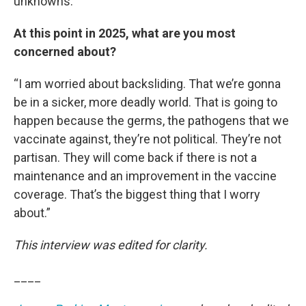
unknowns.”
At this point in 2025, what are you most
concerned about?
“I am worried about backsliding. That we’re gonna
be in a sicker, more deadly world. That is going to
happen because the germs, the pathogens that we
vaccinate against, they’re not political. They’re not
partisan. They will come back if there is not a
maintenance and an improvement in the vaccine
coverage. That’s the biggest thing that I worry
about.”
This interview was edited for clarity.
____