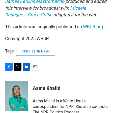
James Perkins Mastromarino
produced and edited
this interview for broadcast with
Micaela
Rodríguez
.
Grace Griffin
adapted it for the web.
This article was originally published on
WBUR.org.
Copyright 2025 WBUR
Tags
NPR Health News
F
T
L
E
a
w
i
m
c
i
n
a
e
t
k
i
Asma Khalid
b
t
e
l
o
e
d
o
r
I
Asma Khalid is a White House
k
n
correspondent for NPR. She also co-hosts
The NPR Politics Podcast.