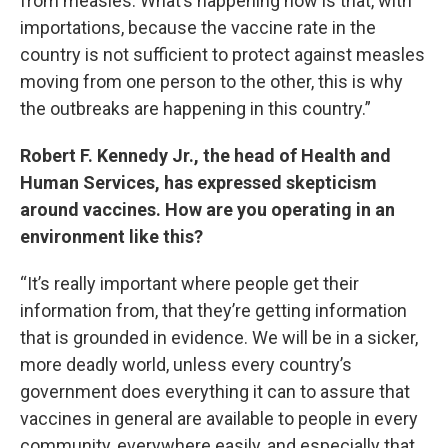
from measles. What’s happening now is that, with
importations, because the vaccine rate in the
country is not sufficient to protect against measles
moving from one person to the other, this is why
the outbreaks are happening in this country.”
Robert F. Kennedy Jr., the head of Health and
Human Services, has expressed skepticism
around vaccines. How are you operating in an
environment like this?
“It’s really important where people get their
information from, that they’re getting information
that is grounded in evidence. We will be in a sicker,
more deadly world, unless every country’s
government does everything it can to assure that
vaccines in general are available to people in every
community, everywhere easily, and especially that