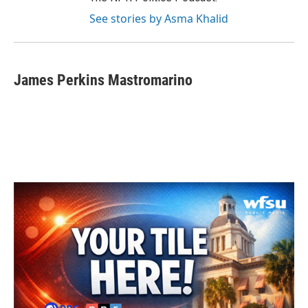
See stories by Asma Khalid
James Perkins Mastromarino