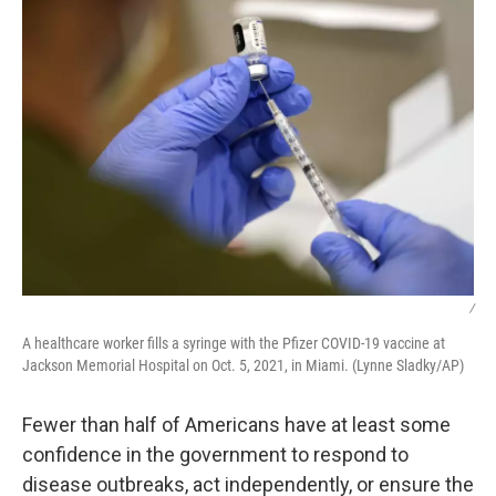
/
A healthcare worker fills a syringe with the Pfizer COVID-19 vaccine at
Jackson Memorial Hospital on Oct. 5, 2021, in Miami. (Lynne Sladky/AP)
Fewer than half of Americans have at least some
confidence in the government to respond to
disease outbreaks, act independently, or ensure the