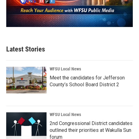
Latest Stories
WFSU Local News
Meet the candidates for Jefferson
County’s School Board District 2
WFSU Local News
2nd Congressional District candidates
outlined their priorities at Wakulla Sun
forum