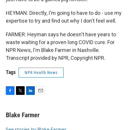
HEYMAN: Directly, I'm going to have to do - use my
expertise to try and find out why I don't feel well.
FARMER: Heyman says he doesn't have years to
waste waiting for a proven long COVID cure. For
NPR News, I'm Blake Farmer in Nashville.
Transcript provided by NPR, Copyright NPR.
Tags
NPR Health News
F
T
L
E
a
w
i
m
c
i
n
a
e
t
k
i
Blake Farmer
b
t
e
l
o
e
d
o
r
I
See stories by Blake Farmer