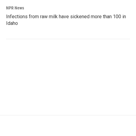
NPR News
Infections from raw milk have sickened more than 100 in
Idaho