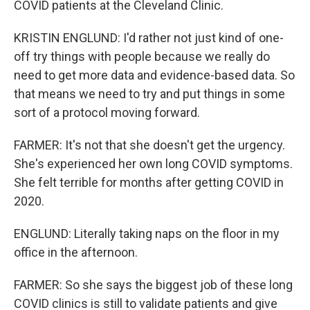
COVID patients at the Cleveland Clinic.
KRISTIN ENGLUND: I'd rather not just kind of one-
off try things with people because we really do
need to get more data and evidence-based data. So
that means we need to try and put things in some
sort of a protocol moving forward.
FARMER: It's not that she doesn't get the urgency.
She's experienced her own long COVID symptoms.
She felt terrible for months after getting COVID in
2020.
ENGLUND: Literally taking naps on the floor in my
office in the afternoon.
FARMER: So she says the biggest job of these long
COVID clinics is still to validate patients and give