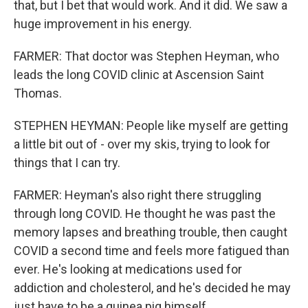
that, but I bet that would work. And it did. We saw a
huge improvement in his energy.
FARMER: That doctor was Stephen Heyman, who
leads the long COVID clinic at Ascension Saint
Thomas.
STEPHEN HEYMAN: People like myself are getting
a little bit out of - over my skis, trying to look for
things that I can try.
FARMER: Heyman's also right there struggling
through long COVID. He thought he was past the
memory lapses and breathing trouble, then caught
COVID a second time and feels more fatigued than
ever. He's looking at medications used for
addiction and cholesterol, and he's decided he may
just have to be a guinea pig himself.