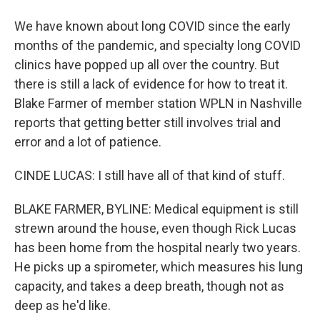
We have known about long COVID since the early
months of the pandemic, and specialty long COVID
clinics have popped up all over the country. But
there is still a lack of evidence for how to treat it.
Blake Farmer of member station WPLN in Nashville
reports that getting better still involves trial and
error and a lot of patience.
CINDE LUCAS: I still have all of that kind of stuff.
BLAKE FARMER, BYLINE: Medical equipment is still
strewn around the house, even though Rick Lucas
has been home from the hospital nearly two years.
He picks up a spirometer, which measures his lung
capacity, and takes a deep breath, though not as
deep as he'd like.