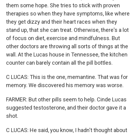
them some hope. She tries to stick with proven
therapies so when they have symptoms, like where
they get dizzy and their heart races when they
stand up, that she can treat. Otherwise, there's a lot
of focus on diet, exercise and mindfulness. But
other doctors are throwing all sorts of things at the
wall. At the Lucas house in Tennessee, the kitchen
counter can barely contain all the pill bottles.
C LUCAS: This is the one, memantine. That was for
memory. We discovered his memory was worse.
FARMER: But other pills seem to help. Cinde Lucas
suggested testosterone, and their doctor gave it a
shot.
C LUCAS: He said, you know, I hadn't thought about