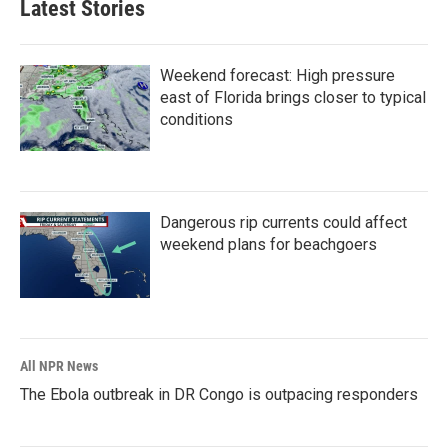
Latest Stories
Weekend forecast: High pressure
east of Florida brings closer to typical
conditions
Dangerous rip currents could affect
weekend plans for beachgoers
All NPR News
The Ebola outbreak in DR Congo is outpacing responders