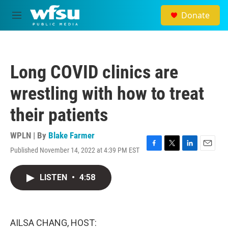
Skip to main content
Donate
M
e
n
u
Long COVID clinics are
wrestling with how to treat
their patients
WPLN | By
Blake Farmer
Published November 14, 2022 at 4:39 PM EST
F
T
L
E
a
w
i
m
c
i
n
a
LISTEN
•
4:58
e
t
k
i
b
t
e
l
o
e
d
o
r
I
k
n
AILSA CHANG, HOST: