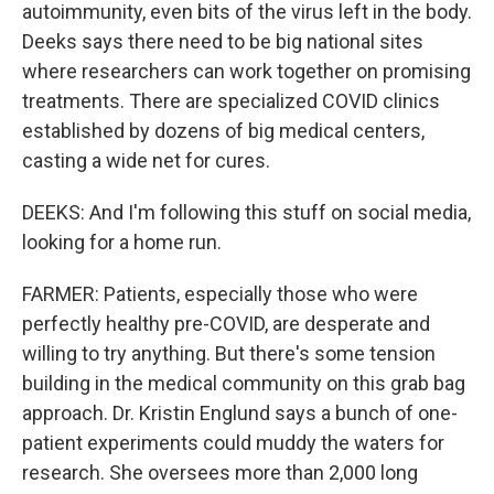
autoimmunity, even bits of the virus left in the body.
Deeks says there need to be big national sites
where researchers can work together on promising
treatments. There are specialized COVID clinics
established by dozens of big medical centers,
casting a wide net for cures.
DEEKS: And I'm following this stuff on social media,
looking for a home run.
FARMER: Patients, especially those who were
perfectly healthy pre-COVID, are desperate and
willing to try anything. But there's some tension
building in the medical community on this grab bag
approach. Dr. Kristin Englund says a bunch of one-
patient experiments could muddy the waters for
research. She oversees more than 2,000 long