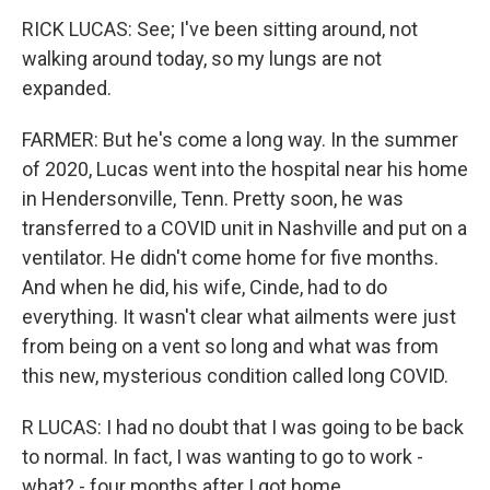
RICK LUCAS: See; I've been sitting around, not
walking around today, so my lungs are not
expanded.
FARMER: But he's come a long way. In the summer
of 2020, Lucas went into the hospital near his home
in Hendersonville, Tenn. Pretty soon, he was
transferred to a COVID unit in Nashville and put on a
ventilator. He didn't come home for five months.
And when he did, his wife, Cinde, had to do
everything. It wasn't clear what ailments were just
from being on a vent so long and what was from
this new, mysterious condition called long COVID.
R LUCAS: I had no doubt that I was going to be back
to normal. In fact, I was wanting to go to work -
what? - four months after I got home.