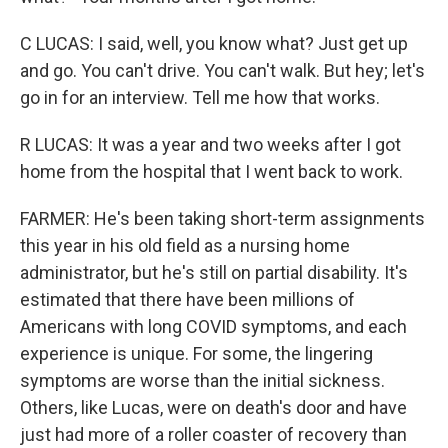
C LUCAS: I said, well, you know what? Just get up
and go. You can't drive. You can't walk. But hey; let's
go in for an interview. Tell me how that works.
R LUCAS: It was a year and two weeks after I got
home from the hospital that I went back to work.
FARMER: He's been taking short-term assignments
this year in his old field as a nursing home
administrator, but he's still on partial disability. It's
estimated that there have been millions of
Americans with long COVID symptoms, and each
experience is unique. For some, the lingering
symptoms are worse than the initial sickness.
Others, like Lucas, were on death's door and have
just had more of a roller coaster of recovery than