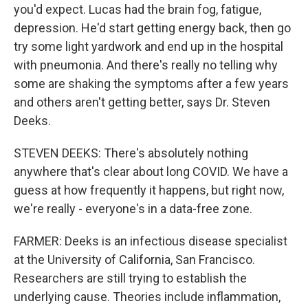
you'd expect. Lucas had the brain fog, fatigue,
depression. He'd start getting energy back, then go
try some light yardwork and end up in the hospital
with pneumonia. And there's really no telling why
some are shaking the symptoms after a few years
and others aren't getting better, says Dr. Steven
Deeks.
STEVEN DEEKS: There's absolutely nothing
anywhere that's clear about long COVID. We have a
guess at how frequently it happens, but right now,
we're really - everyone's in a data-free zone.
FARMER: Deeks is an infectious disease specialist
at the University of California, San Francisco.
Researchers are still trying to establish the
underlying cause. Theories include inflammation,