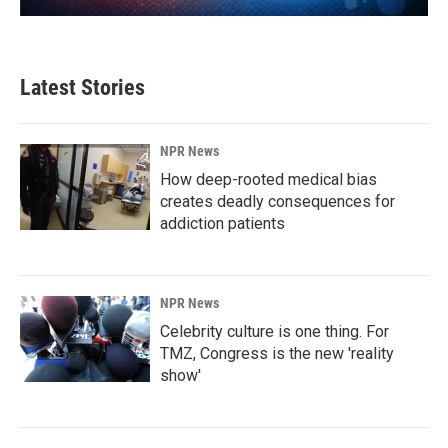
Latest Stories
NPR News
How deep-rooted medical bias
creates deadly consequences for
addiction patients
NPR News
Celebrity culture is one thing. For
TMZ, Congress is the new 'reality
show'