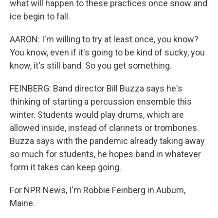
what will happen to these practices once snow and
ice begin to fall.
AARON: I'm willing to try at least once, you know?
You know, even if it's going to be kind of sucky, you
know, it's still band. So you get something.
FEINBERG: Band director Bill Buzza says he's
thinking of starting a percussion ensemble this
winter. Students would play drums, which are
allowed inside, instead of clarinets or trombones.
Buzza says with the pandemic already taking away
so much for students, he hopes band in whatever
form it takes can keep going.
For NPR News, I'm Robbie Feinberg in Auburn,
Maine.