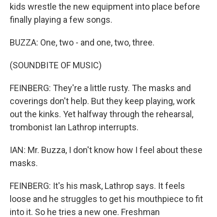
kids wrestle the new equipment into place before
finally playing a few songs.
BUZZA: One, two - and one, two, three.
(SOUNDBITE OF MUSIC)
FEINBERG: They're a little rusty. The masks and
coverings don't help. But they keep playing, work
out the kinks. Yet halfway through the rehearsal,
trombonist Ian Lathrop interrupts.
IAN: Mr. Buzza, I don't know how I feel about these
masks.
FEINBERG: It's his mask, Lathrop says. It feels
loose and he struggles to get his mouthpiece to fit
into it. So he tries a new one. Freshman