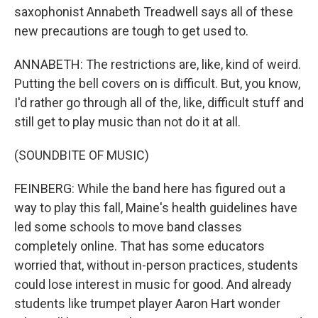
saxophonist Annabeth Treadwell says all of these
new precautions are tough to get used to.
ANNABETH: The restrictions are, like, kind of weird.
Putting the bell covers on is difficult. But, you know,
I'd rather go through all of the, like, difficult stuff and
still get to play music than not do it at all.
(SOUNDBITE OF MUSIC)
FEINBERG: While the band here has figured out a
way to play this fall, Maine's health guidelines have
led some schools to move band classes
completely online. That has some educators
worried that, without in-person practices, students
could lose interest in music for good. And already
students like trumpet player Aaron Hart wonder