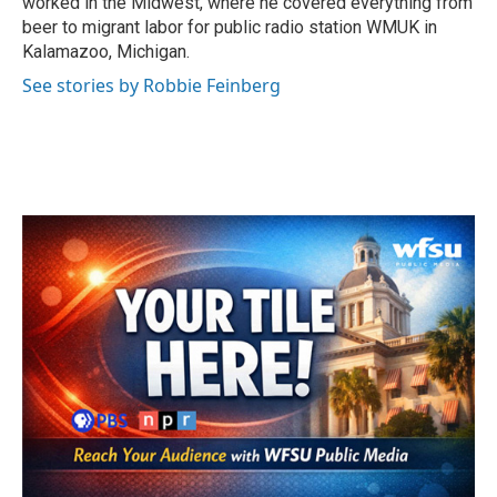
worked in the Midwest, where he covered everything from
beer to migrant labor for public radio station WMUK in
Kalamazoo, Michigan.
See stories by Robbie Feinberg