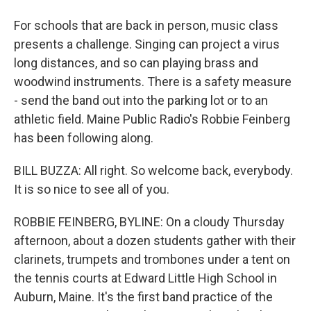
For schools that are back in person, music class
presents a challenge. Singing can project a virus
long distances, and so can playing brass and
woodwind instruments. There is a safety measure
- send the band out into the parking lot or to an
athletic field. Maine Public Radio's Robbie Feinberg
has been following along.
BILL BUZZA: All right. So welcome back, everybody.
It is so nice to see all of you.
ROBBIE FEINBERG, BYLINE: On a cloudy Thursday
afternoon, about a dozen students gather with their
clarinets, trumpets and trombones under a tent on
the tennis courts at Edward Little High School in
Auburn, Maine. It's the first band practice of the