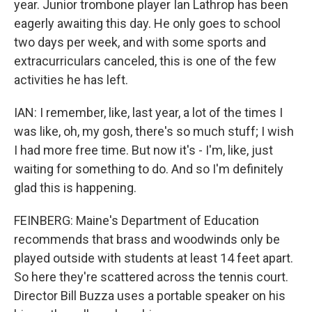
year. Junior trombone player Ian Lathrop has been
eagerly awaiting this day. He only goes to school
two days per week, and with some sports and
extracurriculars canceled, this is one of the few
activities he has left.
IAN: I remember, like, last year, a lot of the times I
was like, oh, my gosh, there's so much stuff; I wish
I had more free time. But now it's - I'm, like, just
waiting for something to do. And so I'm definitely
glad this is happening.
FEINBERG: Maine's Department of Education
recommends that brass and woodwinds only be
played outside with students at least 14 feet apart.
So here they're scattered across the tennis court.
Director Bill Buzza uses a portable speaker on his