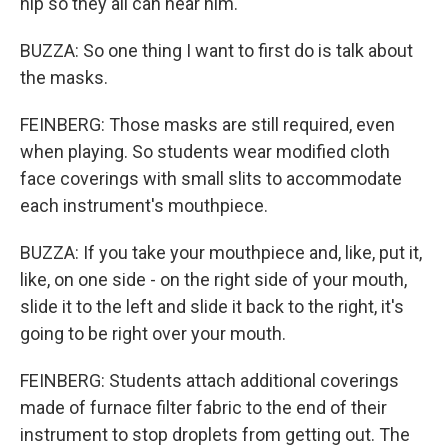
hip so they all can hear him.
BUZZA: So one thing I want to first do is talk about
the masks.
FEINBERG: Those masks are still required, even
when playing. So students wear modified cloth
face coverings with small slits to accommodate
each instrument's mouthpiece.
BUZZA: If you take your mouthpiece and, like, put it,
like, on one side - on the right side of your mouth,
slide it to the left and slide it back to the right, it's
going to be right over your mouth.
FEINBERG: Students attach additional coverings
made of furnace filter fabric to the end of their
instrument to stop droplets from getting out. The