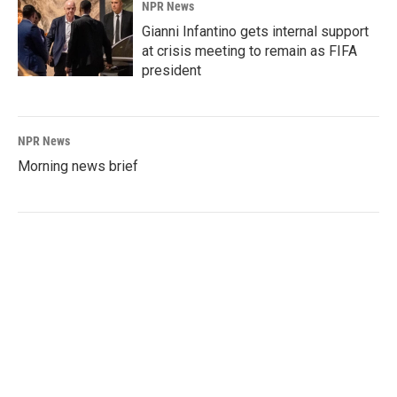
NPR News
Gianni Infantino gets internal support
at crisis meeting to remain as FIFA
president
NPR News
Morning news brief