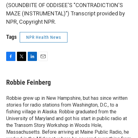
(SOUNDBITE OF ODDISEE'S "CONTRADICTION'S
MAZE (INSTRUMENTAL)") Transcript provided by
NPR, Copyright NPR.
Tags
NPR Health News
F
T
L
E
a
w
i
m
c
i
n
a
e
t
k
i
Robbie Feinberg
b
t
e
l
o
e
d
o
r
I
Robbie grew up in New Hampshire, but has since written
k
n
stories for radio stations from Washington, D.C., to a
fishing village in Alaska. Robbie graduated from the
University of Maryland and got his start in public radio at
the Transom Story Workshop in Woods Hole,
Massachusetts. Before arriving at Maine Public Radio, he