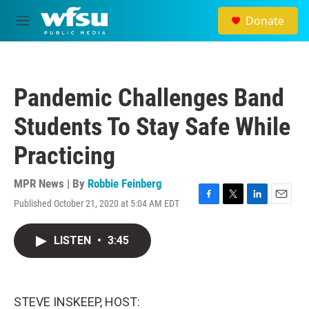
Skip to main content
Donate
M
e
n
u
Pandemic Challenges Band
Students To Stay Safe While
Practicing
MPR News | By
Robbie Feinberg
Published October 21, 2020 at 5:04 AM EDT
F
T
L
E
a
w
i
m
c
i
n
a
LISTEN
•
3:45
e
t
k
i
b
t
e
l
o
e
d
o
r
I
k
n
STEVE INSKEEP, HOST: