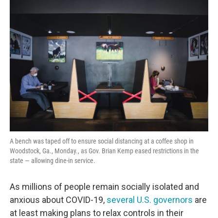
o
r
I
k
n
A bench was taped off to ensure social distancing at a coffee shop in
Woodstock, Ga., Monday., as Gov. Brian Kemp eased restrictions in the
state — allowing dine-in service.
As millions of people remain socially isolated and
anxious about COVID-19,
several U.S. governors
are
at least
making plans to relax controls in their