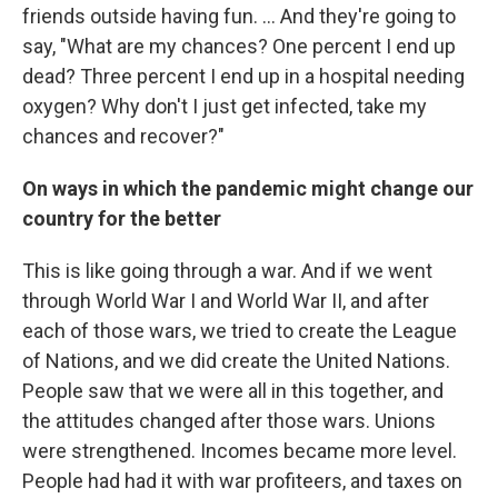
friends outside having fun. ... And they're going to
say, "What are my chances? One percent I end up
dead? Three percent I end up in a hospital needing
oxygen? Why don't I just get infected, take my
chances and recover?"
On ways in which the pandemic might change our
country for the better
This is like going through a war. And if we went
through World War I and World War II, and after
each of those wars, we tried to create the League
of Nations, and we did create the United Nations.
People saw that we were all in this together, and
the attitudes changed after those wars. Unions
were strengthened. Incomes became more level.
People had had it with war profiteers, and taxes on