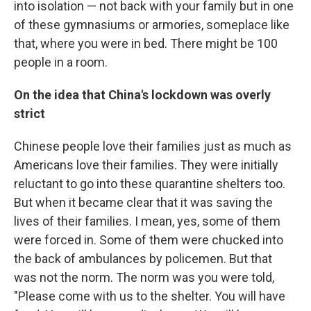
into isolation — not back with your family but in one
of these gymnasiums or armories, someplace like
that, where you were in bed. There might be 100
people in a room.
On the idea that China's lockdown was overly
strict
Chinese people love their families just as much as
Americans love their families. They were initially
reluctant to go into these quarantine shelters too.
But when it became clear that it was saving the
lives of their families. I mean, yes, some of them
were forced in. Some of them were chucked into
the back of ambulances by policemen. But that
was not the norm. The norm was you were told,
"Please come with us to the shelter. You will have