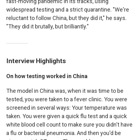
fast-moving pandemic in its tracks, using
widespread testing and a strict quarantine. "We're
reluctant to follow China, but they did it," he says.
"They did it brutally, but brilliantly."
Interview Highlights
On how testing worked in China
The model in China was, when it was time to be
tested, you were taken to a fever clinic. You were
screened in several ways: Your temperature was
taken. You were given a quick flu test and a quick
white blood cell count to make sure you didn't have
a flu or bacterial pneumonia. And then you'd be