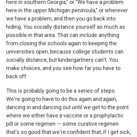
here in southern Georgia," or "We have a problem
here in the upper Michigan peninsula," or wherever
we have a problem, and then you go back into
hiding. You socially distance yourself as much as
possible in that area. That can include anything
from closing the schools again to keeping the
universities open, because college students can
socially distance, but kindergartners can't. You
make choices, and you see how far you have to
back off.
This is probably going to be a series of steps.
We're going to have to do this again and again,
dancing in and dancing out until we get to the point
where we either have a vaccine or a prophylactic
pill or some regimen — some curative regimen
that's so good that we're confident that, if I get sick,