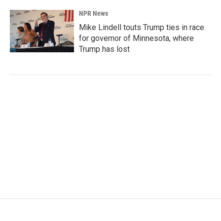
NPR News
Mike Lindell touts Trump ties in race
for governor of Minnesota, where
Trump has lost