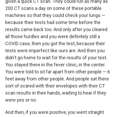
given a quick CT scan. They could run as many as
200 CT scans a day on some of these portable
machines so that they could check your lungs —
because their tests had some time before the
results came back too. And only after you cleared
all those hurdles and you were definitely still a
COVID case, then you got the test, because their
tests were imperfect like ours are. And then you
didn't go home to wait for the results of your test.
You stayed there in the fever clinic, in the center.
You were told to sit far apart from other people — 6
feet away from other people. And people sat there
sort of scared with their envelopes with their CT
scan results in their hands, waiting to hear if they
were yes or no.
And then, if you were positive, you went straight