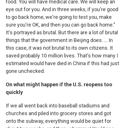
food. You will have medical care. We will keep an
eye out for you. And in three weeks, if you're good
to go back home, we're going to test you, make
sure you're OK, and then you can go back home."
It's portrayed as brutal. But there are a lot of brutal
things that the government in Beijing does. ... In
this case, it was not brutal to its own citizens. It
saved probably 10 million lives. That's how many I
estimated would have died in China if this had just
gone unchecked.
On what might happen if the U.S. reopens too
quickly
If we all went back into baseball stadiums and
churches and piled into grocery stores and got
onto the subway, everything would be quiet for