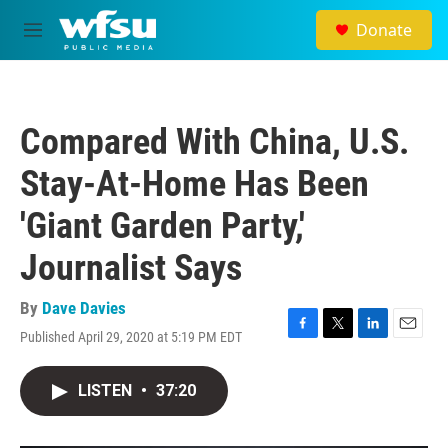
Skip to main content
Donate
M
e
n
u
Compared With China, U.S.
Stay-At-Home Has Been
'Giant Garden Party,'
Journalist Says
By
Dave Davies
Published April 29, 2020 at 5:19 PM EDT
F
T
L
E
a
w
i
m
c
i
n
a
LISTEN
•
37:20
e
t
k
i
b
t
e
l
o
e
d