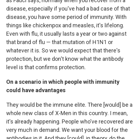
as Fauci says, normally when you recover from a
disease, especially if you've had a bad case of that
disease, you have some period of immunity. With
things like chickenpox and measles, it's lifelong.
Even with flu, it usually lasts a year or two against
that brand of flu — that mutation of H1N1 or
whatever it is. So we would
expect that there's
protection, but we don't know what the antibody
level is that confirms protection.
On a scenario in which people with immunity
could have advantages
They would be the immune elite. There [would] be a
whole new class of X-Men in this country. I mean,
it's already happening. People who've recovered are
very much in demand. We want your blood for the
antibodies in it. And they [could], in theory, do the