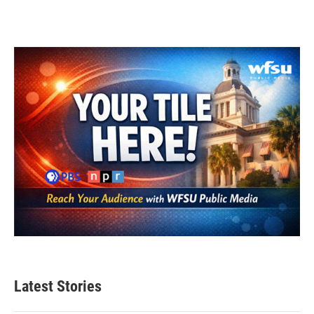
Latest Stories