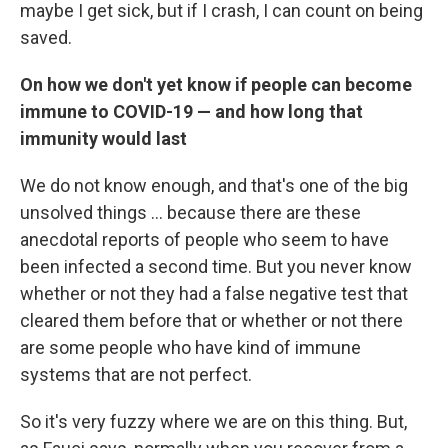
maybe I get sick, but if I crash, I can count on being
saved.
On how we don't yet know if people can become
immune to COVID-19 — and how long that
immunity would last
We do not know enough, and that's one of the big
unsolved things ... because there are these
anecdotal reports of people who seem to have
been infected a second time. But you never know
whether or not they had a false negative test that
cleared them before that or whether or not there
are some people who have kind of immune
systems that are not perfect.
So it's very fuzzy where we are on this thing. But,