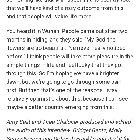
that we'll have kind of a rosy outcome from this
and that people will value life more.
You heard it in Wuhan. People came out after two
months in hiding, and they said, "My God, the
flowers are so beautiful. I've never really noticed
before." I think people will take more pleasure in the
simple things in life and feel lucky that they got
through this. So I'm hoping we have a brighter
dawn, but we're going to go through some pain
first. But then that's one of the reasons I stay
relatively optimistic about this, because I can see
maybe a better country emerging from this.
Amy Salit and Thea Chaloner produced and edited
the audio of this interview. Bridget Bentz, Molly
Seavy-Nesper and Deborah Franklin adapted it for