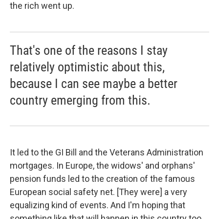
the rich went up.
That's one of the reasons I stay
relatively optimistic about this,
because I can see maybe a better
country emerging from this.
It led to the GI Bill and the Veterans Administration
mortgages. In Europe, the widows' and orphans'
pension funds led to the creation of the famous
European social safety net. [They were] a very
equalizing kind of events. And I'm hoping that
something like that will happen in this country too,