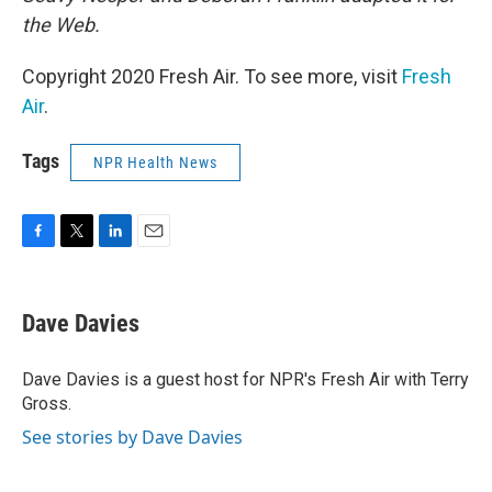
the Web.
Copyright 2020 Fresh Air. To see more, visit
Fresh
Air
.
Tags
NPR Health News
F
T
L
E
a
w
i
m
c
i
n
a
e
t
k
i
Dave Davies
b
t
e
l
o
e
d
o
r
I
Dave Davies is a guest host for NPR's Fresh Air with Terry
k
n
Gross.
See stories by Dave Davies