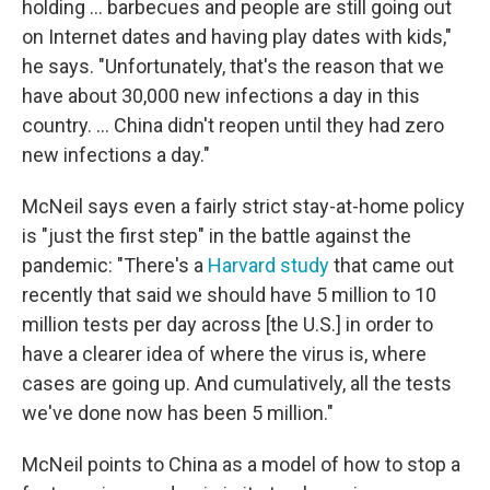
holding ... barbecues and people are still going out
on Internet dates and having play dates with kids,"
he says. "Unfortunately, that's the reason that we
have about 30,000 new infections a day in this
country. ... China didn't reopen until they had zero
new infections a day."
McNeil says even a fairly strict stay-at-home policy
is "just the first step" in the battle against the
pandemic: "There's a
Harvard study
that came out
recently that said we should have 5 million to 10
million tests per day across [the U.S.] in order to
have a clearer idea of where the virus is, where
cases are going up. And cumulatively, all the tests
we've done now has been 5 million."
McNeil points to China as a model of how to stop a