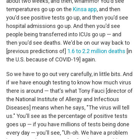
about two weeks, and then, whammo! You'd see
temperatures go up on the
Kinsa app
, and then
you'd see positive tests go up, and then you'd see
hospital admissions go up. And then you'd see
people being transferred into ICUs go up — and
then you'd see deaths. We'd be on our way back to
[previous predictions of]
1.6 to 2.2 million deaths
[in
the U.S. because of COVID-19]
again.
So we have to go out very carefully, in little bits. And
if we have enough testing to know how much virus
there is around — that's what Tony Fauci [director of
the National Institute of Allergy and Infectious
Diseases] means when he says, "The virus will tell
us." You'll see as the percentage of positive tests
goes up — if you have millions of tests being done
every day — you'll see, "Uh-oh. We have a problem