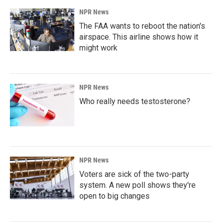
NPR News
The FAA wants to reboot the nation's
airspace. This airline shows how it
might work
NPR News
Who really needs testosterone?
NPR News
Voters are sick of the two-party
system. A new poll shows they're
open to big changes