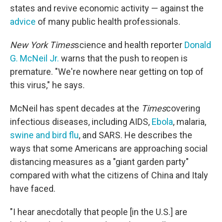
states and revive economic activity — against the
advice
of many public health professionals.
New York Times
science and health reporter
Donald
G. McNeil Jr.
warns that the push to reopen is
premature. "We're nowhere near getting on top of
this virus," he says.
McNeil has spent decades at the
Times
covering
infectious diseases, including AIDS,
Ebola
, malaria,
swine and bird flu
, and SARS. He describes the
ways that some Americans are approaching social
distancing measures
as a "giant garden party"
compared with what the citizens of China and Italy
have faced.
"I hear anecdotally that people [in the U.S.] are