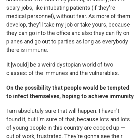
scary jobs, like intubating patients (if they're
medical personnel), without fear. As more of them
develop, they'll take my job or take yours, because
they can go into the office and also they can fly on
planes and go out to parties as long as everybody
there is immune.
It [would] be a weird dystopian world of two
classes: of the immunes and the vulnerables.
On the possibility that people would be tempted
to infect themselves, hoping to achieve immunity
I am absolutely sure that will happen. I haven't
found it, but I'm sure of that, because lots and lots
of young people in this country are cooped up —
out of work, frustrated. They're gonna see their