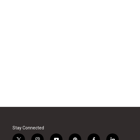
Stay Connected