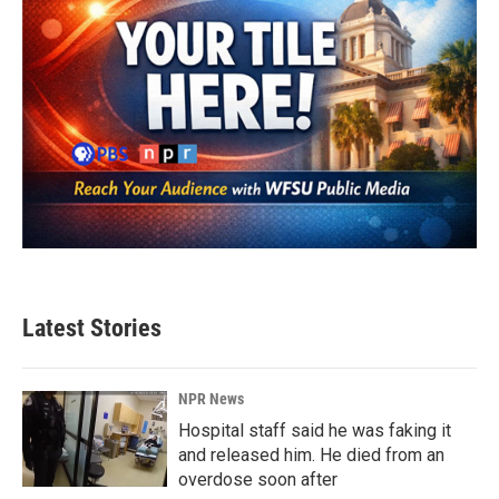
Latest Stories
NPR News
Hospital staff said he was faking it
and released him. He died from an
overdose soon after