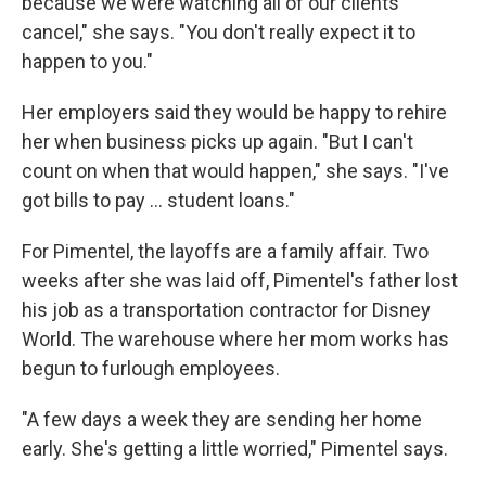
because we were watching all of our clients
cancel," she says. "You don't really expect it to
happen to you."
Her employers said they would be happy to rehire
her when business picks up again. "But I can't
count on when that would happen," she says. "I've
got bills to pay ... student loans."
For Pimentel, the layoffs are a family affair. Two
weeks after she was laid off, Pimentel's father lost
his job as a transportation contractor for Disney
World. The warehouse where her mom works has
begun to furlough employees.
"A few days a week they are sending her home
early. She's getting a little worried," Pimentel says.