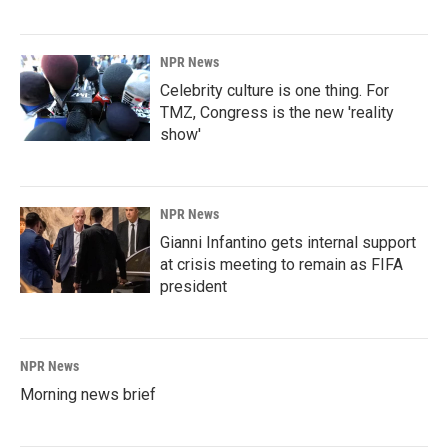
NPR News
Celebrity culture is one thing. For
TMZ, Congress is the new 'reality
show'
NPR News
Gianni Infantino gets internal support
at crisis meeting to remain as FIFA
president
NPR News
Morning news brief