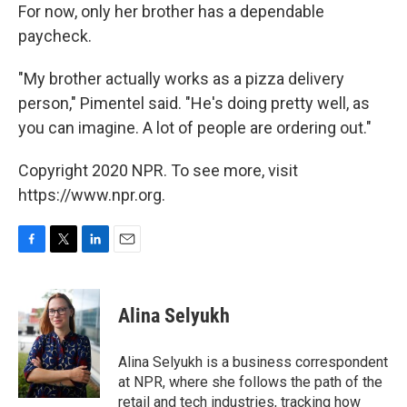
For now, only her brother has a dependable
paycheck.
"My brother actually works as a pizza delivery
person," Pimentel said. "He's doing pretty well, as
you can imagine. A lot of people are ordering out."
Copyright 2020 NPR. To see more, visit
https://www.npr.org.
F
T
L
E
a
w
i
m
c
i
n
a
e
t
k
i
Alina Selyukh
b
t
e
l
o
e
d
o
r
I
Alina Selyukh is a business correspondent
k
n
at NPR, where she follows the path of the
retail and tech industries, tracking how