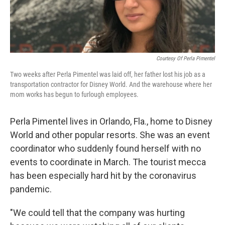
Courtesy Of Perla Pimentel
Two weeks after Perla Pimentel was laid off, her father lost his job as a
transportation contractor for Disney World. And the warehouse where her
mom works has begun to furlough employees.
Perla Pimentel lives in Orlando, Fla., home to Disney
World and other popular resorts. She was an event
coordinator who suddenly found herself with no
events to coordinate in March. The tourist mecca
has been especially hard hit by the coronavirus
pandemic.
"We could tell that the company was hurting