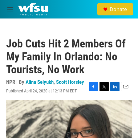
Skip to main content
Donate
M
e
n
u
Job Cuts Hit 2 Members Of
My Family In Orlando: No
Tourists, No Work
NPR | By
Alina Selyukh
,
Scott Horsley
Published April 24, 2020 at 12:13 PM EDT
F
T
L
E
a
w
i
m
c
i
n
a
e
t
k
i
b
t
e
l
o
e
d
o
r
I
k
n