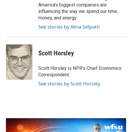
America's biggest companies are
influencing the way we spend our time,
money, and energy.
See stories by Alina Selyukh
Scott Horsley
Scott Horsley is NPR's Chief Economics
Correspondent.
See stories by Scott Horsley