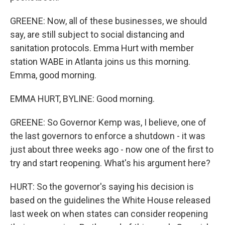
GREENE: Now, all of these businesses, we should
say, are still subject to social distancing and
sanitation protocols. Emma Hurt with member
station WABE in Atlanta joins us this morning.
Emma, good morning.
EMMA HURT, BYLINE: Good morning.
GREENE: So Governor Kemp was, I believe, one of
the last governors to enforce a shutdown - it was
just about three weeks ago - now one of the first to
try and start reopening. What's his argument here?
HURT: So the governor's saying his decision is
based on the guidelines the White House released
last week on when states can consider reopening