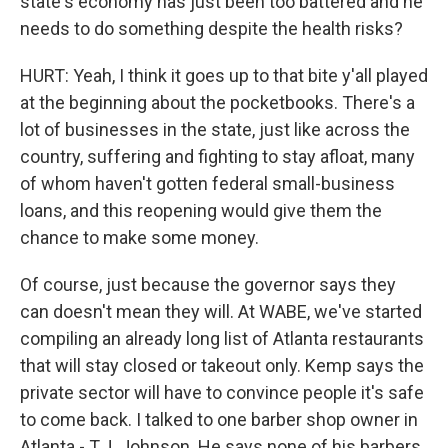
state's economy has just been too battered and he
needs to do something despite the health risks?
HURT: Yeah, I think it goes up to that bite y'all played
at the beginning about the pocketbooks. There's a
lot of businesses in the state, just like across the
country, suffering and fighting to stay afloat, many
of whom haven't gotten federal small-business
loans, and this reopening would give them the
chance to make some money.
Of course, just because the governor says they
can doesn't mean they will. At WABE, we've started
compiling an already long list of Atlanta restaurants
that will stay closed or takeout only. Kemp says the
private sector will have to convince people it's safe
to come back. I talked to one barber shop owner in
Atlanta - T.J. Johnson. He says none of his barbers