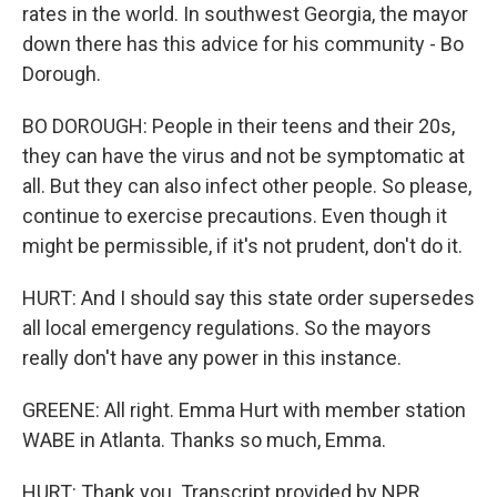
rates in the world. In southwest Georgia, the mayor
down there has this advice for his community - Bo
Dorough.
BO DOROUGH: People in their teens and their 20s,
they can have the virus and not be symptomatic at
all. But they can also infect other people. So please,
continue to exercise precautions. Even though it
might be permissible, if it's not prudent, don't do it.
HURT: And I should say this state order supersedes
all local emergency regulations. So the mayors
really don't have any power in this instance.
GREENE: All right. Emma Hurt with member station
WABE in Atlanta. Thanks so much, Emma.
HURT: Thank you. Transcript provided by NPR,