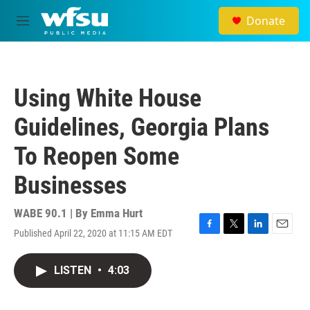
Skip to main content
Donate
M
e
n
u
Using White House
Guidelines, Georgia Plans
To Reopen Some
Businesses
WABE 90.1 | By
Emma Hurt
Published April 22, 2020 at 11:15 AM EDT
F
T
L
E
a
w
i
m
c
i
n
a
LISTEN
•
4:03
e
t
k
i
b
t
e
l
o
e
d