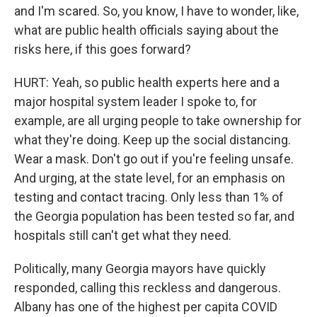
and I'm scared. So, you know, I have to wonder, like,
what are public health officials saying about the
risks here, if this goes forward?
HURT: Yeah, so public health experts here and a
major hospital system leader I spoke to, for
example, are all urging people to take ownership for
what they're doing. Keep up the social distancing.
Wear a mask. Don't go out if you're feeling unsafe.
And urging, at the state level, for an emphasis on
testing and contact tracing. Only less than 1% of
the Georgia population has been tested so far, and
hospitals still can't get what they need.
Politically, many Georgia mayors have quickly
responded, calling this reckless and dangerous.
Albany has one of the highest per capita COVID