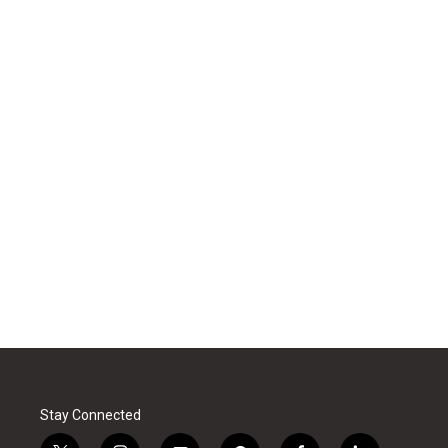
Stay Connected