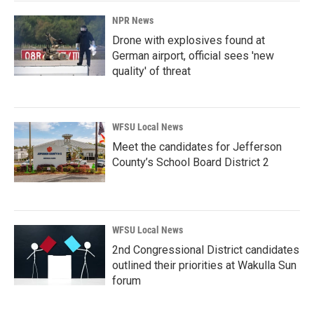
NPR News
Drone with explosives found at
German airport, official sees 'new
quality' of threat
WFSU Local News
Meet the candidates for Jefferson
County’s School Board District 2
WFSU Local News
2nd Congressional District candidates
outlined their priorities at Wakulla Sun
forum