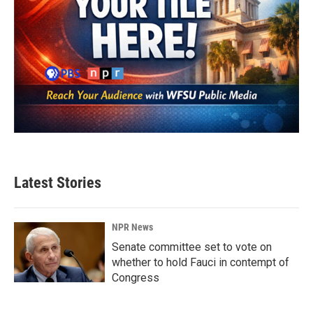
Latest Stories
NPR News
Senate committee set to vote on
whether to hold Fauci in contempt of
Congress