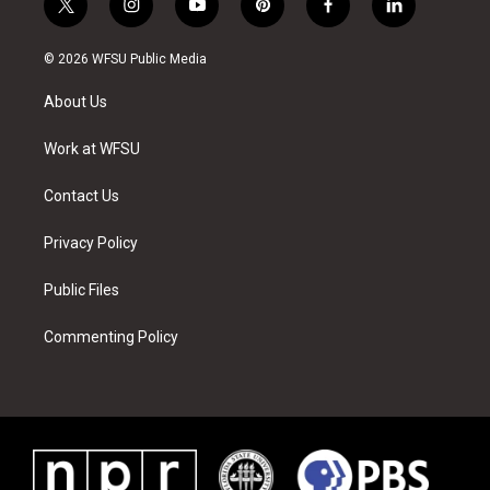
t
i
y
p
f
l
w
n
o
i
a
i
i
s
u
n
c
n
© 2026 WFSU Public Media
t
t
t
t
e
k
t
a
u
e
b
e
About Us
e
g
b
r
o
d
r
r
e
e
o
i
a
s
k
n
Work at WFSU
m
t
Contact Us
Privacy Policy
Public Files
Commenting Policy