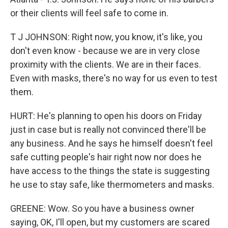
or their clients will feel safe to come in.
T J JOHNSON: Right now, you know, it's like, you
don't even know - because we are in very close
proximity with the clients. We are in their faces.
Even with masks, there's no way for us even to test
them.
HURT: He's planning to open his doors on Friday
just in case but is really not convinced there'll be
any business. And he says he himself doesn't feel
safe cutting people's hair right now nor does he
have access to the things the state is suggesting
he use to stay safe, like thermometers and masks.
GREENE: Wow. So you have a business owner
saying, OK, I'll open, but my customers are scared