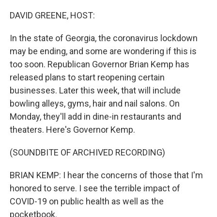
o
r
I
k
n
DAVID GREENE, HOST:
In the state of Georgia, the coronavirus lockdown
may be ending, and some are wondering if this is
too soon. Republican Governor Brian Kemp has
released plans to start reopening certain
businesses. Later this week, that will include
bowling alleys, gyms, hair and nail salons. On
Monday, they'll add in dine-in restaurants and
theaters. Here's Governor Kemp.
(SOUNDBITE OF ARCHIVED RECORDING)
BRIAN KEMP: I hear the concerns of those that I'm
honored to serve. I see the terrible impact of
COVID-19 on public health as well as the
pocketbook.