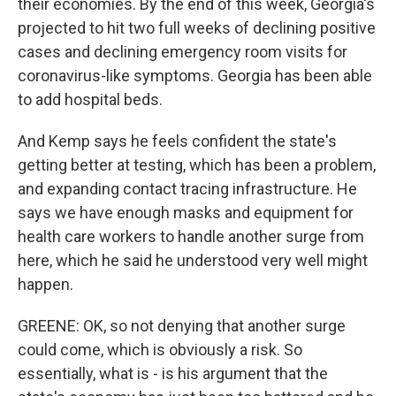
their economies. By the end of this week, Georgia's
projected to hit two full weeks of declining positive
cases and declining emergency room visits for
coronavirus-like symptoms. Georgia has been able
to add hospital beds.
And Kemp says he feels confident the state's
getting better at testing, which has been a problem,
and expanding contact tracing infrastructure. He
says we have enough masks and equipment for
health care workers to handle another surge from
here, which he said he understood very well might
happen.
GREENE: OK, so not denying that another surge
could come, which is obviously a risk. So
essentially, what is - is his argument that the