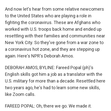
And now let's hear from some relative newcomers
to the United States who are playing a role in
fighting the coronavirus. These are Afghans who
worked with U.S. troops back home and ended up
resettling with their families and communities near
New York City. So they've gone from a war zone to
a coronavirus hot zone, and they are stepping up
again. Here's NPR's Deborah Amos.
DEBORAH AMOS, BYLINE: Fareed Popal (ph)'s
English skills got him a job as a translator with the
U.S. military for more than a decade. Resettled here
two years ago, he's had to learn some new skills,
like Zoom calls.
FAREED POPAL: Oh, there we go. We made it.