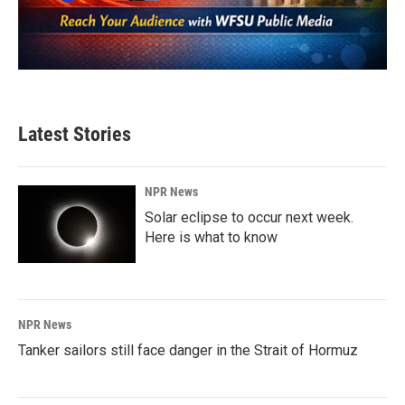
Latest Stories
NPR News
Solar eclipse to occur next week.
Here is what to know
NPR News
Tanker sailors still face danger in the Strait of Hormuz