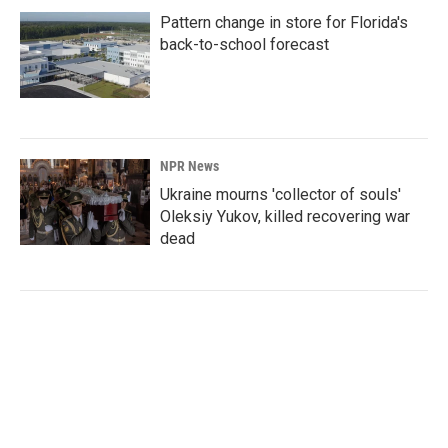
Pattern change in store for Florida's
back-to-school forecast
NPR News
Ukraine mourns 'collector of souls'
Oleksiy Yukov, killed recovering war
dead