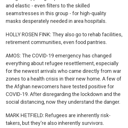
and elastic - even filters to the skilled
seamstresses in this group - for high-quality
masks desperately needed in area hospitals.
HOLLY ROSEN FINK: They also go to rehab facilities,
retirement communities, even food pantries.
AMOS: The COVID-19 emergency has changed
everything about refugee resettlement, especially
for the newest arrivals who came directly from war
zones to a health crisis in their new home. A few of
the Afghan newcomers have tested positive for
COVID-19. After disregarding the lockdown and the
social distancing, now they understand the danger.
MARK HETFIELD: Refugees are inherently risk-
takers, but they're also inherently survivors.