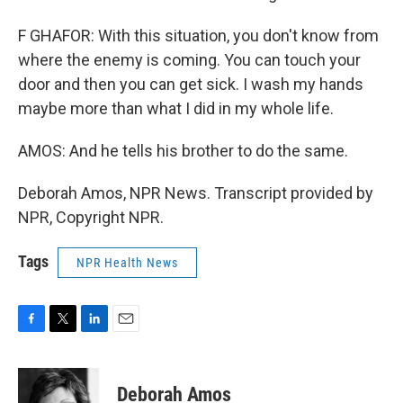
F GHAFOR: With this situation, you don't know from
where the enemy is coming. You can touch your
door and then you can get sick. I wash my hands
maybe more than what I did in my whole life.
AMOS: And he tells his brother to do the same.
Deborah Amos, NPR News. Transcript provided by
NPR, Copyright NPR.
Tags
NPR Health News
F
T
L
E
a
w
i
m
c
i
n
a
e
t
k
i
Deborah Amos