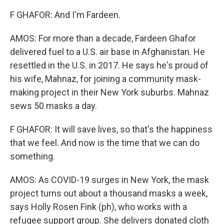
F GHAFOR: And I'm Fardeen.
AMOS: For more than a decade, Fardeen Ghafor
delivered fuel to a U.S. air base in Afghanistan. He
resettled in the U.S. in 2017. He says he's proud of
his wife, Mahnaz, for joining a community mask-
making project in their New York suburbs. Mahnaz
sews 50 masks a day.
F GHAFOR: It will save lives, so that's the happiness
that we feel. And now is the time that we can do
something.
AMOS: As COVID-19 surges in New York, the mask
project turns out about a thousand masks a week,
says Holly Rosen Fink (ph), who works with a
refugee support group. She delivers donated cloth