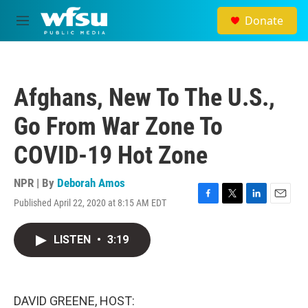
Skip to main content
Donate
M
e
n
u
Afghans, New To The U.S.,
Go From War Zone To
COVID-19 Hot Zone
NPR | By
Deborah Amos
Published April 22, 2020 at 8:15 AM EDT
F
T
L
E
a
w
i
m
c
i
n
a
LISTEN
•
3:19
e
t
k
i
b
t
e
l
o
e
d
o
r
I
k
n
DAVID GREENE, HOST: