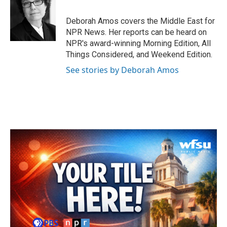
b
t
e
l
o
e
d
o
r
I
Deborah Amos covers the Middle East for
k
n
NPR News. Her reports can be heard on
NPR's award-winning Morning Edition, All
Things Considered, and Weekend Edition.
See stories by Deborah Amos