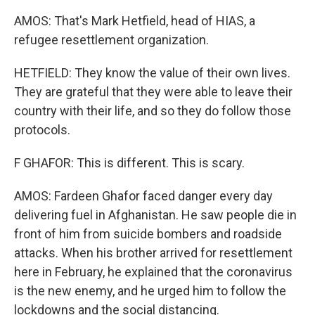
AMOS: That's Mark Hetfield, head of HIAS, a
refugee resettlement organization.
HETFIELD: They know the value of their own lives.
They are grateful that they were able to leave their
country with their life, and so they do follow those
protocols.
F GHAFOR: This is different. This is scary.
AMOS: Fardeen Ghafor faced danger every day
delivering fuel in Afghanistan. He saw people die in
front of him from suicide bombers and roadside
attacks. When his brother arrived for resettlement
here in February, he explained that the coronavirus
is the new enemy, and he urged him to follow the
lockdowns and the social distancing.