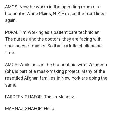
AMOS: Now he works in the operating room of a
hospital in White Plains, N.Y. He's on the front lines
again.
POPAL: I'm working as a patient care technician.
The nurses and the doctors, they are facing with
shortages of masks. So that's a little challenging
time.
AMOS: While he's in the hospital, his wife, Waheeda
(ph), is part of a mask-making project. Many of the
resettled Afghan families in New York are doing the
same.
FARDEEN GHAFOR: This is Mahnaz.
MAHNAZ GHAFOR: Hello.