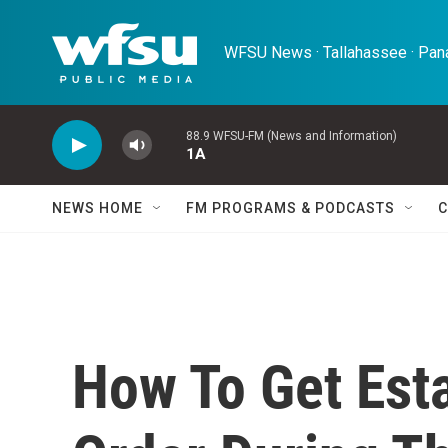
Skip to main content
WFSU News · Tallahassee · Pana
88.9 WFSU-FM (News and Information)
1A
NEWS HOME
FM PROGRAMS & PODCASTS
C
How To Get Est