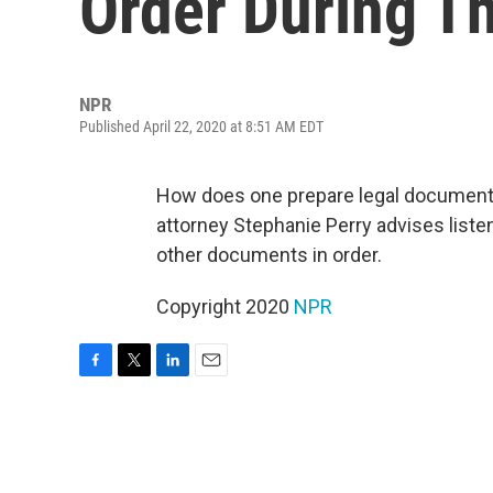
Order During T
NPR
Published April 22, 2020 at 8:51 AM EDT
How does one prepare legal documents
attorney Stephanie Perry advises liste
other documents in order.
Copyright 2020
NPR
F
T
L
E
a
w
i
m
c
i
n
a
e
t
k
i
b
t
e
l