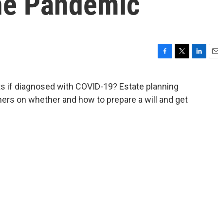
he Pandemic
F
T
L
E
a
w
i
m
c
i
n
a
 if diagnosed with COVID-19? Estate planning
e
t
k
i
ners on whether and how to prepare a will and get
b
t
e
l
o
e
d
o
r
I
k
n