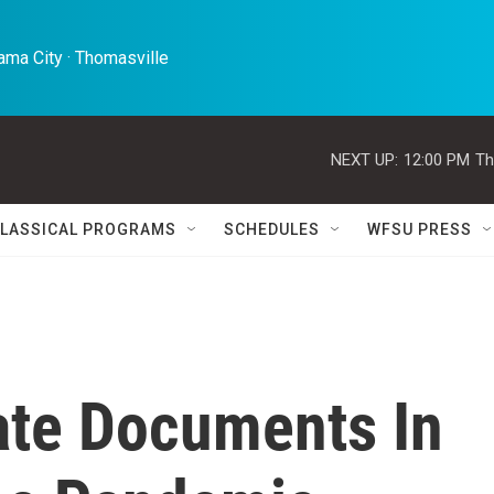
ma City · Thomasville 
NEXT UP:
12:00 PM
Th
LASSICAL PROGRAMS
SCHEDULES
WFSU PRESS
ate Documents In