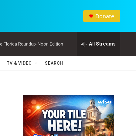
Donate
All Streams
e Florida Roundup-Noon Edition
TV & VIDEO
SEARCH