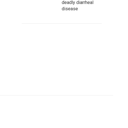
deadly diarrheal
disease