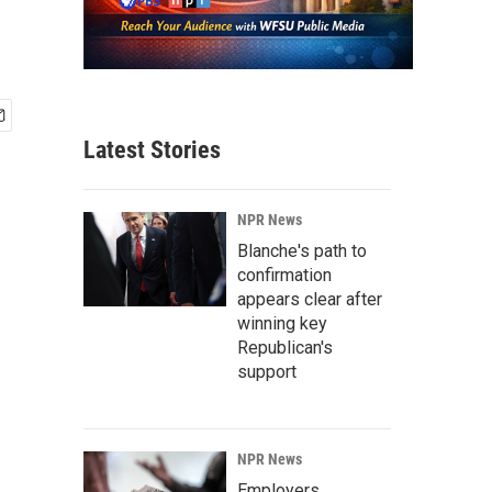
Latest Stories
NPR News
Blanche's path to
confirmation
appears clear after
winning key
Republican's
support
NPR News
Employers