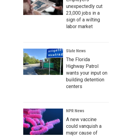
unexpectedly cut
23,000 jobs in a
sign of a wilting
labor market
State News
The Florida
Highway Patrol
wants your input on
building detention
centers
NPR News
A new vaccine
could vanquish a
major cause of