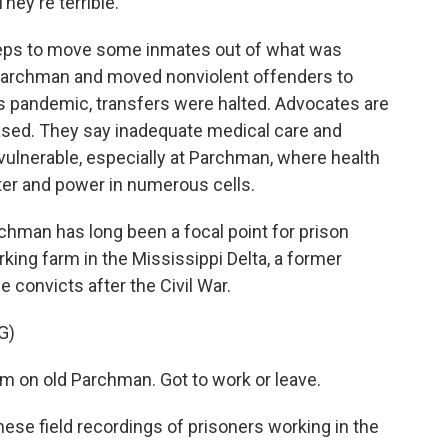
hey're terrible.
teps to move some inmates out of what was
 Parchman and moved nonviolent offenders to
us pandemic, transfers were halted. Advocates are
leased. They say inadequate medical care and
vulnerable, especially at Parchman, where health
ater and power in numerous cells.
rchman has long been a focal point for prison
rking farm in the Mississippi Delta, a former
e convicts after the Civil War.
G)
 on old Parchman. Got to work or leave.
ese field recordings of prisoners working in the