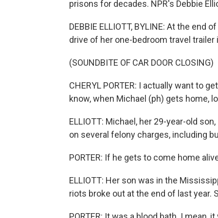
prisons for decades. NPR's Debbie Ellio
DEBBIE ELLIOTT, BYLINE: At the end of a
drive of her one-bedroom travel trailer
(SOUNDBITE OF CAR DOOR CLOSING)
CHERYL PORTER: I actually want to get 
know, when Michael (ph) gets home, lor
ELLIOTT: Michael, her 29-year-old son
on several felony charges, including bu
PORTER: If he gets to come home alive
ELLIOTT: Her son was in the Mississip
riots broke out at the end of last year
PORTER: It was a blood bath. I mean, it