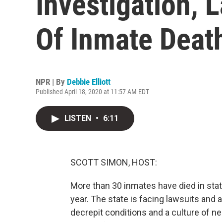
Investigation, 
Of Inmate Deat
NPR | By
Debbie Elliott
Published April 18, 2020 at 11:57 AM EDT
LISTEN
•
6:11
SCOTT SIMON, HOST:
More than 30 inmates have died in stat
year. The state is facing lawsuits and a
decrepit conditions and a culture of ne