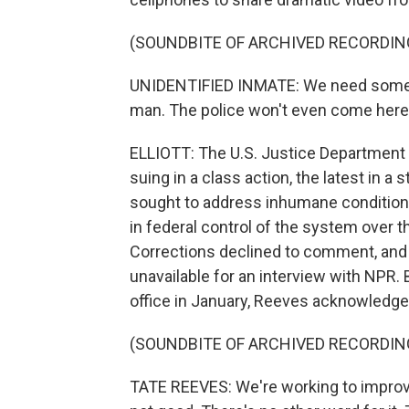
(SOUNDBITE OF ARCHIVED RECORDIN
UNIDENTIFIED INMATE: We need some he
man. The police won't even come here a
ELLIOTT: The U.S. Justice Department 
suing in a class action, the latest in a 
sought to address inhumane conditions
in federal control of the system over 
Corrections declined to comment, an
unavailable for an interview with NPR. 
office in January, Reeves acknowledg
(SOUNDBITE OF ARCHIVED RECORDIN
TATE REEVES: We're working to improve t