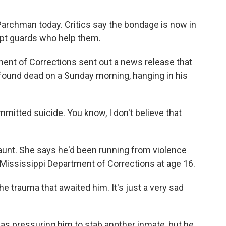
Parchman today. Critics say the bondage is now in
upt guards who help them.
ment of Corrections sent out a news release that
ound dead on a Sunday morning, hanging in his
tted suicide. You know, I don't believe that
unt. She says he'd been running from violence
e Mississippi Department of Corrections at age 16.
 trauma that awaited him. It's just a very sad
as pressuring him to stab another inmate, but he