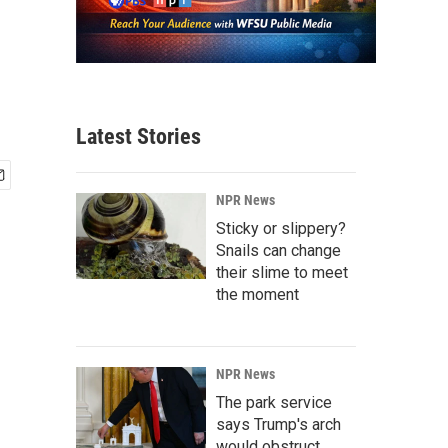
Latest Stories
NPR News
Sticky or slippery?
Snails can change
their slime to meet
the moment
NPR News
The park service
says Trump's arch
would obstruct