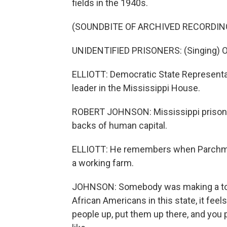
fields in the 1940s.
(SOUNDBITE OF ARCHIVED RECORDIN
UNIDENTIFIED PRISONERS: (Singing) Oh, 
ELLIOTT: Democratic State Representa
leader in the Mississippi House.
ROBERT JOHNSON: Mississippi prisons 
backs of human capital.
ELLIOTT: He remembers when Parchman 
a working farm.
JOHNSON: Somebody was making a ton 
African Americans in this state, it feels
people up, put them up there, and you p