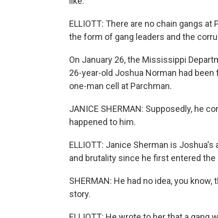
like.
ELLIOTT: There are no chain gangs at 
the form of gang leaders and the corr
On January 26, the Mississippi Depart
26-year-old Joshua Norman had been f
one-man cell at Parchman.
JANICE SHERMAN: Supposedly, he commi
happened to him.
ELLIOTT: Janice Sherman is Joshua's a
and brutality since he first entered th
SHERMAN: He had no idea, you know, the
story.
ELLIOTT: He wrote to her that a gang w