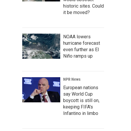
historic sites. Could
it be moved?
NOAA lowers
hurricane forecast
even further as El
Niño ramps up
NPR News
European nations
say World Cup
boycott is still on,
keeping FIFA's
Infantino in limbo