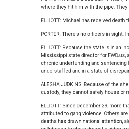
where they hit him with the pipe. They
ELLIOTT: Michael has received death thr
PORTER: There's no officers in sight. I
ELLIOTT: Because the state is in an inc
Mississippi state director for FWD.us,
chronic underfunding and sentencing 
understaffed and in a state of disrepair
ALESHA JUDKINS: Because of the sheer
custody, they cannot safely house or 
ELLIOTT: Since December 29, more tha
attributed to gang violence. Others are 
deaths has drawn national attention, al
cellphones to share dramatic video fro