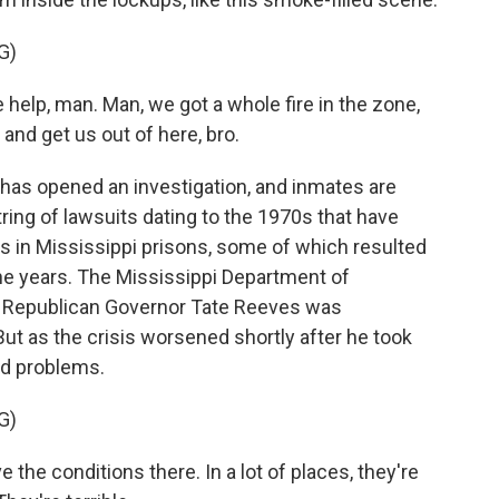
G)
lp, man. Man, we got a whole fire in the zone,
nd get us out of here, bro.
has opened an investigation, and inmates are
string of lawsuits dating to the 1970s that have
 in Mississippi prisons, some of which resulted
the years. The Mississippi Department of
d Republican Governor Tate Reeves was
But as the crisis worsened shortly after he took
ed problems.
G)
he conditions there. In a lot of places, they're