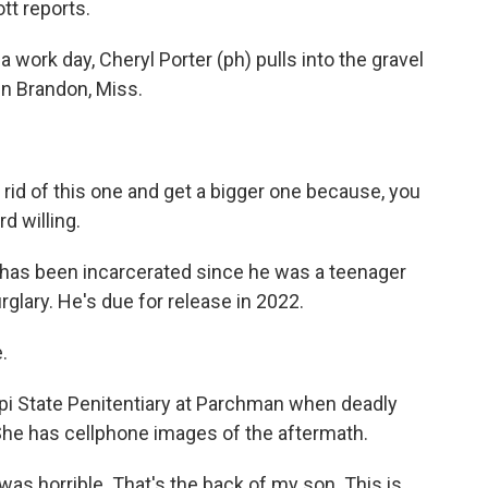
tt reports.
 work day, Cheryl Porter (ph) pulls into the gravel
 in Brandon, Miss.
rid of this one and get a bigger one because, you
d willing.
, has been incarcerated since he was a teenager
rglary. He's due for release in 2022.
.
pi State Penitentiary at Parchman when deadly
. She has cellphone images of the aftermath.
 was horrible. That's the back of my son. This is