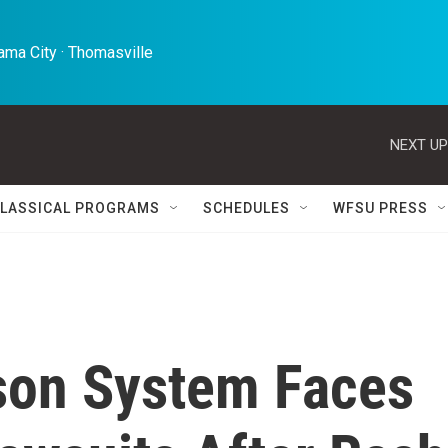
ma City · Thomasville 
NEXT UP
LASSICAL PROGRAMS
SCHEDULES
WFSU PRESS
ison System Faces