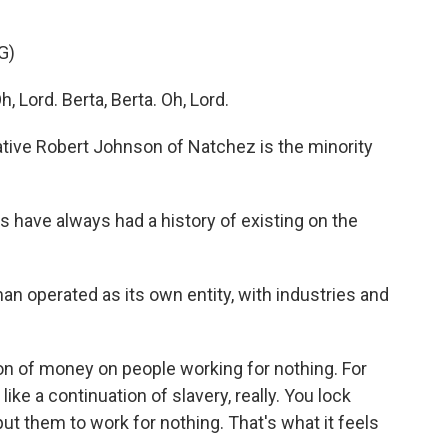
G)
Lord. Berta, Berta. Oh, Lord.
tive Robert Johnson of Natchez is the minority
have always had a history of existing on the
operated as its own entity, with industries and
of money on people working for nothing. For
 like a continuation of slavery, really. You lock
ut them to work for nothing. That's what it feels