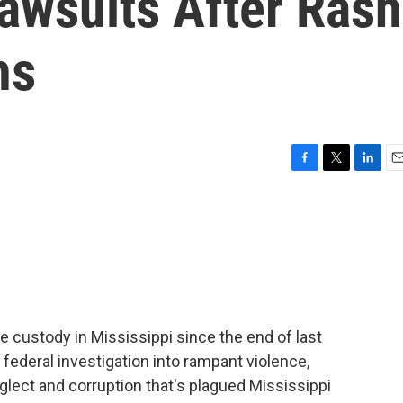
Lawsuits After Rash
hs
F
T
L
E
a
w
i
m
c
i
n
a
e
t
k
i
b
t
e
l
o
e
d
o
r
I
k
n
e custody in Mississippi since the end of last
 federal investigation into rampant violence,
glect and corruption that's plagued Mississippi