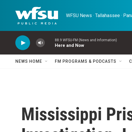
Skip to main content
WFSU News · Tallahassee · Pana
88.9 WFSU-FM (News and Information)
Here and Now
NEWS HOME
FM PROGRAMS & PODCASTS
C
Mississippi Pr