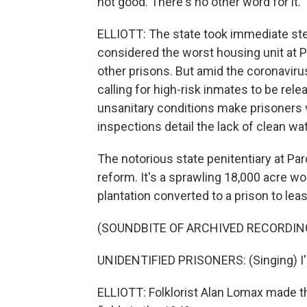
not good. There's no other word for it. T
ELLIOTT: The state took immediate s
considered the worst housing unit at
other prisons. But amid the coronavir
calling for high-risk inmates to be re
unsanitary conditions make prisoners 
inspections detail the lack of clean w
The notorious state penitentiary at Pa
reform. It's a sprawling 18,000 acre wo
plantation converted to a prison to leas
(SOUNDBITE OF ARCHIVED RECORDIN
UNIDENTIFIED PRISONERS: (Singing) I'm
ELLIOTT: Folklorist Alan Lomax made th