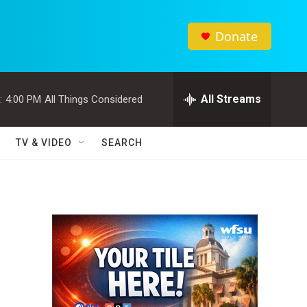
Donate
All Streams
:
4:00 PM
All Things Considered
TV & VIDEO
SEARCH