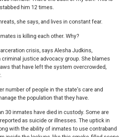
 stabbed him 12 times.
eats, she says, and lives in constant fear.
nmates is killing each other. Why?
arceration crisis, says Alesha Judkins,
 a criminal justice advocacy group. She blames
laws that have left the system overcrowded,
.
 number of people in the state's care and
manage the population that they have.
n 30 inmates have died in custody. Some are
reported as suicide or illnesses. The uptick in
ong with the ability of inmates to use contraband
m inside the lockups, like this smoke-filled scene.