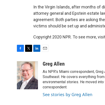
In the Virgin Islands, after months of
attorney general and Epstein estate l
agreement. Both parties are asking th
victims should be set up and administ
Copyright 2020 NPR. To see more, visit
F
T
L
E
a
w
i
m
c
i
n
a
Greg Allen
e
t
k
i
As NPR's Miami correspondent, Greg A
b
t
e
l
o
e
d
Southeast. He covers everything from 
o
r
I
environmental stories. He moved into 
k
n
correspondent.
See stories by Greg Allen