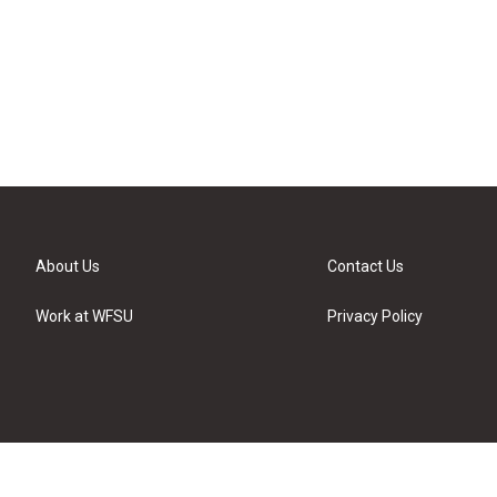
About Us
Contact Us
Work at WFSU
Privacy Policy