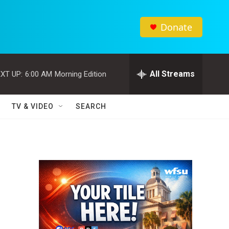
Donate
All Streams
XT UP:
6:00 AM
Morning Edition
TV & VIDEO
SEARCH