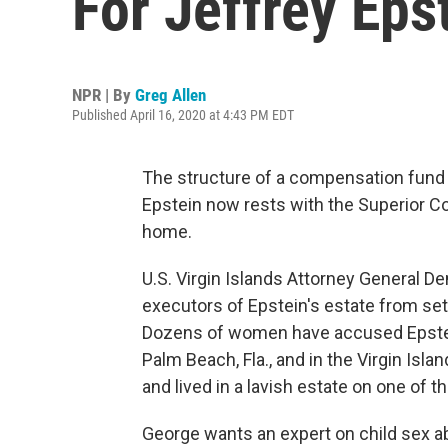
For Jeffrey Eps
NPR | By
Greg Allen
Published April 16, 2020 at 4:43 PM EDT
The structure of a compensation fund f
Epstein now rests with the Superior Co
home.
U.S. Virgin Islands Attorney General D
executors of Epstein's estate from set
Dozens of women have accused Epstein
Palm Beach, Fla., and in the Virgin Isla
and lived in a lavish estate on one of t
George wants an expert on child sex abu