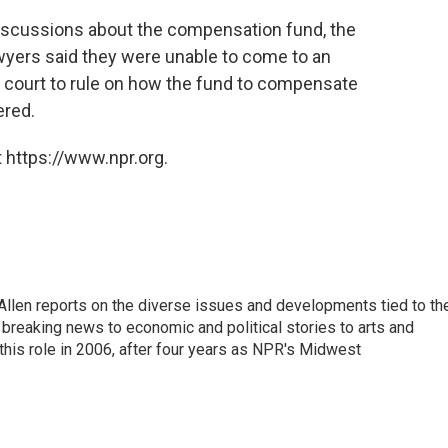
 discussions about the compensation fund, the
awyers said they were unable to come to an
e court to rule on how the fund to compensate
ered.
 https://www.npr.org.
llen reports on the diverse issues and developments tied to th
breaking news to economic and political stories to arts and
this role in 2006, after four years as NPR's Midwest