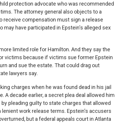
a child protection advocate who was recommended
tims. The attorney general also objects to a
o receive compensation must sign a release
 may have participated in Epstein's alleged sex
more limited role for Hamilton. And they say the
r victims because if victims sue former Epstein
turn and sue the estate. That could drag out
ate lawyers say.
icking charges when he was found dead in his jail
de. A decade earlier, a secret plea deal allowed him
s by pleading guilty to state charges that allowed
th lenient work release terms. Epstein's accusers
overturned, but a federal appeals court in Atlanta