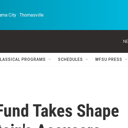
ma City · Thomasville 
NE
LASSICAL PROGRAMS
SCHEDULES
WFSU PRESS
Fund Takes Shape