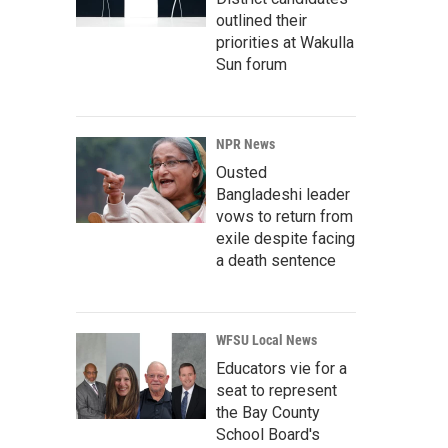
outlined their
priorities at Wakulla
Sun forum
NPR News
Ousted
Bangladeshi leader
vows to return from
exile despite facing
a death sentence
WFSU Local News
Educators vie for a
seat to represent
the Bay County
School Board's