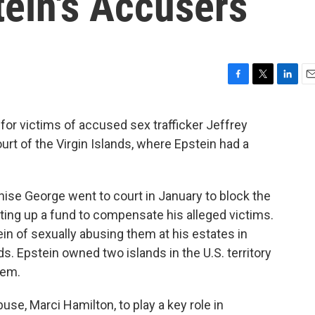
tein's Accusers
F
T
L
E
a
w
i
m
c
i
n
a
or victims of accused sex trafficker Jeffrey
e
t
k
i
urt of the Virgin Islands, where Epstein had a
b
t
e
l
o
e
d
o
r
I
k
n
enise George went to court in January to block the
ting up a fund to compensate his alleged victims.
 of sexually abusing them at his estates in
nds. Epstein owned two islands in the U.S. territory
hem.
se, Marci Hamilton, to play a key role in