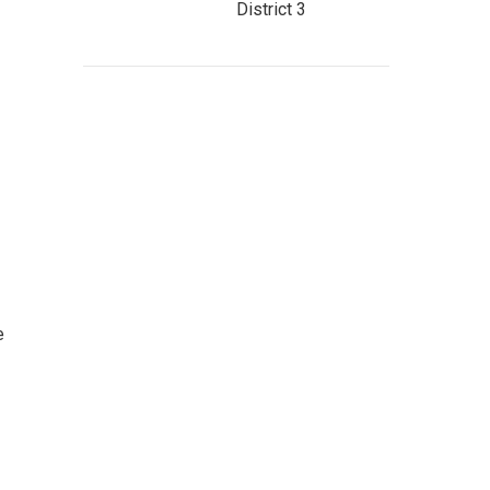
District 3
e