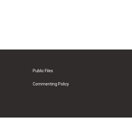
Public Files
Commenting Policy