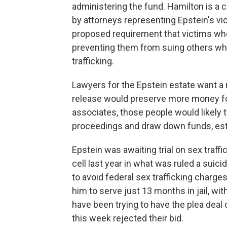
administering the fund. Hamilton is 
by attorneys representing Epstein's vic
proposed requirement that victims wh
preventing them from suing others who
trafficking.
Lawyers for the Epstein estate want a 
release would preserve more money fo
associates, those people would likely 
proceedings and draw down funds, est
Epstein was awaiting trial on sex traff
cell last year in what was ruled a suici
to avoid federal sex trafficking charge
him to serve just 13 months in jail, wi
have been trying to have the plea deal 
this week rejected their bid.