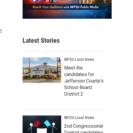
Latest Stories
WFSU Local News
Meet the
candidates for
Jefferson County’s
School Board
District 2
WFSU Local News
2nd Congressional
District candidates