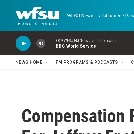
Skip to main content
WFSU News · Tallahassee · Pana
88.9 WFSU-FM (News and Information)
BBC World Service
NEWS HOME
FM PROGRAMS & PODCASTS
C
Compensation 