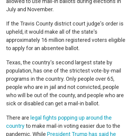
allowed to use mail-in ballots during elections in
July and November.
If the Travis County district court judge's order is
upheld, it would make all of the state's
approximately 16 million registered voters eligible
to apply for an absentee ballot.
Texas, the country's second largest state by
population, has one of the strictest vote-by-mail
programs in the country. Only people over 65,
people who are in jail and not convicted, people
who will be out of the county, and people who are
sick or disabled can get a mail-in ballot.
There are
legal fights popping up around the
country
to make mail-in voting easier due to the
pandemic. While
President Trump has said he