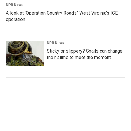
NPR News
A look at 'Operation Country Roads,' West Virginia's ICE
operation
NPR News
Sticky or slippery? Snails can change
their slime to meet the moment