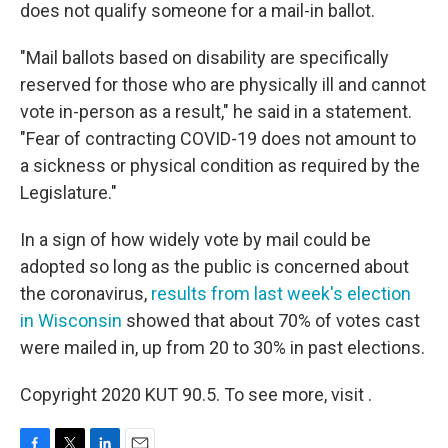
does not qualify someone for a mail-in ballot.
"Mail ballots based on disability are specifically
reserved for those who are physically ill and cannot
vote in-person as a result," he said in a statement.
"Fear of contracting COVID-19 does not amount to
a sickness or physical condition as required by the
Legislature."
In a sign of how widely vote by mail could be
adopted so long as the public is concerned about
the coronavirus,
results from last week's election
in Wisconsin
showed that about 70% of votes cast
were mailed in, up from 20 to 30% in past elections.
Copyright 2020 KUT 90.5. To see more, visit .