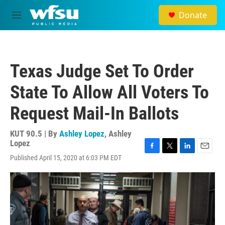
Skip to main content
Donate
M
e
n
u
Texas Judge Set To Order
State To Allow All Voters To
Request Mail-In Ballots
KUT 90.5 | By
Ashley Lopez
,
Ashley
Lopez
F
T
L
E
Published April 15, 2020 at 6:03 PM EDT
a
w
i
m
c
i
n
a
e
t
k
i
b
t
e
l
o
e
d
o
r
I
k
n