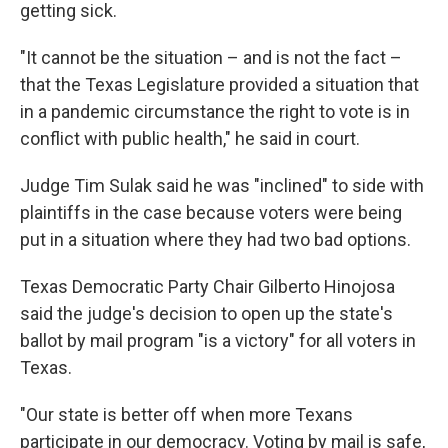
getting sick.
"It cannot be the situation – and is not the fact –
that the Texas Legislature provided a situation that
in a pandemic circumstance the right to vote is in
conflict with public health," he said in court.
Judge Tim Sulak said he was "inclined" to side with
plaintiffs in the case because voters were being
put in a situation where they had two bad options.
Texas Democratic Party Chair Gilberto Hinojosa
said the judge's decision to open up the state's
ballot by mail program "is a victory" for all voters in
Texas.
"Our state is better off when more Texans
participate in our democracy. Voting by mail is safe,