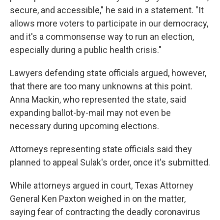
secure, and accessible," he said in a statement. "It
allows more voters to participate in our democracy,
and it's a commonsense way to run an election,
especially during a public health crisis."
Lawyers defending state officials argued, however,
that there are too many unknowns at this point.
Anna Mackin, who represented the state, said
expanding ballot-by-mail may not even be
necessary during upcoming elections.
Attorneys representing state officials said they
planned to appeal Sulak's order, once it's submitted.
While attorneys argued in court, Texas Attorney
General Ken Paxton weighed in on the matter,
saying fear of contracting the deadly coronavirus