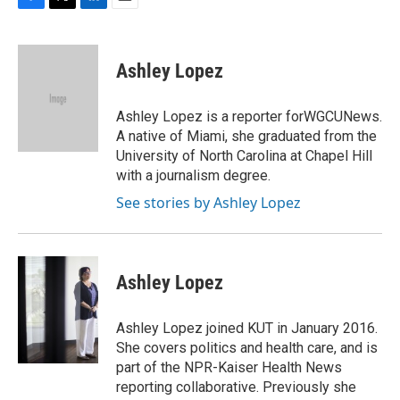
F
T
L
E
a
w
i
m
c
i
n
a
e
t
k
i
Ashley Lopez
b
t
e
l
o
e
d
o
r
I
Ashley Lopez is a reporter forWGCUNews.
k
n
A native of Miami, she graduated from the
University of North Carolina at Chapel Hill
with a journalism degree.
See stories by Ashley Lopez
Ashley Lopez
Ashley Lopez joined KUT in January 2016.
She covers politics and health care, and is
part of the NPR-Kaiser Health News
reporting collaborative. Previously she