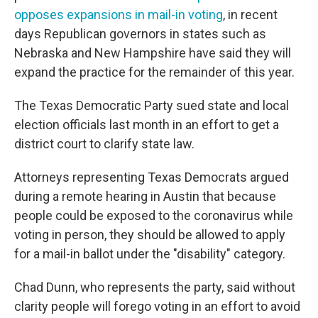
opposes expansions in mail-in voting
, in recent
days Republican governors in states such as
Nebraska and New Hampshire have said they will
expand the practice for the remainder of this year.
The Texas Democratic Party sued state and local
election officials last month in an effort to get a
district court to clarify state law.
Attorneys representing Texas Democrats argued
during a remote hearing in Austin that because
people could be exposed to the coronavirus while
voting in person, they should be allowed to apply
for a mail-in ballot under the "disability" category.
Chad Dunn, who represents the party, said without
clarity people will forego voting in an effort to avoid