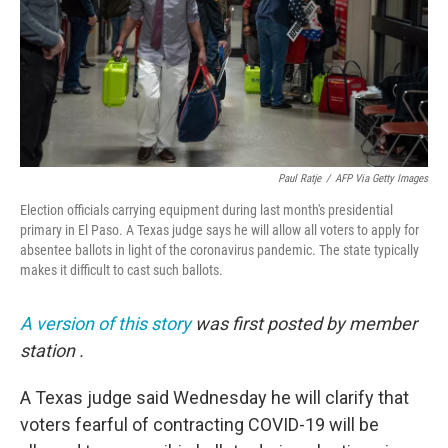
Paul Ratje
/
AFP Via Getty Images
Election officials carrying equipment during last month's presidential
primary in El Paso. A Texas judge says he will allow all voters to apply for
absentee ballots in light of the coronavirus pandemic. The state typically
makes it difficult to cast such ballots.
A version of this story
was first posted by member
station
.
A Texas judge said Wednesday he will clarify that
voters fearful of contracting COVID-19 will be