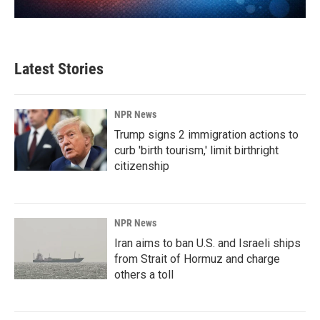
Latest Stories
NPR News
Trump signs 2 immigration actions to
curb 'birth tourism,' limit birthright
citizenship
NPR News
Iran aims to ban U.S. and Israeli ships
from Strait of Hormuz and charge
others a toll