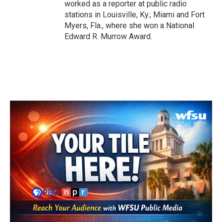
worked as a reporter at public radio
stations in Louisville, Ky.; Miami and Fort
Myers, Fla., where she won a National
Edward R. Murrow Award.